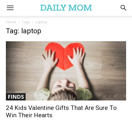
Home
Tags
Laptop
Tag: laptop
FINDS
24 Kids Valentine Gifts That Are Sure To
Win Their Hearts