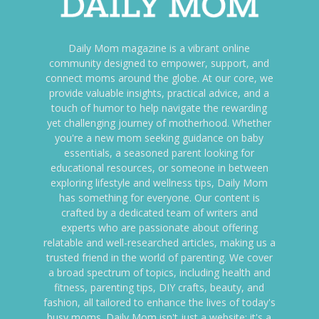
Daily Mom magazine is a vibrant online
community designed to empower, support, and
connect moms around the globe. At our core, we
provide valuable insights, practical advice, and a
touch of humor to help navigate the rewarding
yet challenging journey of motherhood. Whether
you're a new mom seeking guidance on baby
essentials, a seasoned parent looking for
educational resources, or someone in between
exploring lifestyle and wellness tips, Daily Mom
has something for everyone. Our content is
crafted by a dedicated team of writers and
experts who are passionate about offering
relatable and well-researched articles, making us a
trusted friend in the world of parenting. We cover
a broad spectrum of topics, including health and
fitness, parenting tips, DIY crafts, beauty, and
fashion, all tailored to enhance the lives of today's
busy moms. Daily Mom isn't just a website; it's a