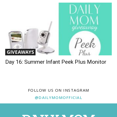
GIVEAWAYS
Day 16: Summer Infant Peek Plus Monitor
FOLLOW US ON INSTAGRAM
@DAILYMOMOFFICIAL