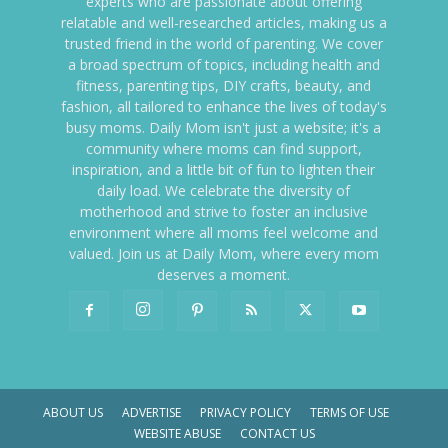
experts who are passionate about offering
relatable and well-researched articles, making us a
trusted friend in the world of parenting. We cover
a broad spectrum of topics, including health and
fitness, parenting tips, DIY crafts, beauty, and
fashion, all tailored to enhance the lives of today's
busy moms. Daily Mom isn't just a website; it's a
community where moms can find support,
inspiration, and a little bit of fun to lighten their
daily load. We celebrate the diversity of
motherhood and strive to foster an inclusive
environment where all moms feel welcome and
valued. Join us at Daily Mom, where every mom
deserves a moment.
ABOUT US
ADVERTISE
PRIVACY POLICY
TERMS OF USE
WEBSITE ABUSE
CONTACT US