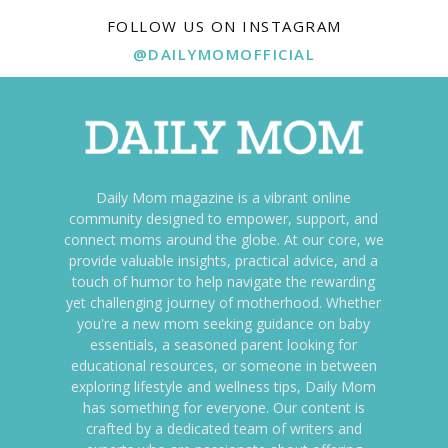
FOLLOW US ON INSTAGRAM
@DAILYMOMOFFICIAL
Daily Mom magazine is a vibrant online
community designed to empower, support, and
connect moms around the globe. At our core, we
provide valuable insights, practical advice, and a
touch of humor to help navigate the rewarding
yet challenging journey of motherhood. Whether
you're a new mom seeking guidance on baby
essentials, a seasoned parent looking for
educational resources, or someone in between
exploring lifestyle and wellness tips, Daily Mom
has something for everyone. Our content is
crafted by a dedicated team of writers and