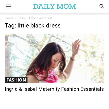
Home
Tags
Little black dress
Tag: little black dress
FASHION
Ingrid & Isabel Maternity Fashion Essentials