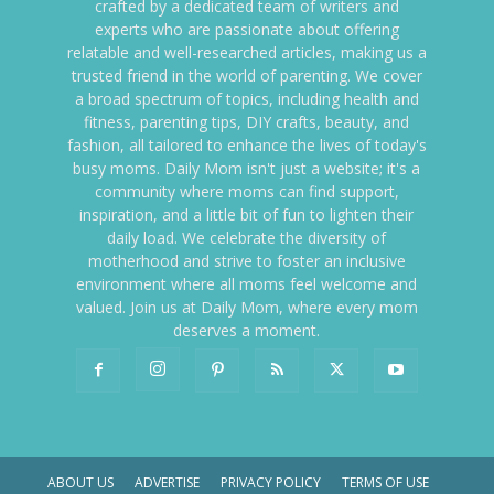
crafted by a dedicated team of writers and
experts who are passionate about offering
relatable and well-researched articles, making us a
trusted friend in the world of parenting. We cover
a broad spectrum of topics, including health and
fitness, parenting tips, DIY crafts, beauty, and
fashion, all tailored to enhance the lives of today's
busy moms. Daily Mom isn't just a website; it's a
community where moms can find support,
inspiration, and a little bit of fun to lighten their
daily load. We celebrate the diversity of
motherhood and strive to foster an inclusive
environment where all moms feel welcome and
valued. Join us at Daily Mom, where every mom
deserves a moment.
ABOUT US
ADVERTISE
PRIVACY POLICY
TERMS OF USE