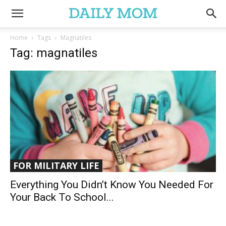
Home
Tags
Magnatiles
Tag: magnatiles
FOR MILITARY LIFE
Everything You Didn’t Know You Needed For
Your Back To School...