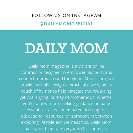
FOLLOW US ON INSTAGRAM
@DAILYMOMOFFICIAL
Daily Mom magazine is a vibrant online
community designed to empower, support, and
connect moms around the globe. At our core, we
provide valuable insights, practical advice, and a
touch of humor to help navigate the rewarding
yet challenging journey of motherhood. Whether
you're a new mom seeking guidance on baby
essentials, a seasoned parent looking for
educational resources, or someone in between
exploring lifestyle and wellness tips, Daily Mom
has something for everyone. Our content is