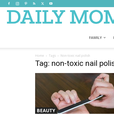
FAMILY
Home
Tags
Non-toxic nail polish
Tag: non-toxic nail poli
BEAUTY