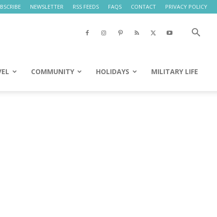
BSCRIBE
NEWSLETTER
RSS FEEDS
FAQS
CONTACT
PRIVACY POLICY
VEL
COMMUNITY
HOLIDAYS
MILITARY LIFE