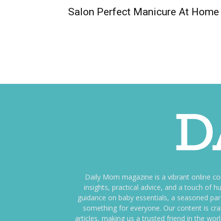
Salon Perfect Manicure At Home
Daily Mom magazine is a vibrant online c
insights, practical advice, and a touch o
guidance on baby essentials, a seasoned pare
something for everyone. Our content is cra
articles, making us a trusted friend in the wor