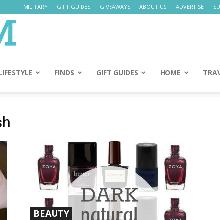
MILITARY
GIFT GUIDES
GIVEAWAYS
ABOUT US
ADVERTISE
SU
Daily
Mom
LIFESTYLE
FINDS
GIFT GUIDES
HOME
TRA
sh
BEAUTY