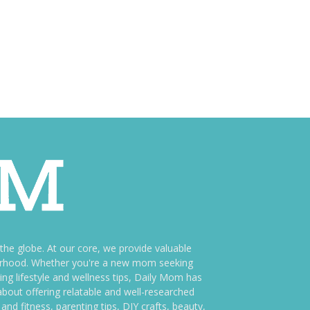
e globe. At our core, we provide valuable
therhood. Whether you're a new mom seeking
ng lifestyle and wellness tips, Daily Mom has
bout offering relatable and well-researched
and fitness, parenting tips, DIY crafts, beauty,