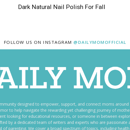
Dark Natural Nail Polish For Fall
FOLLOW US ON INSTAGRAM
@DAILYMOMOFFICIAL
ommunity designed to empower, support, and connect moms around th
f humor to help navigate the rewarding yet challenging journey of mo
nt looking for educational resources, or someone in between explori
fted by a dedicated team of writers and experts who are passionate a
ld of parenting. We cover a broad spectrum of topics, including health 