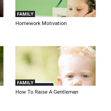
FAMILY
Homework Motivation
FAMILY
How To Raise A Gentleman