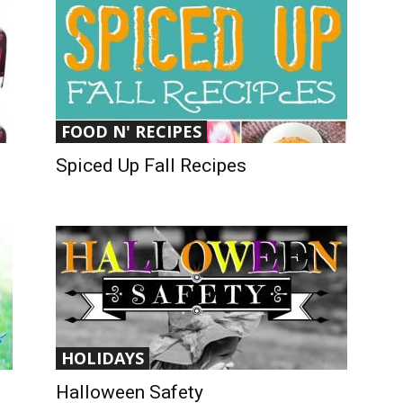
FOOD N' RECIPES
Spiced Up Fall Recipes
HOLIDAYS
Halloween Safety