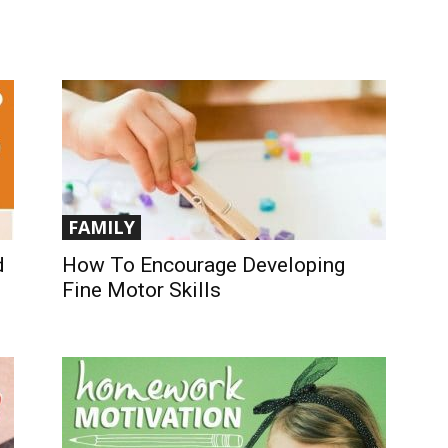
FAMILY
d
How To Encourage Developing
Fine Motor Skills