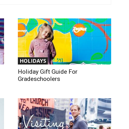
HOLIDAYS
Holiday Gift Guide For
Gradeschoolers