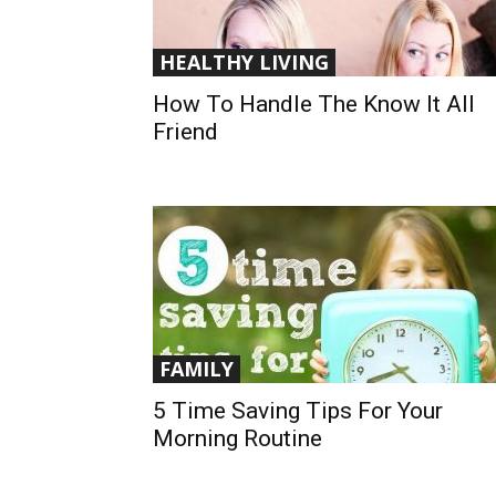
HEALTHY LIVING
How To Handle The Know It All
Friend
FAMILY
5 Time Saving Tips For Your
Morning Routine