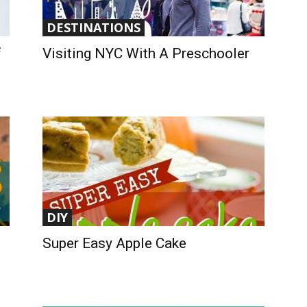
DESTINATIONS
f
Visiting NYC With A Preschooler
DIY
Super Easy Apple Cake