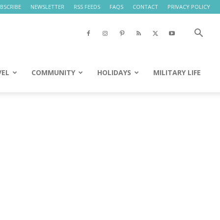
BSCRIBE
NEWSLETTER
RSS FEEDS
FAQS
CONTACT
PRIVACY POLICY
VEL
COMMUNITY
HOLIDAYS
MILITARY LIFE