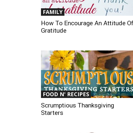
FAMILY
How To Encourage An Attitude O
Gratitude
FOOD N' RECIPES
Scrumptious Thanksgiving
Starters