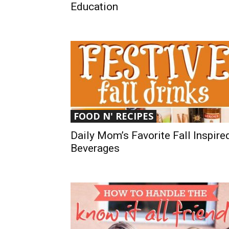
Education
FOOD N' RECIPES
Daily Mom’s Favorite Fall Inspire
Beverages