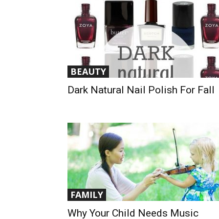
BEAUTY
Dark Natural Nail Polish For Fall
FAMILY
Why Your Child Needs Music