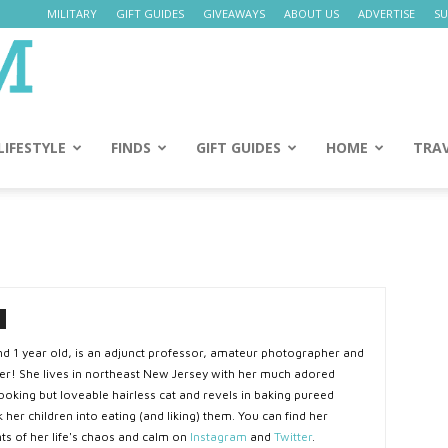
MILITARY
GIFT GUIDES
GIVEAWAYS
ABOUT US
ADVERTISE
SU
Daily
Mom
LIFESTYLE
FINDS
GIFT GUIDES
HOME
TRA
nd 1 year old, is an adjunct professor, amateur photographer and
order! She lives in northeast New Jersey with her much adored
oking but loveable hairless cat and revels in baking pureed
k her children into eating (and liking) them. You can find her
ts of her life's chaos and calm on
Instagram
and
Twitter
.