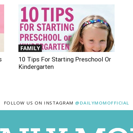
FAMILY
s
10 Tips For Starting Preschool Or
Kindergarten
FOLLOW US ON INSTAGRAM
@DAILYMOMOFFICIAL