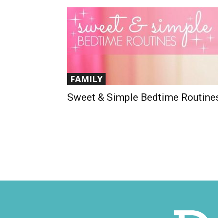
FAMILY
Sweet & Simple Bedtime Routine