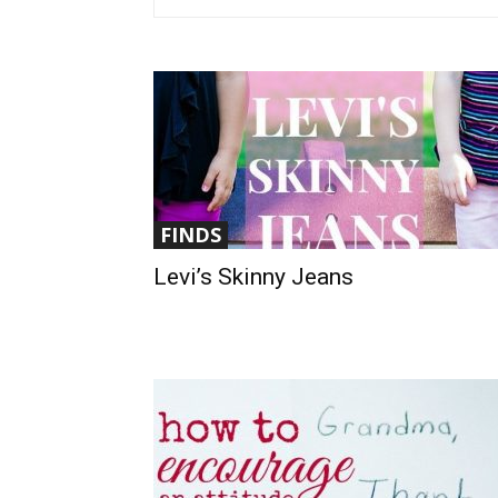
FINDS
Levi’s Skinny Jeans