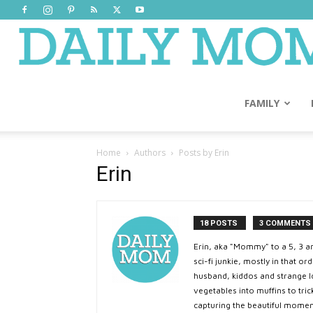
FAMILY
Home
Authors
Posts by Erin
Erin
18 POSTS
3 COMMENTS
Erin, aka "Mommy" to a 5, 3 a
sci-fi junkie, mostly in that 
husband, kiddos and strange lo
vegetables into muffins to tric
capturing the beautiful momen