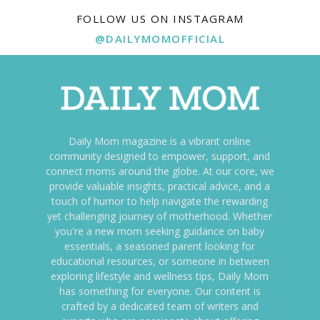
FOLLOW US ON INSTAGRAM
@DAILYMOMOFFICIAL
Daily Mom magazine is a vibrant online
community designed to empower, support, and
connect moms around the globe. At our core, we
provide valuable insights, practical advice, and a
touch of humor to help navigate the rewarding
yet challenging journey of motherhood. Whether
you're a new mom seeking guidance on baby
essentials, a seasoned parent looking for
educational resources, or someone in between
exploring lifestyle and wellness tips, Daily Mom
has something for everyone. Our content is
crafted by a dedicated team of writers and