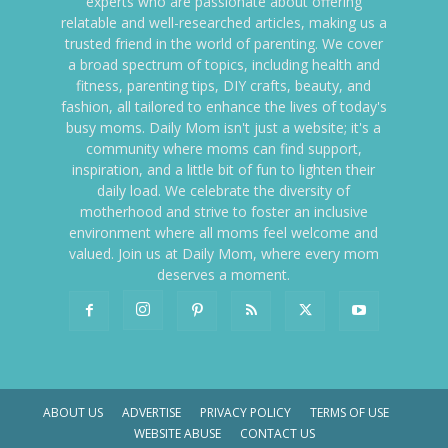
experts who are passionate about offering
relatable and well-researched articles, making us a
trusted friend in the world of parenting. We cover
a broad spectrum of topics, including health and
fitness, parenting tips, DIY crafts, beauty, and
fashion, all tailored to enhance the lives of today's
busy moms. Daily Mom isn't just a website; it's a
community where moms can find support,
inspiration, and a little bit of fun to lighten their
daily load. We celebrate the diversity of
motherhood and strive to foster an inclusive
environment where all moms feel welcome and
valued. Join us at Daily Mom, where every mom
deserves a moment.
ABOUT US
ADVERTISE
PRIVACY POLICY
TERMS OF USE
WEBSITE ABUSE
CONTACT US