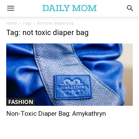
Home
Tags
Not toxic diaper bag
Tag: not toxic diaper bag
FASHION
Non-Toxic Diaper Bag: Amykathryn