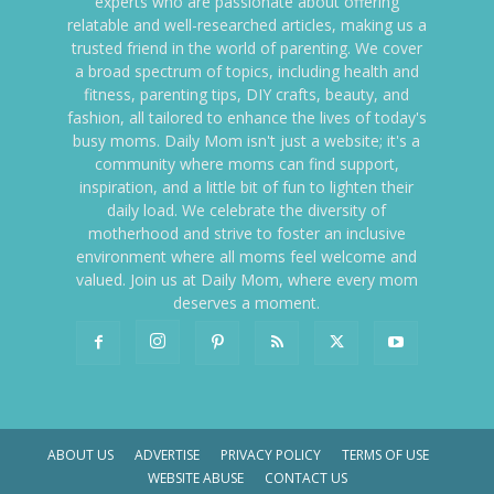
experts who are passionate about offering
relatable and well-researched articles, making us a
trusted friend in the world of parenting. We cover
a broad spectrum of topics, including health and
fitness, parenting tips, DIY crafts, beauty, and
fashion, all tailored to enhance the lives of today's
busy moms. Daily Mom isn't just a website; it's a
community where moms can find support,
inspiration, and a little bit of fun to lighten their
daily load. We celebrate the diversity of
motherhood and strive to foster an inclusive
environment where all moms feel welcome and
valued. Join us at Daily Mom, where every mom
deserves a moment.
ABOUT US
ADVERTISE
PRIVACY POLICY
TERMS OF USE
WEBSITE ABUSE
CONTACT US