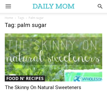
Home
Tags
Palm sugar
Tag: palm sugar
FOOD N' RECIPES
The Skinny On Natural Sweeteners