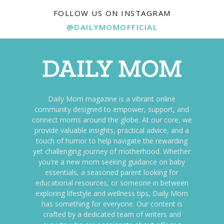
FOLLOW US ON INSTAGRAM
@DAILYMOMOFFICIAL
Daily Mom magazine is a vibrant online
community designed to empower, support, and
connect moms around the globe. At our core, we
provide valuable insights, practical advice, and a
touch of humor to help navigate the rewarding
yet challenging journey of motherhood. Whether
you're a new mom seeking guidance on baby
essentials, a seasoned parent looking for
educational resources, or someone in between
exploring lifestyle and wellness tips, Daily Mom
has something for everyone. Our content is
crafted by a dedicated team of writers and