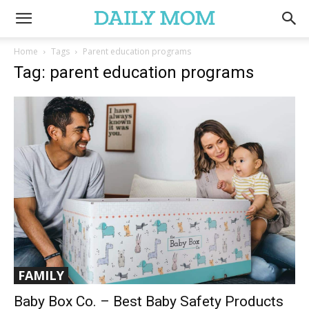
Home
Tags
Parent education programs
Tag: parent education programs
FAMILY
Baby Box Co. – Best Baby Safety Products