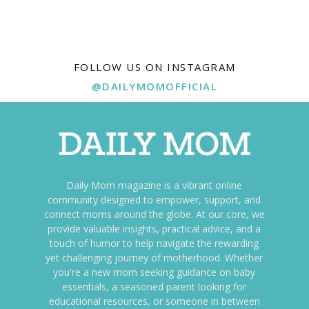
FOLLOW US ON INSTAGRAM
@DAILYMOMOFFICIAL
Daily Mom magazine is a vibrant online
community designed to empower, support, and
connect moms around the globe. At our core, we
provide valuable insights, practical advice, and a
touch of humor to help navigate the rewarding
yet challenging journey of motherhood. Whether
you're a new mom seeking guidance on baby
essentials, a seasoned parent looking for
educational resources, or someone in between