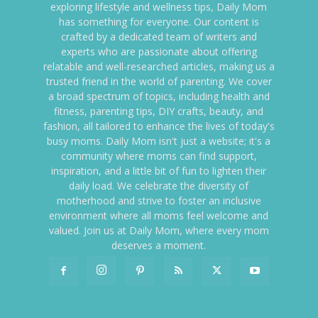
exploring lifestyle and wellness tips, Daily Mom
has something for everyone. Our content is
crafted by a dedicated team of writers and
experts who are passionate about offering
relatable and well-researched articles, making us a
trusted friend in the world of parenting. We cover
a broad spectrum of topics, including health and
fitness, parenting tips, DIY crafts, beauty, and
fashion, all tailored to enhance the lives of today's
busy moms. Daily Mom isn't just a website; it's a
community where moms can find support,
inspiration, and a little bit of fun to lighten their
daily load. We celebrate the diversity of
motherhood and strive to foster an inclusive
environment where all moms feel welcome and
valued. Join us at Daily Mom, where every mom
deserves a moment.