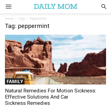
Home
Tags
Peppermint
Tag: peppermint
FAMILY
Natural Remedies For Motion Sickness:
Effective Solutions And Car
Sickness Remedies