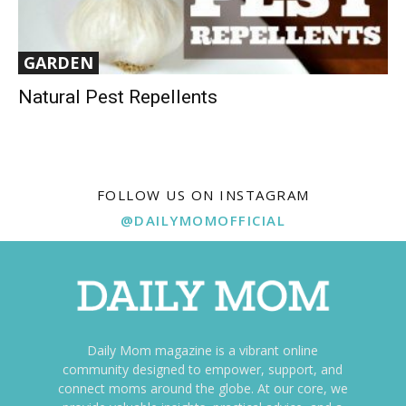
GARDEN
Natural Pest Repellents
FOLLOW US ON INSTAGRAM
@DAILYMOMOFFICIAL
Daily Mom magazine is a vibrant online
community designed to empower, support, and
connect moms around the globe. At our core, we