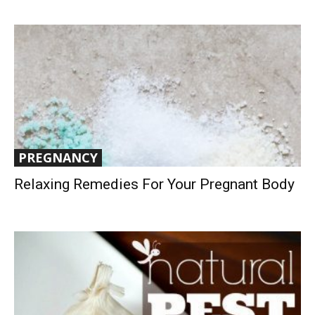
PREGNANCY
Relaxing Remedies For Your Pregnant Body