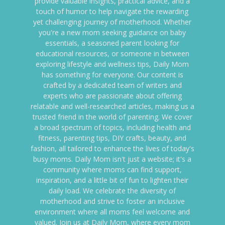
provide valuable insights, practical advice, and a
touch of humor to help navigate the rewarding
yet challenging journey of motherhood. Whether
you're a new mom seeking guidance on baby
essentials, a seasoned parent looking for
educational resources, or someone in between
exploring lifestyle and wellness tips, Daily Mom
has something for everyone. Our content is
crafted by a dedicated team of writers and
experts who are passionate about offering
relatable and well-researched articles, making us a
trusted friend in the world of parenting. We cover
a broad spectrum of topics, including health and
fitness, parenting tips, DIY crafts, beauty, and
fashion, all tailored to enhance the lives of today's
busy moms. Daily Mom isn't just a website; it's a
community where moms can find support,
inspiration, and a little bit of fun to lighten their
daily load. We celebrate the diversity of
motherhood and strive to foster an inclusive
environment where all moms feel welcome and
valued. Join us at Daily Mom, where every mom