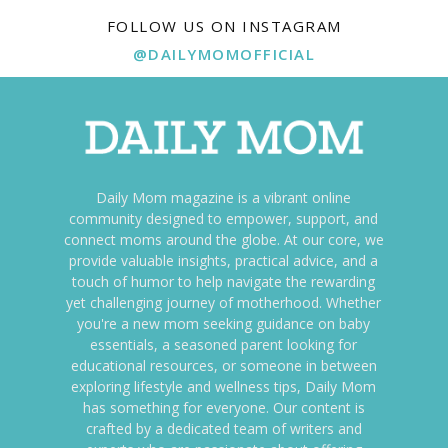
FOLLOW US ON INSTAGRAM
@DAILYMOMOFFICIAL
Daily Mom magazine is a vibrant online
community designed to empower, support, and
connect moms around the globe. At our core, we
provide valuable insights, practical advice, and a
touch of humor to help navigate the rewarding
yet challenging journey of motherhood. Whether
you're a new mom seeking guidance on baby
essentials, a seasoned parent looking for
educational resources, or someone in between
exploring lifestyle and wellness tips, Daily Mom
has something for everyone. Our content is
crafted by a dedicated team of writers and