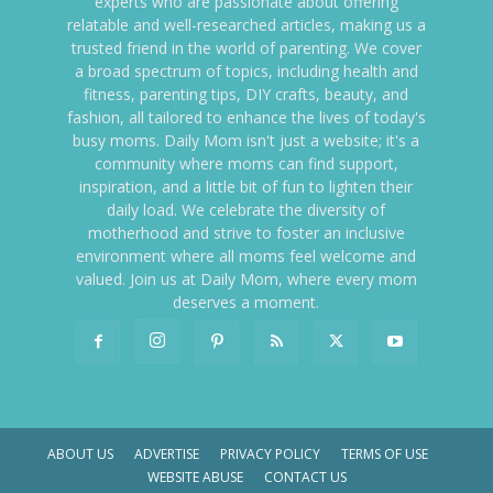
experts who are passionate about offering
relatable and well-researched articles, making us a
trusted friend in the world of parenting. We cover
a broad spectrum of topics, including health and
fitness, parenting tips, DIY crafts, beauty, and
fashion, all tailored to enhance the lives of today's
busy moms. Daily Mom isn't just a website; it's a
community where moms can find support,
inspiration, and a little bit of fun to lighten their
daily load. We celebrate the diversity of
motherhood and strive to foster an inclusive
environment where all moms feel welcome and
valued. Join us at Daily Mom, where every mom
deserves a moment.
ABOUT US
ADVERTISE
PRIVACY POLICY
TERMS OF USE
WEBSITE ABUSE
CONTACT US