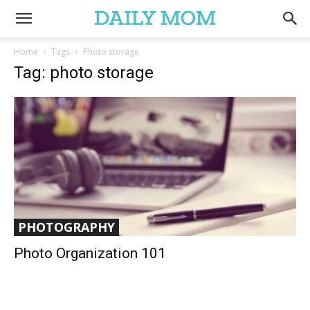
Home
Tags
Photo storage
Tag: photo storage
PHOTOGRAPHY
Photo Organization 101