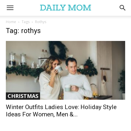
Home
Tags
Rothys
Tag: rothys
CHRISTMAS
Winter Outfits Ladies Love: Holiday Style
Ideas For Women, Men &...