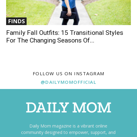
FINDS
Family Fall Outfits: 15 Transitional Styles
For The Changing Seasons Of...
FOLLOW US ON INSTAGRAM
@DAILYMOMOFFICIAL
Daily Mom magazine is a vibrant online
community designed to empower, support, and