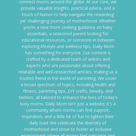
connect moms around the globe. At our core, we
provide valuable insights, practical advice, and a
touch of humor to help navigate the rewarding
yet challenging journey of motherhood. Whether
you're a new mom seeking guidance on baby
essentials, a seasoned parent looking for
educational resources, or someone in between
exploring lifestyle and wellness tips, Daily Mom
has something for everyone. Our content is
crafted by a dedicated team of writers and
experts who are passionate about offering
relatable and well-researched articles, making us a
trusted friend in the world of parenting. We cover
a broad spectrum of topics, including health and
fitness, parenting tips, DIY crafts, beauty, and
fashion, all tailored to enhance the lives of today's
busy moms. Daily Mom isn't just a website; it's a
community where moms can find support,
inspiration, and a little bit of fun to lighten their
daily load. We celebrate the diversity of
motherhood and strive to foster an inclusive
environment where all moms feel welcome and