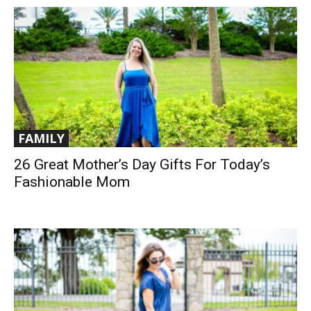
FAMILY
26 Great Mother’s Day Gifts For Today’s
Fashionable Mom