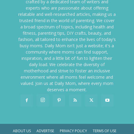
crafted by a dedicated team of writers and
experts who are passionate about offering
relatable and well-researched articles, making us a
trusted friend in the world of parenting. We cover
a broad spectrum of topics, including health and
fitness, parenting tips, DIY crafts, beauty, and
fashion, all tailored to enhance the lives of today's
busy moms. Daily Mom isn't just a website; it's a
community where moms can find support,
inspiration, and a little bit of fun to lighten their
daily load. We celebrate the diversity of
motherhood and strive to foster an inclusive
environment where all moms feel welcome and
valued. Join us at Daily Mom, where every mom
deserves a moment.
ABOUT US
ADVERTISE
PRIVACY POLICY
TERMS OF USE