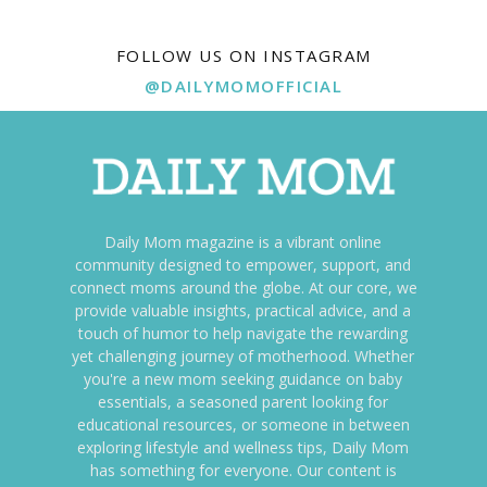
FOLLOW US ON INSTAGRAM
@DAILYMOMOFFICIAL
Daily Mom magazine is a vibrant online
community designed to empower, support, and
connect moms around the globe. At our core, we
provide valuable insights, practical advice, and a
touch of humor to help navigate the rewarding
yet challenging journey of motherhood. Whether
you're a new mom seeking guidance on baby
essentials, a seasoned parent looking for
educational resources, or someone in between
exploring lifestyle and wellness tips, Daily Mom
has something for everyone. Our content is