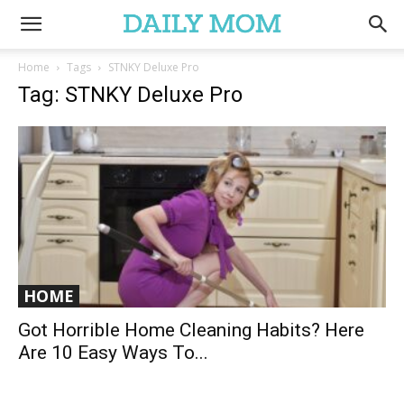
Home
Tags
STNKY Deluxe Pro
Tag: STNKY Deluxe Pro
HOME
Got Horrible Home Cleaning Habits? Here
Are 10 Easy Ways To...