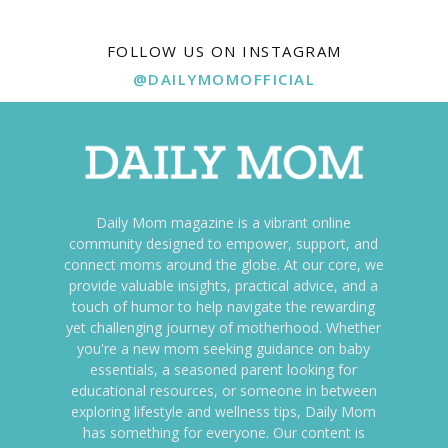
FOLLOW US ON INSTAGRAM
@DAILYMOMOFFICIAL
Daily Mom magazine is a vibrant online
community designed to empower, support, and
connect moms around the globe. At our core, we
provide valuable insights, practical advice, and a
touch of humor to help navigate the rewarding
yet challenging journey of motherhood. Whether
you're a new mom seeking guidance on baby
essentials, a seasoned parent looking for
educational resources, or someone in between
exploring lifestyle and wellness tips, Daily Mom
has something for everyone. Our content is