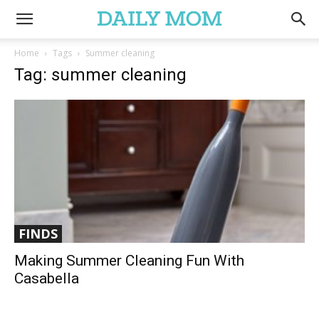
Home
Tags
Summer cleaning
Tag: summer cleaning
FINDS
Making Summer Cleaning Fun With
Casabella