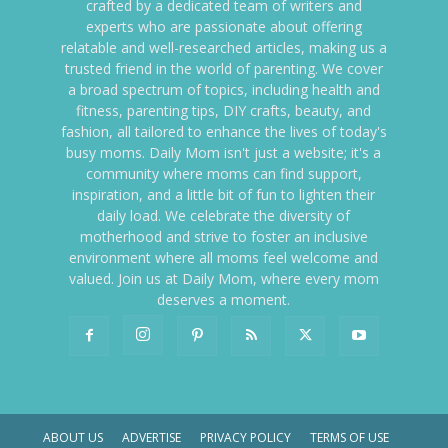
crafted by a dedicated team of writers and
experts who are passionate about offering
relatable and well-researched articles, making us a
trusted friend in the world of parenting. We cover
a broad spectrum of topics, including health and
fitness, parenting tips, DIY crafts, beauty, and
fashion, all tailored to enhance the lives of today's
busy moms. Daily Mom isn't just a website; it's a
community where moms can find support,
inspiration, and a little bit of fun to lighten their
daily load. We celebrate the diversity of
motherhood and strive to foster an inclusive
environment where all moms feel welcome and
valued. Join us at Daily Mom, where every mom
deserves a moment.
ABOUT US
ADVERTISE
PRIVACY POLICY
TERMS OF USE