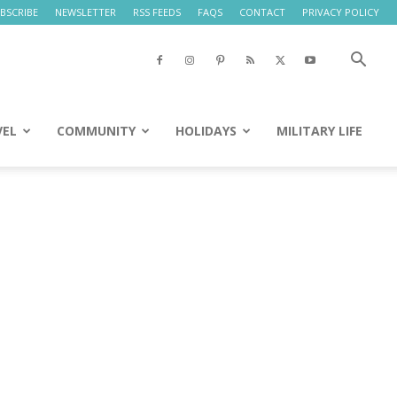
BSCRIBE
NEWSLETTER
RSS FEEDS
FAQS
CONTACT
PRIVACY POLICY
VEL
COMMUNITY
HOLIDAYS
MILITARY LIFE