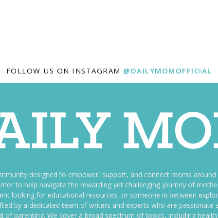
FOLLOW US ON INSTAGRAM
@DAILYMOMOFFICIAL
ommunity designed to empower, support, and connect moms around th
f humor to help navigate the rewarding yet challenging journey of mo
nt looking for educational resources, or someone in between explori
fted by a dedicated team of writers and experts who are passionate a
ld of parenting. We cover a broad spectrum of topics, including health 