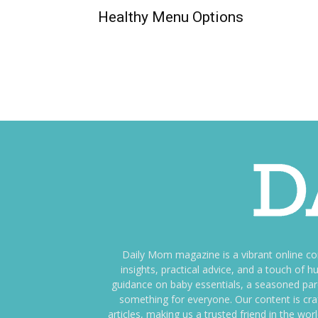
Healthy Menu Options
Daily Mom magazine is a vibrant online c
insights, practical advice, and a touch o
guidance on baby essentials, a seasoned pare
something for everyone. Our content is cra
articles, making us a trusted friend in the wor