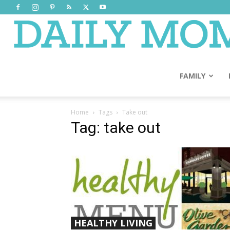
FAMILY
Home
Tags
Take out
Tag: take out
HEALTHY LIVING