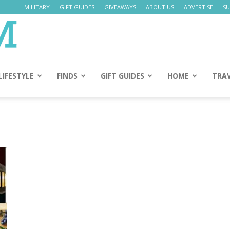
MILITARY
GIFT GUIDES
GIVEAWAYS
ABOUT US
ADVERTISE
SU
Daily
Mom
LIFESTYLE
FINDS
GIFT GUIDES
HOME
TRA