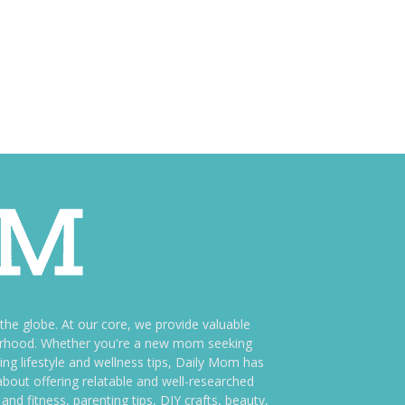
e globe. At our core, we provide valuable
therhood. Whether you're a new mom seeking
ng lifestyle and wellness tips, Daily Mom has
bout offering relatable and well-researched
and fitness, parenting tips, DIY crafts, beauty,