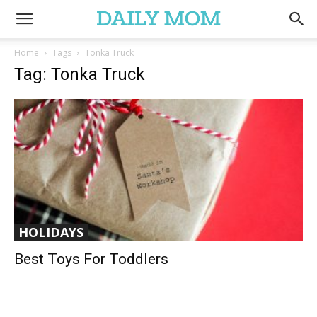
Home
Tags
Tonka Truck
Tag: Tonka Truck
HOLIDAYS
Best Toys For Toddlers