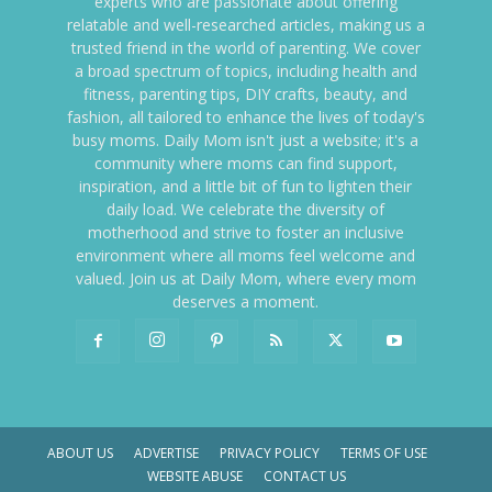
experts who are passionate about offering
relatable and well-researched articles, making us a
trusted friend in the world of parenting. We cover
a broad spectrum of topics, including health and
fitness, parenting tips, DIY crafts, beauty, and
fashion, all tailored to enhance the lives of today's
busy moms. Daily Mom isn't just a website; it's a
community where moms can find support,
inspiration, and a little bit of fun to lighten their
daily load. We celebrate the diversity of
motherhood and strive to foster an inclusive
environment where all moms feel welcome and
valued. Join us at Daily Mom, where every mom
deserves a moment.
ABOUT US
ADVERTISE
PRIVACY POLICY
TERMS OF USE
WEBSITE ABUSE
CONTACT US