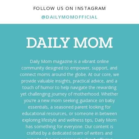
FOLLOW US ON INSTAGRAM
@DAILYMOMOFFICIAL
Daily Mom magazine is a vibrant online
community designed to empower, support, and
connect moms around the globe. At our core, we
provide valuable insights, practical advice, and a
touch of humor to help navigate the rewarding
yet challenging journey of motherhood. Whether
you're a new mom seeking guidance on baby
essentials, a seasoned parent looking for
educational resources, or someone in between
exploring lifestyle and wellness tips, Daily Mom
has something for everyone. Our content is
crafted by a dedicated team of writers and