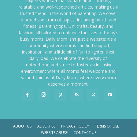
experts who are passionate about offering
relatable and well-researched articles, making us a
trusted friend in the world of parenting. We cover
a broad spectrum of topics, including health and
fitness, parenting tips, DIY crafts, beauty, and
fashion, all tailored to enhance the lives of today's
busy moms. Daily Mom isn't just a website; it's a
community where moms can find support,
inspiration, and a little bit of fun to lighten their
daily load. We celebrate the diversity of
motherhood and strive to foster an inclusive
environment where all moms feel welcome and
valued. Join us at Daily Mom, where every mom
deserves a moment.
ABOUT US
ADVERTISE
PRIVACY POLICY
TERMS OF USE
WEBSITE ABUSE
CONTACT US