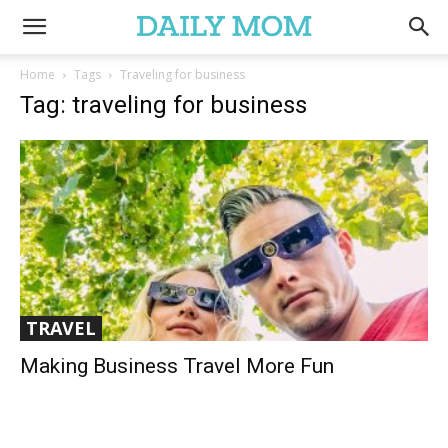
Home
Tags
Traveling for business
Tag: traveling for business
TRAVEL
Making Business Travel More Fun