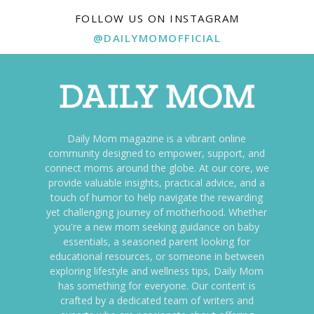
FOLLOW US ON INSTAGRAM
@DAILYMOMOFFICIAL
Daily Mom magazine is a vibrant online
community designed to empower, support, and
connect moms around the globe. At our core, we
provide valuable insights, practical advice, and a
touch of humor to help navigate the rewarding
yet challenging journey of motherhood. Whether
you're a new mom seeking guidance on baby
essentials, a seasoned parent looking for
educational resources, or someone in between
exploring lifestyle and wellness tips, Daily Mom
has something for everyone. Our content is
crafted by a dedicated team of writers and