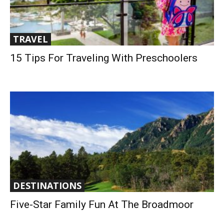
TRAVEL
15 Tips For Traveling With Preschoolers
DESTINATIONS
Five-Star Family Fun At The Broadmoor