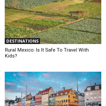
DESTINATIONS
Rural Mexico: Is It Safe To Travel With
Kids?