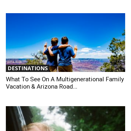
DESTINATIONS
What To See On A Multigenerational Family
Vacation & Arizona Road...