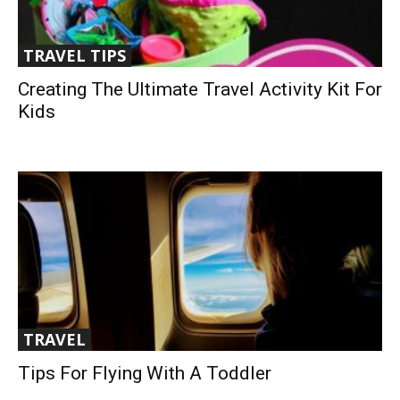
TRAVEL TIPS
Creating The Ultimate Travel Activity Kit For
Kids
TRAVEL
Tips For Flying With A Toddler