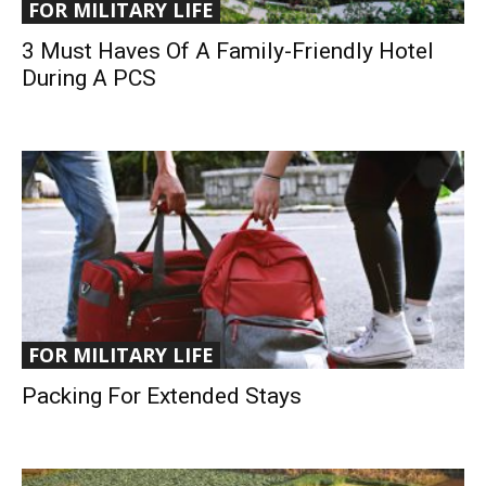
FOR MILITARY LIFE
3 Must Haves Of A Family-Friendly Hotel
During A PCS
FOR MILITARY LIFE
Packing For Extended Stays