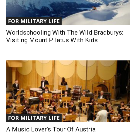
FOR MILITARY LIFE
Worldschooling With The Wild Bradburys:
Visiting Mount Pilatus With Kids
FOR MILITARY LIFE
A Music Lover’s Tour Of Austria