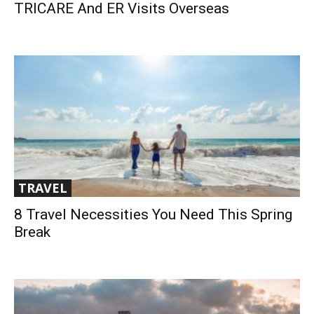
TRICARE And ER Visits Overseas
TRAVEL
8 Travel Necessities You Need This Spring
Break