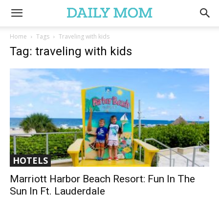
Home
Tags
Traveling with kids
Tag: traveling with kids
HOTELS
Marriott Harbor Beach Resort: Fun In The
Sun In Ft. Lauderdale