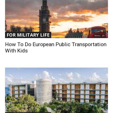
FOR MILITARY LIFE
How To Do European Public Transportation
With Kids