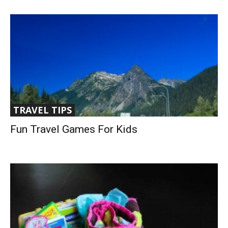
TRAVEL TIPS
Fun Travel Games For Kids