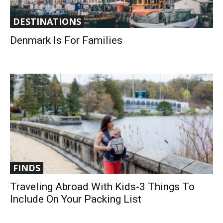
DESTINATIONS
Denmark Is For Families
FINDS
Traveling Abroad With Kids-3 Things To
Include On Your Packing List