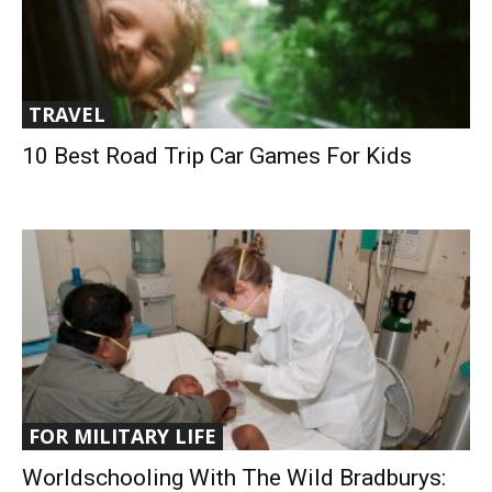
TRAVEL
10 Best Road Trip Car Games For Kids
FOR MILITARY LIFE
Worldschooling With The Wild Bradburys: