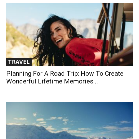
TRAVEL
Planning For A Road Trip: How To Create
Wonderful Lifetime Memories...