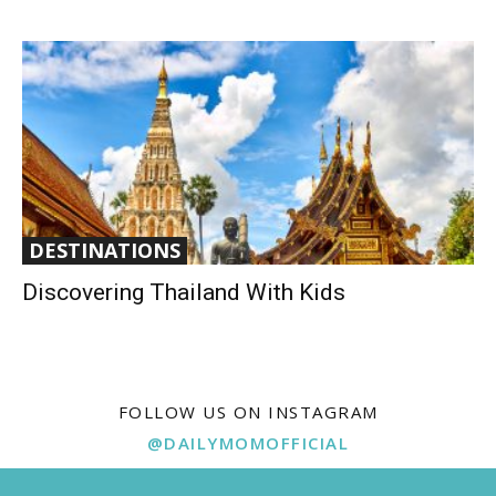
DESTINATIONS
Discovering Thailand With Kids
FOLLOW US ON INSTAGRAM
@DAILYMOMOFFICIAL