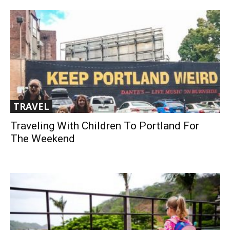
TRAVEL
Traveling With Children To Portland For
The Weekend