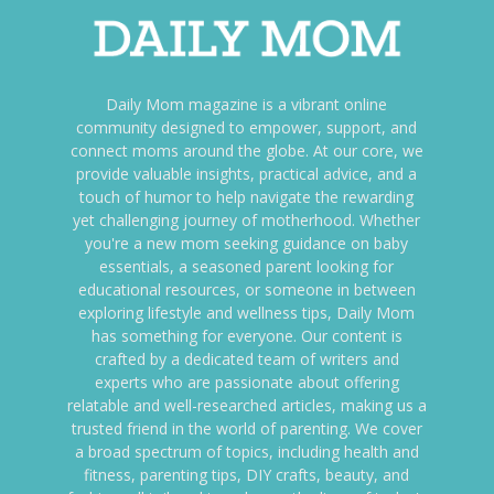
Daily Mom magazine is a vibrant online
community designed to empower, support, and
connect moms around the globe. At our core, we
provide valuable insights, practical advice, and a
touch of humor to help navigate the rewarding
yet challenging journey of motherhood. Whether
you're a new mom seeking guidance on baby
essentials, a seasoned parent looking for
educational resources, or someone in between
exploring lifestyle and wellness tips, Daily Mom
has something for everyone. Our content is
crafted by a dedicated team of writers and
experts who are passionate about offering
relatable and well-researched articles, making us a
trusted friend in the world of parenting. We cover
a broad spectrum of topics, including health and
fitness, parenting tips, DIY crafts, beauty, and