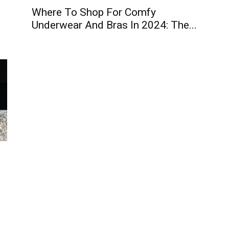
Where To Shop For Comfy
Underwear And Bras In 2024: The...