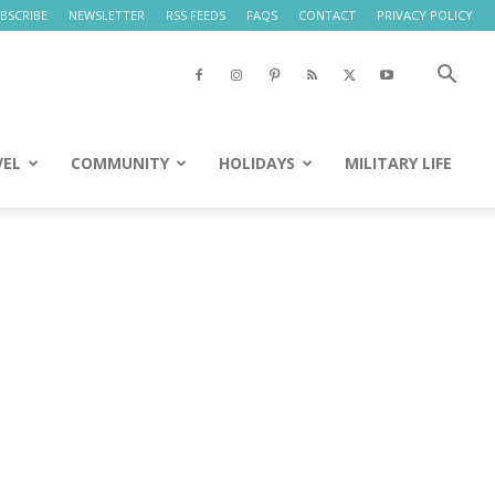
BSCRIBE
NEWSLETTER
RSS FEEDS
FAQS
CONTACT
PRIVACY POLICY
VEL
COMMUNITY
HOLIDAYS
MILITARY LIFE