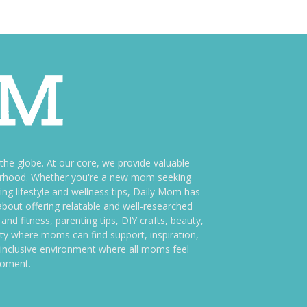
e globe. At our core, we provide valuable
therhood. Whether you're a new mom seeking
ng lifestyle and wellness tips, Daily Mom has
bout offering relatable and well-researched
and fitness, parenting tips, DIY crafts, beauty,
ity where moms can find support, inspiration,
an inclusive environment where all moms feel
moment.