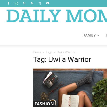
FAMILY
Home
Tags
Uwila Warrior
Tag: Uwila Warrior
FASHION