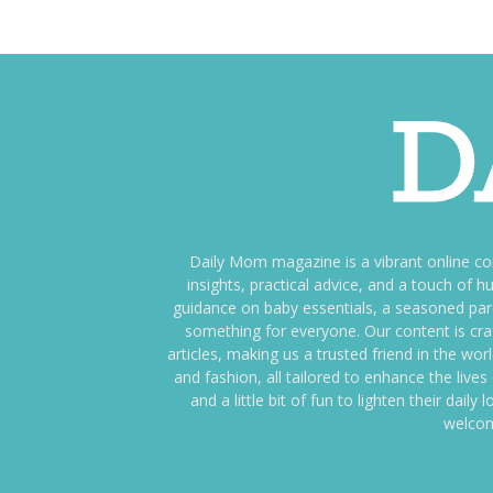
Daily Mom magazine is a vibrant online c
insights, practical advice, and a touch o
guidance on baby essentials, a seasoned pare
something for everyone. Our content is cra
articles, making us a trusted friend in the wor
and fashion, all tailored to enhance the liv
and a little bit of fun to lighten their da
welcom