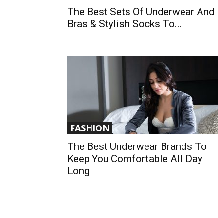
The Best Sets Of Underwear And
Bras & Stylish Socks To...
FASHION
The Best Underwear Brands To
Keep You Comfortable All Day
Long