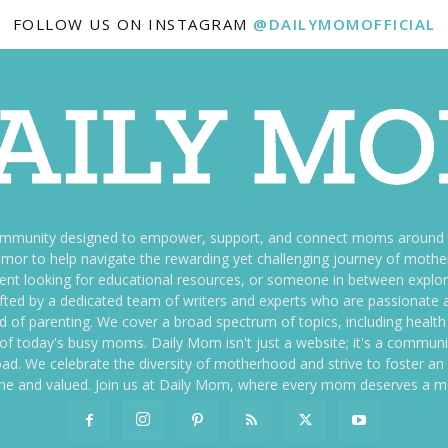
FOLLOW US ON INSTAGRAM
@DAILYMOMOFFICIAL
ommunity designed to empower, support, and connect moms around th
f humor to help navigate the rewarding yet challenging journey of mo
nt looking for educational resources, or someone in between explori
fted by a dedicated team of writers and experts who are passionate a
ld of parenting. We cover a broad spectrum of topics, including health 
es of today's busy moms. Daily Mom isn't just a website; it's a commun
ily load. We celebrate the diversity of motherhood and strive to foster 
e and valued. Join us at Daily Mom, where every mom deserves a 