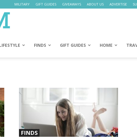
MILITARY
GIFT GUIDES
GIVEAWAYS
ABOUT US
ADVERTISE
SU
Daily
Mom
LIFESTYLE
FINDS
GIFT GUIDES
HOME
TRA
FINDS