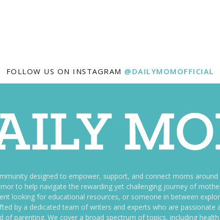
FOLLOW US ON INSTAGRAM
@DAILYMOMOFFICIAL
ommunity designed to empower, support, and connect moms around th
f humor to help navigate the rewarding yet challenging journey of mo
nt looking for educational resources, or someone in between explori
fted by a dedicated team of writers and experts who are passionate a
ld of parenting. We cover a broad spectrum of topics, including health 