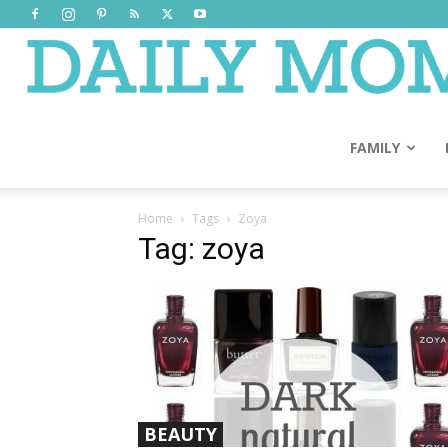
FAMILY
Home
Tags
Zoya
Tag: zoya
BEAUTY