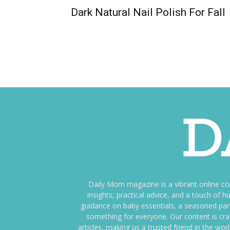
Dark Natural Nail Polish For Fall
Daily Mom magazine is a vibrant online c
insights, practical advice, and a touch o
guidance on baby essentials, a seasoned pare
something for everyone. Our content is cra
articles, making us a trusted friend in the wor