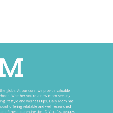
e globe. At our core, we provide valuable
therhood. Whether you're a new mom seeking
ng lifestyle and wellness tips, Daily Mom has
bout offering relatable and well-researched
and fitness, parenting tips, DIY crafts, beauty,