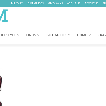
MILITARY
GIFT GUIDES
GIVEAWAYS
ABOUT US
ADVERTISE
SU
Daily
Mom
LIFESTYLE
FINDS
GIFT GUIDES
HOME
TRA