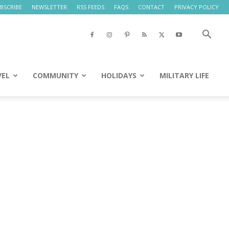
BSCRIBE
NEWSLETTER
RSS FEEDS
FAQS
CONTACT
PRIVACY POLICY
VEL
COMMUNITY
HOLIDAYS
MILITARY LIFE