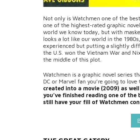
Not only is Watchmen one of the best gr
one of the highest-rated graphic novels
world we know today, but with masked
looks a lot like our world in the 1980s
experienced but putting a slightly di
the U.S. won the Vietnam War and Nixo
the middle of this plot.
Watchmen is a graphic novel series tha
DC or Marvel fan you’re going to love 
created into a movie (2009) as wel
you’ve finished reading one of the b
still have your fill of Watchmen co