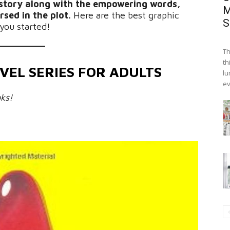
e story along with the empowering words,
M
rsed in the plot.
Here are the best graphic
S
 you started!
Th
th
VEL SERIES FOR ADULTS
lu
ev
ks!