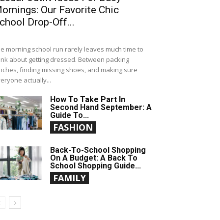
ornings: Our Favorite Chic
chool Drop-Off...
e morning school run rarely leaves much time to
ink about getting dressed. Between packing
nches, finding missing shoes, and making sure
eryone actually...
How To Take Part In
Second Hand September: A
Guide To...
FASHION
Back-To-School Shopping
On A Budget: A Back To
School Shopping Guide...
FAMILY