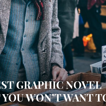
EST GRAPHIC NOVEL
T YOU WON’T WANT T