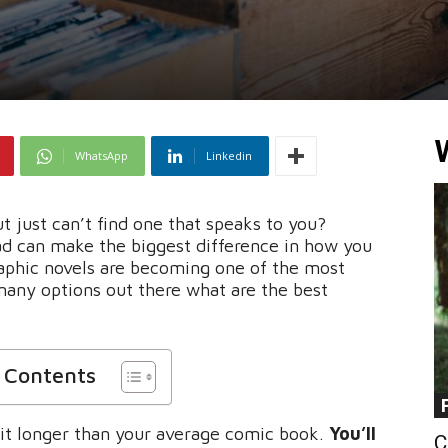
WhatsApp
Linkedin
 just can’t find one that speaks to you?
ad can make the biggest difference in how you
raphic novels are becoming one of the most
many options out there what are the best
f Contents
 bit longer than your average comic book.
You’ll
C