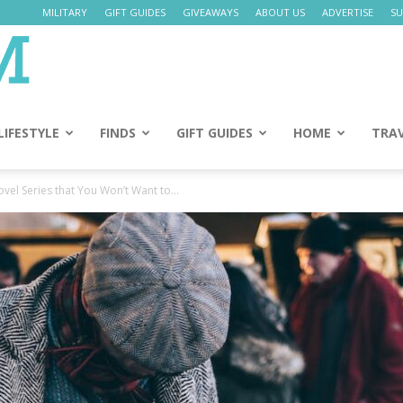
MILITARY
GIFT GUIDES
GIVEAWAYS
ABOUT US
ADVERTISE
SU
Daily
Mom
LIFESTYLE
FINDS
GIFT GUIDES
HOME
TRA
vel Series that You Won’t Want to...