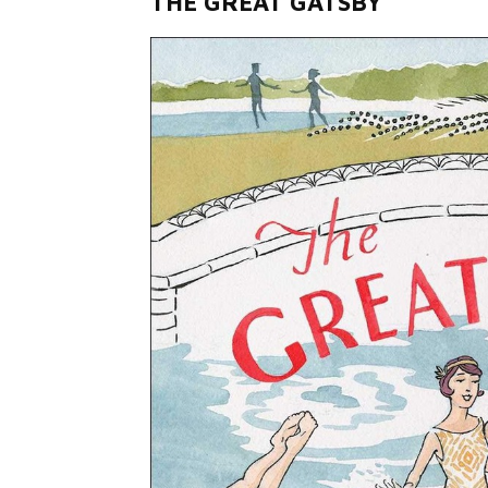
THE GREAT GATSBY