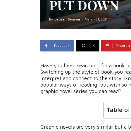
PUT DOWN
By
Lauren Benson
-
March 31, 2021
Facebook
X
Pinterest
Have you been searching for a book but
Switching up the style of book you re
interpret and connect to the story. G
popular ways of reading, but with so 
graphic novel series you can read?
Table o
Graphic novels are very similar but a