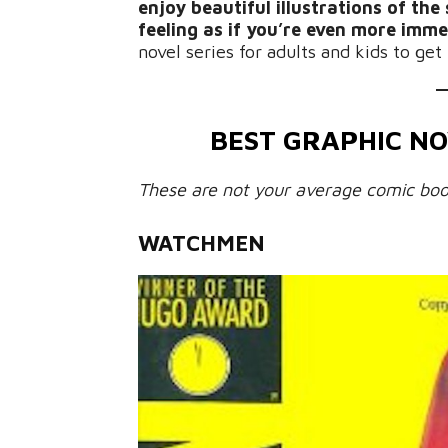
enjoy beautiful illustrations of th
feeling as if you’re even more imme
novel series for adults and kids to get
BEST GRAPHIC NO
These are not your average comic boo
WATCHMEN