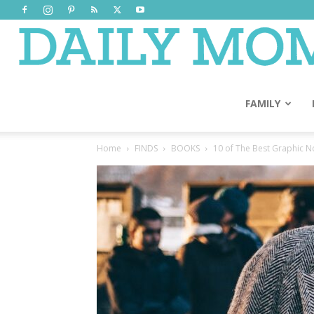
FAMILY
Home
FINDS
BOOKS
10 of The Best Graphic No