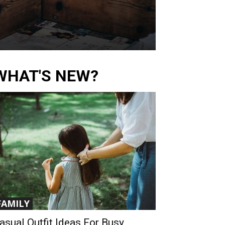
WHAT'S NEW?
FAMILY
asual Outfit Ideas For Busy