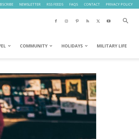
BSCRIBE
NEWSLETTER
RSS FEEDS
FAQS
CONTACT
PRIVACY POLICY
VEL
COMMUNITY
HOLIDAYS
MILITARY LIFE