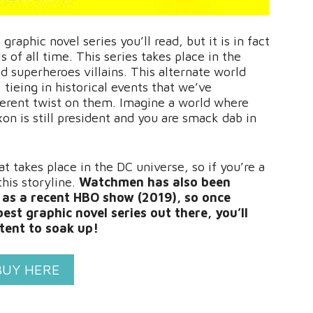
aphic novel series you’ll read, but it is in fact
 of all time. This series takes place in the
 superheroes villains. This alternate world
, tieing in historical events that we’ve
fferent twist on them. Imagine a world where
n is still president and you are smack dab in
t takes place in the DC universe, so if you’re a
this storyline.
Watchmen has also been
l as a recent HBO show (2019), so once
est graphic novel series out there, you’ll
ntent to soak up!
BUY HERE