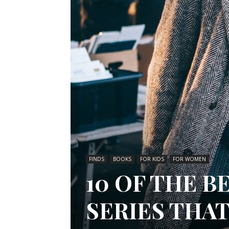
FINDS
BOOKS
FOR KIDS
FOR WOMEN
10 OF THE B
SERIES THA