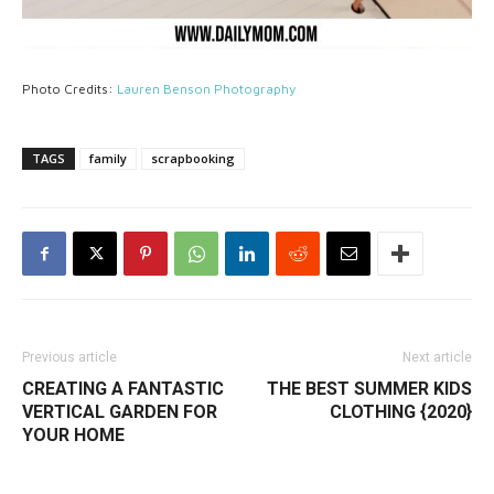
Photo Credits:
Lauren Benson Photography
TAGS
family
scrapbooking
Previous article
Next article
CREATING A FANTASTIC
THE BEST SUMMER KIDS
VERTICAL GARDEN FOR
CLOTHING {2020}
YOUR HOME