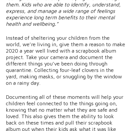
them. Kids who are able to identify, understand,
express, and manage a wide range of feelings
experience long term benefits to their mental
health and wellbeing.”
Instead of sheltering your children from the
world, we’re living in, give them a reason to make
2020 a year well lived with a scrapbook album
project. Take your camera and document the
different things you’ve been doing through
quarantine. Collecting four-leaf clovers in the
yard, making masks, or snuggling by the window
on a rainy day.
Documenting all of these moments will help your
children feel connected to the things going on,
knowing that no matter what they are safe and
loved. This also gives them the ability to look
back on these times and pull their scrapbook
album out when their kids ask what it was like