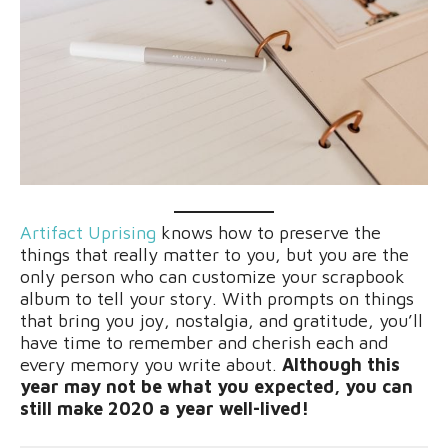
Artifact Uprising
knows how to preserve the
things that really matter to you, but you are the
only person who can customize your scrapbook
album to tell your story. With prompts on things
that bring you joy, nostalgia, and gratitude, you’ll
have time to remember and cherish each and
every memory you write about.
Although this
year may not be what you expected, you can
still make 2020 a year well-lived!