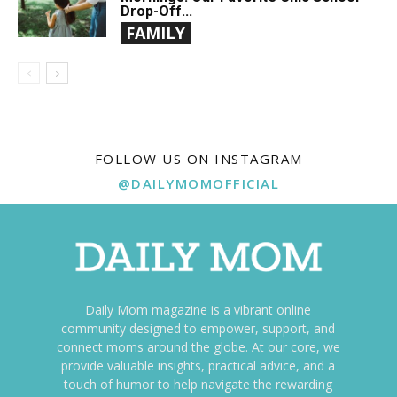
Drop-Off...
FAMILY
FOLLOW US ON INSTAGRAM
@DAILYMOMOFFICIAL
Daily Mom magazine is a vibrant online
community designed to empower, support, and
connect moms around the globe. At our core, we
provide valuable insights, practical advice, and a
touch of humor to help navigate the rewarding