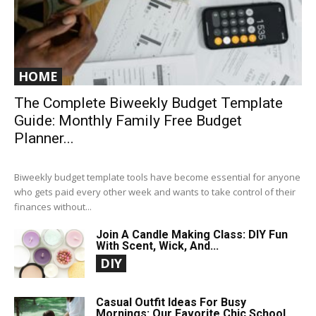
HOME
The Complete Biweekly Budget Template
Guide: Monthly Family Free Budget
Planner...
Biweekly budget template tools have become essential for anyone
who gets paid every other week and wants to take control of their
finances without...
Join A Candle Making Class: DIY Fun
With Scent, Wick, And...
DIY
Casual Outfit Ideas For Busy
Mornings: Our Favorite Chic School