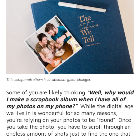
This scrapbook album is an absolute game changer.
Some of you are likely thinking
“Well, why would
I make a scrapbook album when I have all of
my photos on my phone?”
. While the digital age
we live in is wonderful for so many reasons,
you’re relying on your photos to be “found”. Once
you take the photo, you have to scroll through an
endless amount of shots just to find the one that