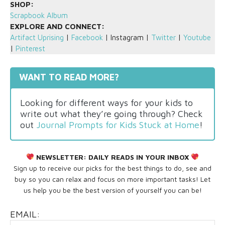
SHOP:
Scrapbook Album
EXPLORE AND CONNECT:
Artifact Uprising
|
Facebook
| Instagram |
Twitter
|
Youtube
|
Pinterest
WANT TO READ MORE?
Looking for different ways for your kids to
write out what they’re going through? Check
out
Journal Prompts for Kids Stuck at Home
!
NEWSLETTER:
DAILY READS IN YOUR INBOX
Sign up to receive our picks for the best things to do, see and
buy so you can relax and focus on more important tasks! Let
us help you be the best version of yourself you can be!
EMAIL: