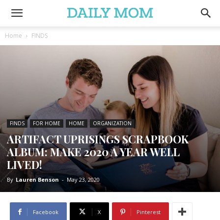
Home
FINDS
FINDS
FOR HOME
HOME
ORGANIZATION
ARTIFACT UPRISINGS SCRAPBOOK
ALBUM: MAKE 2020 A YEAR WELL
LIVED!
By
Lauren Benson
-
May 23, 2020
Facebook
X
Pinterest