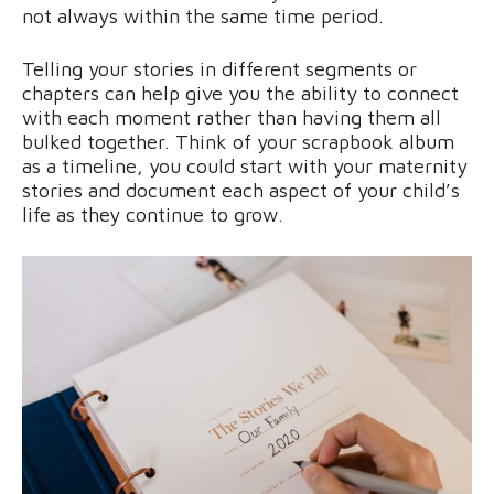
not always within the same time period.
Telling your stories in different segments or
chapters can help give you the ability to connect
with each moment rather than having them all
bulked together. Think of your scrapbook album
as a timeline, you could start with your maternity
stories and document each aspect of your child’s
life as they continue to grow.