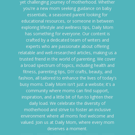
yet challenging journey of motherhood. Whether
you're a new mom seeking guidance on baby
essentials, a seasoned parent looking for
educational resources, or someone in between
exploring lifestyle and wellness tips, Daily Mom
has something for everyone. Our content is
crafted by a dedicated team of writers and
experts who are passionate about offering
relatable and well-researched articles, making us a
trusted friend in the world of parenting. We cover
a broad spectrum of topics, including health and
fitness, parenting tips, DIY crafts, beauty, and
fashion, all tailored to enhance the lives of today's
busy moms. Daily Mom isn't just a website; it's a
community where moms can find support,
inspiration, and a little bit of fun to lighten their
daily load. We celebrate the diversity of
motherhood and strive to foster an inclusive
environment where all moms feel welcome and
valued. Join us at Daily Mom, where every mom
deserves a moment.