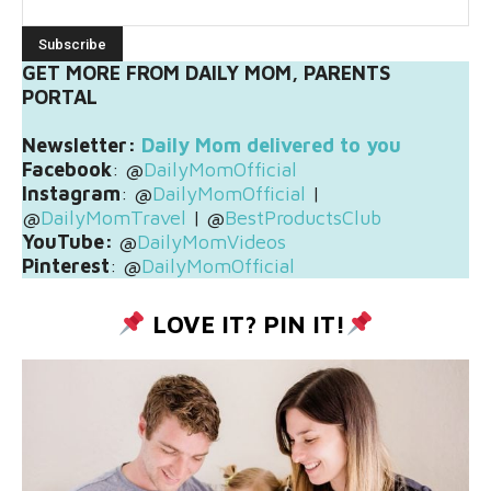
GET MORE FROM DAILY MOM, PARENTS
PORTAL
Newsletter:
Daily Mom delivered to you
Facebook
: @
DailyMomOfficial
Instagram
: @
DailyMomOfficial
|
@
DailyMomTravel
| @
BestProductsClub
YouTube:
@
DailyMomVideos
Pinterest
: @
DailyMomOfficial
LOVE IT? PIN IT!