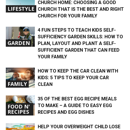
CHURCH HOME: CHOOSING A GOOD
LIFESTYLE
CHURCH THAT IS THE BEST AND RIGHT
CHURCH FOR YOUR FAMILY
4 FUN STEPS TO TEACH KIDS SELF-
SUFFICIENCY GARDEN SKILLS: HOW TO
GARDEN
PLAN, LAYOUT AND PLANT A SELF-
SUFFICIENT GARDEN THAT CAN FEED
YOUR FAMILY
HOW TO KEEP THE CAR CLEAN WITH
KIDS: 5 TIPS TO KEEP YOUR CAR
FAMILY
CLEAN
35 OF THE BEST EGG RECIPE MEALS
TO MAKE – A GUIDE TO EASY EGG
FOOD N'
RECIPES
RECIPES AND EGG DISHES
HELP YOUR OVERWEIGHT CHILD LOSE