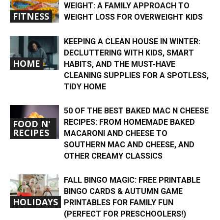
WEIGHT: A FAMILY APPROACH TO
FITNESS
WEIGHT LOSS FOR OVERWEIGHT KIDS
KEEPING A CLEAN HOUSE IN WINTER:
DECLUTTERING WITH KIDS, SMART
HOME
HABITS, AND THE MUST-HAVE
CLEANING SUPPLIES FOR A SPOTLESS,
TIDY HOME
50 OF THE BEST BAKED MAC N CHEESE
RECIPES: FROM HOMEMADE BAKED
FOOD N'
RECIPES
MACARONI AND CHEESE TO
SOUTHERN MAC AND CHEESE, AND
OTHER CREAMY CLASSICS
FALL BINGO MAGIC: FREE PRINTABLE
BINGO CARDS & AUTUMN GAME
HOLIDAYS
PRINTABLES FOR FAMILY FUN
(PERFECT FOR PRESCHOOLERS!)