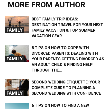
MORE FROM AUTHOR
BEST FAMILY TRIP IDEAS:
DESTINATION TRAVEL FOR YOUR NEXT
FAMILY
FAMILY VACATION & TOP SUMMER
VACATION GEAR
8 TIPS ON HOW TO COPE WITH
DIVORCED PARENTS: DEALING WITH
FAMILY
YOUR PARENTS GETTING DIVORCED AS
AN ADULT CHILD & FINDING HELP
THROUGH THE...
SECOND WEDDING ETIQUETTE: YOUR
COMPLETE GUIDE TO PLANNING A
FAMILY
SECOND WEDDING WITH CONFIDENCE
6 TIPS ON HOW TO FIND A NEW