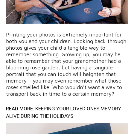
Printing your photos is extremely important for
both you and your children. Looking back through
photos gives your child a tangible way to
remember something. Growing up, you may be
able to remember that your grandmother had a
blooming rose garden, but having a tangible
portrait that you can touch will heighten that
memory – you may even remember what those
roses smelled like. Who wouldn’t want a way to
transport back in time to a certain memory?
READ MORE:
KEEPING YOUR LOVED ONES MEMORY
ALIVE DURING THE HOLIDAYS