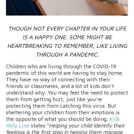
THOUGH NOT EVERY CHAPTER IN YOUR LIFE
IS A HAPPY ONE. SOME MIGHT BE
HEARTBREAKING TO REMEMBER, LIKE LIVING
THROUGH A PANDEMIC.
Children who are living through the COVID-19
pandemic of this world are having to stay home.
They have no way of connecting with their
friends or classmates, and a lot of kids don’t
understand why. You may feel the need to protect
them from getting hurt, just like you’re
protecting them from catching this virus. But
sheltering your children from their emotions is
the opposite of what you should be doing.
Kids
Help Line
states “
Helping your child identify their
feelings is the first step in helping them manage