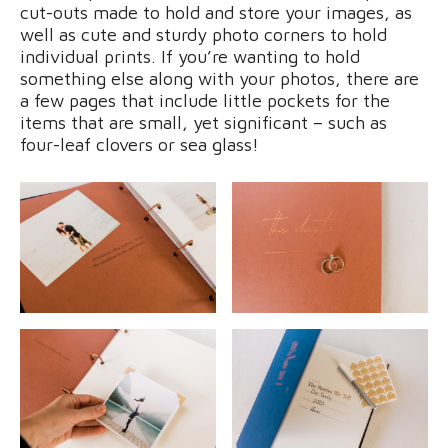
cut-outs made to hold and store your images, as
well as cute and sturdy photo corners to hold
individual prints. If you’re wanting to hold
something else along with your photos, there are
a few pages that include little pockets for the
items that are small, yet significant – such as
four-leaf clovers or sea glass!