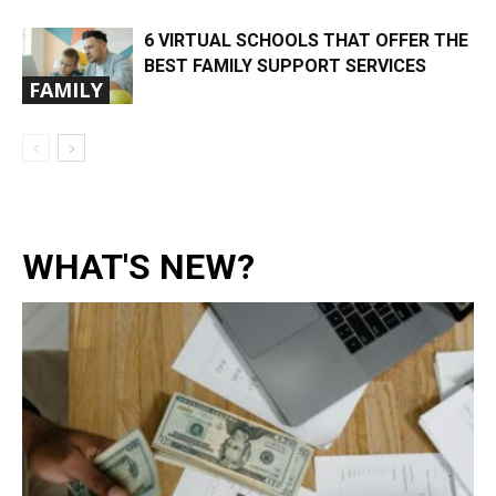
6 VIRTUAL SCHOOLS THAT OFFER THE
BEST FAMILY SUPPORT SERVICES
FAMILY
WHAT'S NEW?