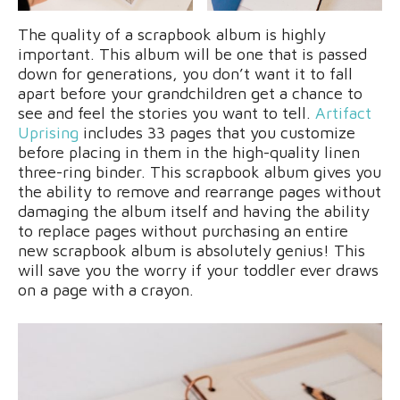
The quality of a scrapbook album is highly
important. This album will be one that is passed
down for generations, you don’t want it to fall
apart before your grandchildren get a chance to
see and feel the stories you want to tell.
Artifact
Uprising
includes 33 pages that you customize
before placing in them in the high-quality linen
three-ring binder. This scrapbook album gives you
the ability to remove and rearrange pages without
damaging the album itself and having the ability
to replace pages without purchasing an entire
new scrapbook album is absolutely genius! This
will save you the worry if your toddler ever draws
on a page with a crayon.