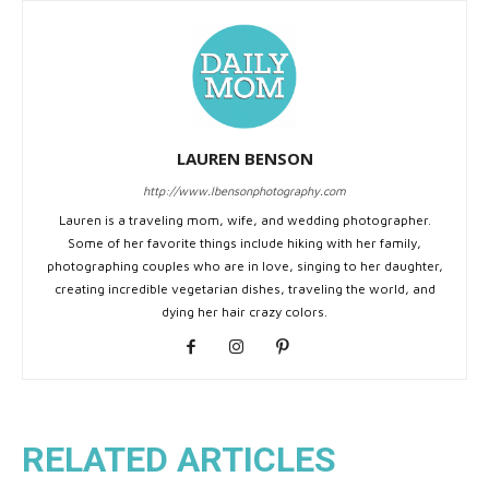
LAUREN BENSON
http://www.lbensonphotography.com
Lauren is a traveling mom, wife, and wedding photographer.
Some of her favorite things include hiking with her family,
photographing couples who are in love, singing to her daughter,
creating incredible vegetarian dishes, traveling the world, and
dying her hair crazy colors.
RELATED ARTICLES