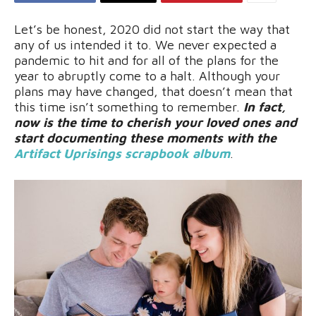
Let’s be honest, 2020 did not start the way that
any of us intended it to. We never expected a
pandemic to hit and for all of the plans for the
year to abruptly come to a halt. Although your
plans may have changed, that doesn’t mean that
this time isn’t something to remember.
In fact,
now is the time to cherish your loved ones and
start documenting these moments with the
Artifact Uprisings scrapbook album
.