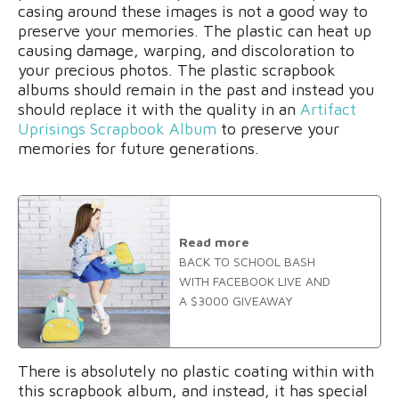
casing around these images is not a good way to
preserve your memories. The plastic can heat up
causing damage, warping, and discoloration to
your precious photos. The plastic scrapbook
albums should remain in the past and instead you
should replace it with the quality in an
Artifact
Uprisings Scrapbook Album
to preserve your
memories for future generations.
Read more
BACK TO SCHOOL BASH
WITH FACEBOOK LIVE AND
A $3000 GIVEAWAY
There is absolutely no plastic coating within with
this scrapbook album, and instead, it has special