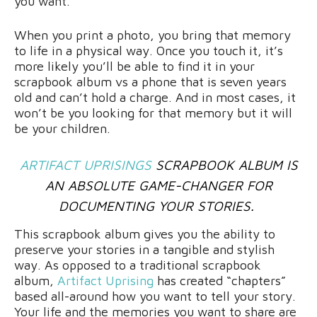
you want.
When you print a photo, you bring that memory
to life in a physical way. Once you touch it, it’s
more likely you’ll be able to find it in your
scrapbook album vs a phone that is seven years
old and can’t hold a charge. And in most cases, it
won’t be you looking for that memory but it will
be your children.
ARTIFACT UPRISINGS
SCRAPBOOK ALBUM IS
AN ABSOLUTE GAME-CHANGER FOR
DOCUMENTING YOUR STORIES.
This scrapbook album gives you the ability to
preserve your stories in a tangible and stylish
way. As opposed to a traditional scrapbook
album,
Artifact Uprising
has created “chapters”
based all-around how you want to tell your story.
Your life and the memories you want to share are