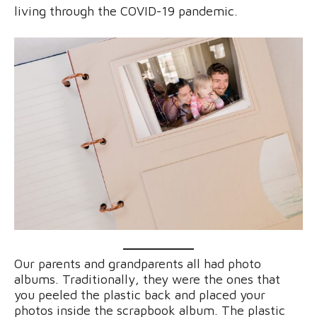
living through the COVID-19 pandemic.
Our parents and grandparents all had photo
albums. Traditionally, they were the ones that
you peeled the plastic back and placed your
photos inside the scrapbook album. The plastic