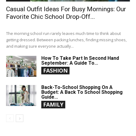
Casual Outfit Ideas For Busy Mornings: Our
Favorite Chic School Drop-Off...
The morning school run rarely leaves much time to think about
getting dressed. Between packing lunches, finding missing shoes,
and making sure everyone actually...
How To Take Part In Second Hand
September: A Guide To...
FASHION
Back-To-School Shopping On A
Budget: A Back To School Shopping
Guide...
FAMILY