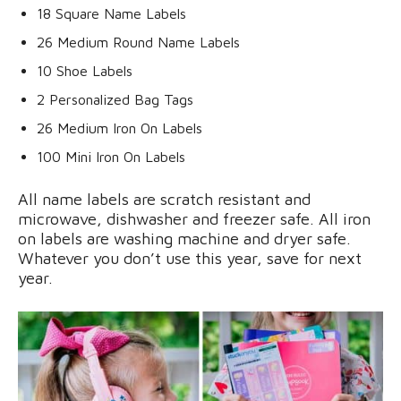
18 Square Name Labels
26 Medium Round Name Labels
10 Shoe Labels
2 Personalized Bag Tags
26 Medium Iron On Labels
100 Mini Iron On Labels
All name labels are scratch resistant and
microwave, dishwasher and freezer safe. All iron
on labels are washing machine and dryer safe.
Whatever you don’t use this year, save for next
year.