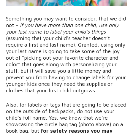
Something you may want to consider, that we did
not –
if you have more than one child, use only
your last name to label your child’s things
(assuming that your child’s teacher doesn’t
require a first and last name). Granted, using only
your last name is going to take some of the joy
out of “picking out your favorite character and
color” that goes along with personalizing your
stuff, but it will save you a little money and
prevent you from having to change labels for your
younger kids once they need the supplies or
clothes that your first child outgrows.
Also, for labels or tags that are going to be placed
on the outside of backpacks, do not use your
child’s full name. Yes, we know that we’re
showcasing the circle bag tag (photo above) on a
book bag, but
for safety reasons you may