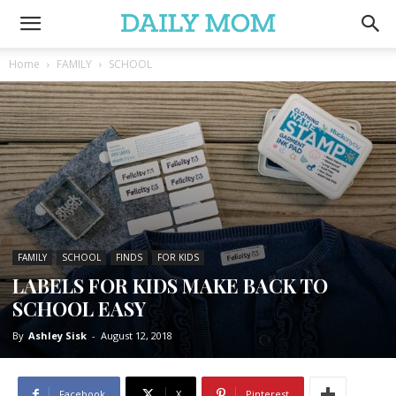
Home
FAMILY
SCHOOL
FAMILY
SCHOOL
FINDS
FOR KIDS
LABELS FOR KIDS MAKE BACK TO
SCHOOL EASY
By
Ashley Sisk
-
August 12, 2018
Facebook
X
Pinterest