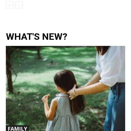
WHAT'S NEW?
FAMILY