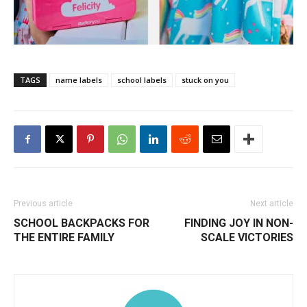
TAGS
name labels
school labels
stuck on you
Previous article
Next article
SCHOOL BACKPACKS FOR
FINDING JOY IN NON-
THE ENTIRE FAMILY
SCALE VICTORIES