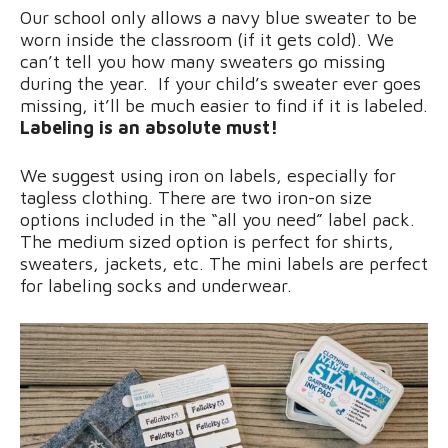
Our school only allows a navy blue sweater to be
worn inside the classroom (if it gets cold). We
can’t tell you how many sweaters go missing
during the year. If your child’s sweater ever goes
missing, it’ll be much easier to find if it is labeled.
Labeling is an absolute must!
We suggest using iron on labels, especially for
tagless clothing. There are two iron-on size
options included in the “all you need” label pack.
The medium sized option is perfect for shirts,
sweaters, jackets, etc. The mini labels are perfect
for labeling socks and underwear.