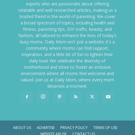
experts who are passionate about offering
relatable and well-researched articles, making us a
trusted friend in the world of parenting. We cover
a broad spectrum of topics, including health and
fitness, parenting tips, DIY crafts, beauty, and
fashion, all tailored to enhance the lives of today's
busy moms. Daily Mom isn't just a website; it's a
community where moms can find support,
inspiration, and a little bit of fun to lighten their
daily load. We celebrate the diversity of
motherhood and strive to foster an inclusive
environment where all moms feel welcome and
valued. Join us at Daily Mom, where every mom
deserves a moment.
ABOUT US
ADVERTISE
PRIVACY POLICY
TERMS OF USE
WEBSITE ABUSE
CONTACT US