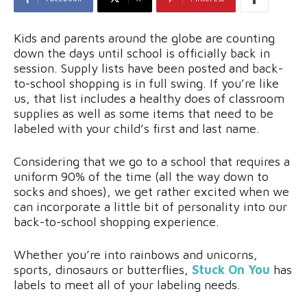
Kids and parents around the globe are counting
down the days until school is officially back in
session. Supply lists have been posted and back-
to-school shopping is in full swing. If you’re like
us, that list includes a healthy does of classroom
supplies as well as some items that need to be
labeled with your child’s first and last name.
Considering that we go to a school that requires a
uniform 90% of the time (all the way down to
socks and shoes), we get rather excited when we
can incorporate a little bit of personality into our
back-to-school shopping experience.
Whether you’re into rainbows and unicorns,
sports, dinosaurs or butterflies,
Stuck On You
has
labels to meet all of your labeling needs.