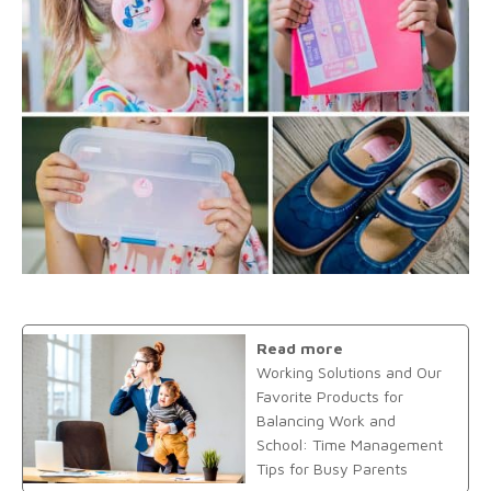
Read more
Working Solutions and Our
Favorite Products for
Balancing Work and
School: Time Management
Tips for Busy Parents