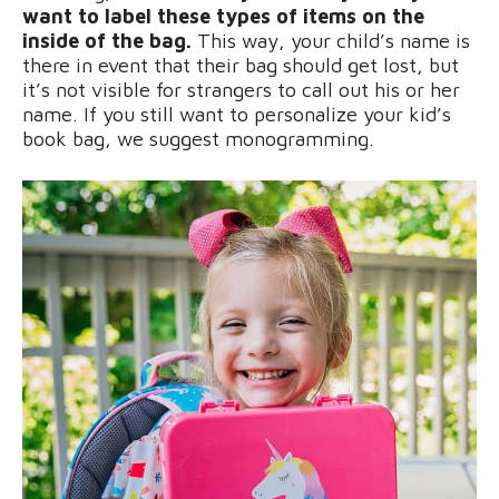
want to label these types of items on the
inside of the bag.
This way, your child’s name is
there in event that their bag should get lost, but
it’s not visible for strangers to call out his or her
name. If you still want to personalize your kid’s
book bag, we suggest monogramming.