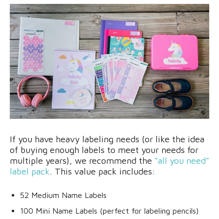
If you have heavy labeling needs (or like the idea
of buying enough labels to meet your needs for
multiple years), we recommend the
“all you need”
label pack
. This value pack includes:
52 Medium Name Labels
100 Mini Name Labels (perfect for labeling pencils)