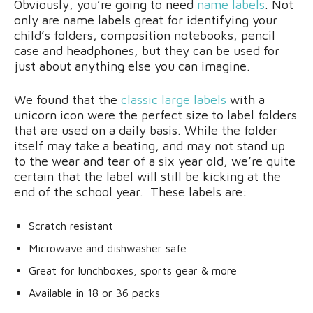
Obviously, you’re going to need
name labels
. Not
only are name labels great for identifying your
child’s folders, composition notebooks, pencil
case and headphones, but they can be used for
just about anything else you can imagine.
We found that the
classic large labels
with a
unicorn icon were the perfect size to label folders
that are used on a daily basis. While the folder
itself may take a beating, and may not stand up
to the wear and tear of a six year old, we’re quite
certain that the label will still be kicking at the
end of the school year. These labels are:
Scratch resistant
Microwave and dishwasher safe
Great for lunchboxes, sports gear & more
Available in 18 or 36 packs