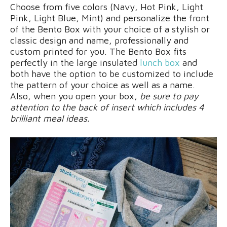
Choose from five colors (Navy, Hot Pink, Light
Pink, Light Blue, Mint) and personalize the front
of the Bento Box with your choice of a stylish or
classic design and name, professionally and
custom printed for you. The Bento Box fits
perfectly in the large insulated
lunch box
and
both have the option to be customized to include
the pattern of your choice as well as a name.
Also, when you open your box,
be sure to pay
attention to the back of insert which includes 4
brilliant meal ideas.