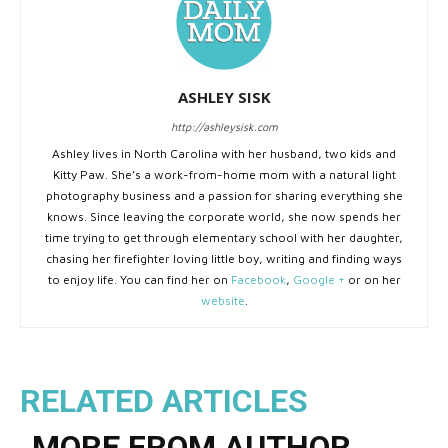
ASHLEY SISK
http://ashleysisk.com
Ashley lives in North Carolina with her husband, two kids and
Kitty Paw. She’s a work-from-home mom with a natural light
photography business and a passion for sharing everything she
knows. Since leaving the corporate world, she now spends her
time trying to get through elementary school with her daughter,
chasing her firefighter loving little boy, writing and finding ways
to enjoy life. You can find her on
Facebook
,
Google +
or on her
website
.
RELATED ARTICLES
MORE FROM AUTHOR