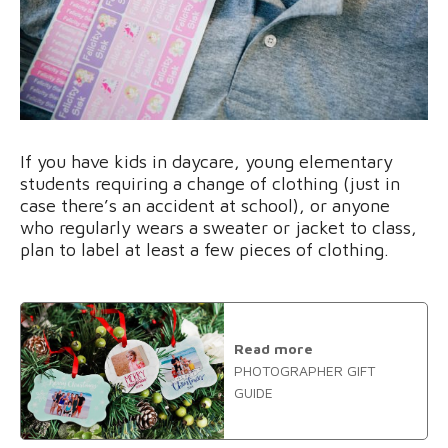
If you have kids in daycare, young elementary
students requiring a change of clothing (just in
case there’s an accident at school), or anyone
who regularly wears a sweater or jacket to class,
plan to label at least a few pieces of clothing.
Read more
PHOTOGRAPHER GIFT
GUIDE