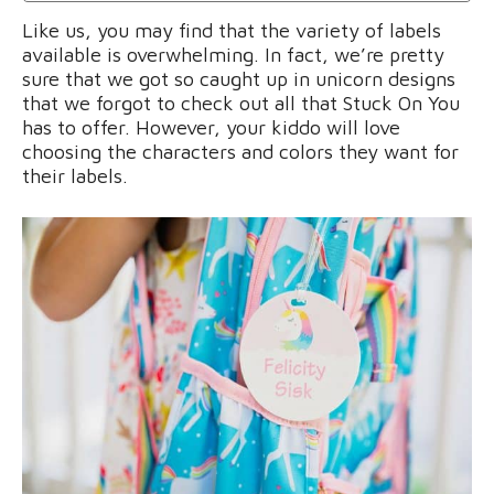
Like us, you may find that the variety of labels
available is overwhelming. In fact, we’re pretty
sure that we got so caught up in unicorn designs
that we forgot to check out all that Stuck On You
has to offer. However, your kiddo will love
choosing the characters and colors they want for
their labels.