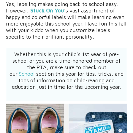
Yes, labeling makes going back to school easy.
However,
Stuck On You
‘s vast assortment of
happy and colorful labels will make learning even
more enjoyable this school year. Have fun this fall
with your kiddo when you customize labels
specific to their brilliant personality.
Whether this is your child’s 1st year of pre-
school or you are a time-honored member of
the PTA, make sure to check out
our
School
section this year for tips, tricks, and
tons of information on child-rearing and
education just in time for the upcoming year.