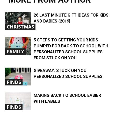
26 LAST MINUTE GIFT IDEAS FOR KIDS
AND BABIES {2019}
CHRISTMAS
5 STEPS TO GETTING YOUR KIDS
PUMPED FOR BACK TO SCHOOL WITH
FAMILY
PERSONALIZED SCHOOL SUPPLIES
FROM STUCK ON YOU
GIVEAWAY: STUCK ON YOU
PERSONALIZED SCHOOL SUPPLIES
FINDS
MAKING BACK TO SCHOOL EASIER
WITH LABELS
FINDS