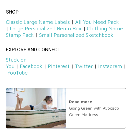
SHOP
Classic Large Name Labels
|
All You Need Pack
|
Large Personalized Bento Box
|
Clothing Name
Stamp Pack
|
Small Personalized Sketchbook
EXPLORE AND CONNECT
Stuck on
You
|
Facebook
|
Pinterest
|
Twitter
|
Instagram
|
YouTube
Read more
Going Green with Avocado
Green Mattress