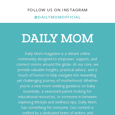
FOLLOW US ON INSTAGRAM
@DAILYMOMOFFICIAL
Daily Mom magazine is a vibrant online
community designed to empower, support, and
connect moms around the globe. At our core, we
provide valuable insights, practical advice, and a
touch of humor to help navigate the rewarding
yet challenging journey of motherhood. Whether
you're a new mom seeking guidance on baby
essentials, a seasoned parent looking for
educational resources, or someone in between
exploring lifestyle and wellness tips, Daily Mom
has something for everyone. Our content is
crafted by a dedicated team of writers and