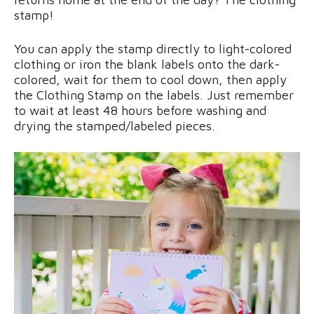
stamp!
You can apply the stamp directly to light-colored
clothing or iron the blank labels onto the dark-
colored, wait for them to cool down, then apply
the Clothing Stamp on the labels. Just remember
to wait at least 48 hours before washing and
drying the stamped/labeled pieces.