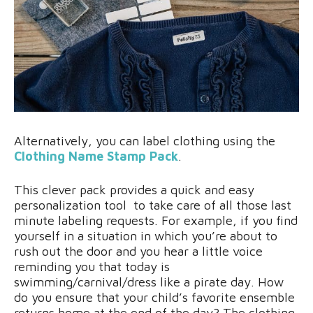
Alternatively, you can label clothing using the
Clothing Name Stamp Pack
.
This clever pack provides a quick and easy
personalization tool to take care of all those last
minute labeling requests. For example, if you find
yourself in a situation in which you’re about to
rush out the door and you hear a little voice
reminding you that today is
swimming/carnival/dress like a pirate day. How
do you ensure that your child’s favorite ensemble
returns home at the end of the day? The clothing