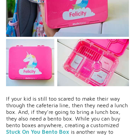
If your kid is still too scared to make their way
through the cafeteria line, then they need a lunch
box. And, if they’re going to bring a lunch box,
they also need a bento box. While you can buy
bento boxes anywhere, creating a customized
Stuck On You Bento Box
is another way to