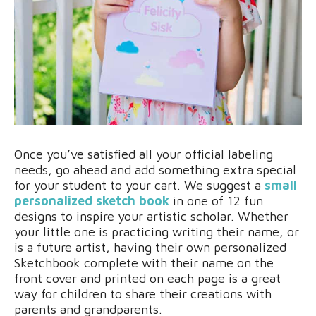
Once you’ve satisfied all your official labeling
needs, go ahead and add something extra special
for your student to your cart. We suggest a
small
personalized sketch book
in one of 12 fun
designs to inspire your artistic scholar. Whether
your little one is practicing writing their name, or
is a future artist, having their own personalized
Sketchbook complete with their name on the
front cover and printed on each page is a great
way for children to share their creations with
parents and grandparents.