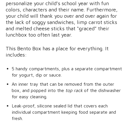
personalize your child’s school year with fun
colors, characters and their name. Furthermore,
your child will thank you over and over again for
the lack of soggy sandwiches, limp carrot sticks
and melted cheese sticks that “graced” their
lunchbox too often last year.
This Bento Box has a place for everything. It
includes:
5 handy compartments, plus a separate compartment
for yogurt, dip or sauce.
An inner tray that can be removed from the outer
box, and popped into the
top rack
of the dishwasher
for easy cleaning.
Leak-proof, silicone sealed lid that covers each
individual compartment keeping food separate and
fresh.