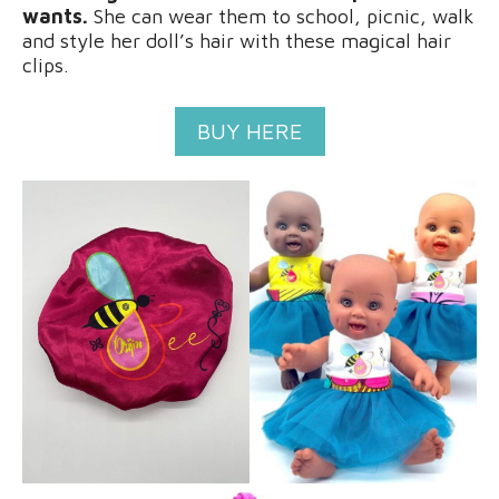
wants.
She can wear them to school, picnic, walk
and style her doll’s hair with these magical hair
clips.
BUY HERE