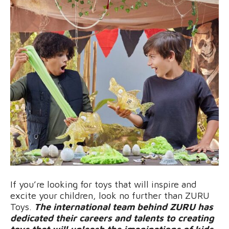
If you’re looking for toys that will inspire and
excite your children, look no further than ZURU
Toys.
The international team behind ZURU has
dedicated their careers and talents to creating