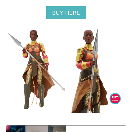
BUY HERE