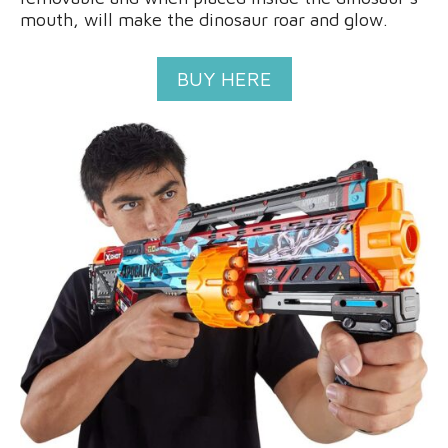
mouth, will make the dinosaur roar and glow.
BUY HERE