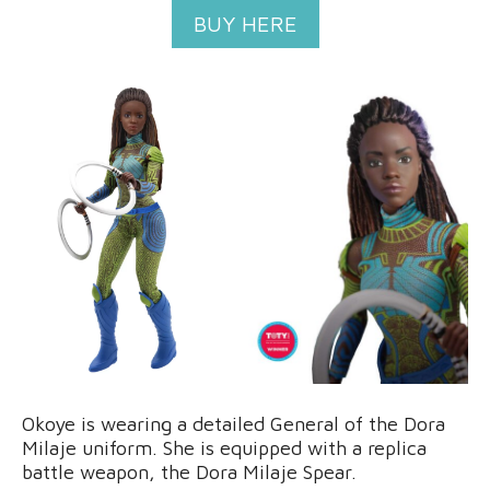
BUY HERE
Okoye is wearing a detailed General of the Dora
Milaje uniform. She is equipped with a replica
battle weapon, the Dora Milaje Spear.