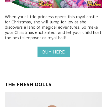
When your little princess opens this royal castle
for Christmas, she will jump for joy as she
discovers a land of magical adventures. So make
your Christmas enchanted, and let your child host
the next sleepover or royal ball!
BUY HERE
THE FRESH DOLLS