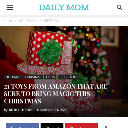
Home
HOLIDAYS
CHRISTMAS
HOLIDAYS
CHRISTMAS
FINDS
GIFT GUIDES
21 TOYS FROM AMAZON THAT ARE
SURE TO BRING MAGIC THIS
CHRISTMAS
By
Michelle Frick
-
November 24, 2022