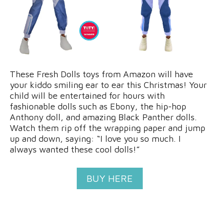
These Fresh Dolls toys from Amazon will have
your kiddo smiling ear to ear this Christmas! Your
child will be entertained for hours with
fashionable dolls such as Ebony, the hip-hop
Anthony doll, and amazing Black Panther dolls.
Watch them rip off the wrapping paper and jump
up and down, saying: “I love you so much. I
always wanted these cool dolls!”
BUY HERE