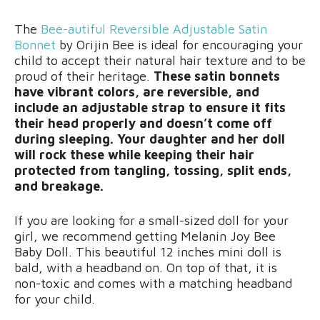
The
Bee-autiful Reversible Adjustable Satin
Bonnet
by Orijin Bee is ideal for encouraging your
child to accept their natural hair texture and to be
proud of their heritage.
These satin bonnets
have vibrant colors, are reversible, and
include an adjustable strap to ensure it fits
their head properly and doesn’t come off
during sleeping. Your daughter and her doll
will rock these while keeping their hair
protected from tangling, tossing, split ends,
and breakage.
If you are looking for a small-sized doll for your
girl, we recommend getting Melanin Joy Bee
Baby Doll. This beautiful 12 inches mini doll is
bald, with a headband on. On top of that, it is
non-toxic and comes with a matching headband
for your child.