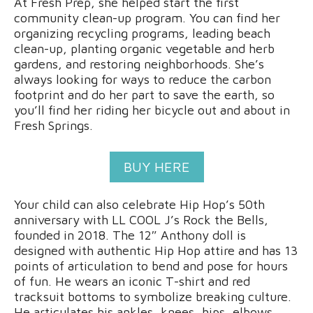
At Fresh Prep, she helped start the first
community clean-up program. You can find her
organizing recycling programs, leading beach
clean-up, planting organic vegetable and herb
gardens, and restoring neighborhoods. She’s
always looking for ways to reduce the carbon
footprint and do her part to save the earth, so
you’ll find her riding her bicycle out and about in
Fresh Springs.
BUY HERE
Your child can also celebrate Hip Hop’s 50th
anniversary with LL COOL J’s Rock the Bells,
founded in 2018. The 12″ Anthony doll is
designed with authentic Hip Hop attire and has 13
points of articulation to bend and pose for hours
of fun. He wears an iconic T-shirt and red
tracksuit bottoms to symbolize breaking culture.
He articulates his ankles, knees, hips, elbows,