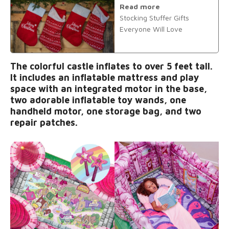
Read more
Stocking Stuffer Gifts
Everyone Will Love
The colorful castle inflates to over 5 feet tall.
It includes an inflatable mattress and play
space with an integrated motor in the base,
two adorable inflatable toy wands, one
handheld motor, one storage bag, and two
repair patches.