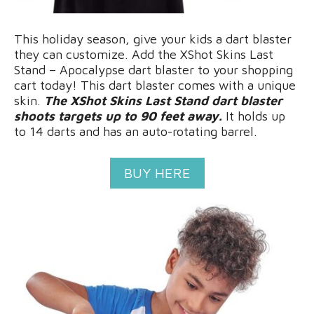
This holiday season, give your kids a dart blaster
they can customize. Add the XShot Skins Last
Stand – Apocalypse dart blaster to your shopping
cart today! This dart blaster comes with a unique
skin.
The XShot Skins Last Stand dart blaster
shoots targets up to 90 feet away.
It holds up
to 14 darts and has an auto-rotating barrel.
BUY HERE