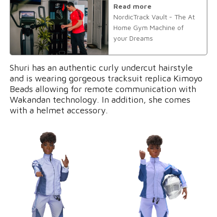
Read more
NordicTrack Vault - The At
Home Gym Machine of
your Dreams
Shuri has an authentic curly undercut hairstyle
and is wearing gorgeous tracksuit replica Kimoyo
Beads allowing for remote communication with
Wakandan technology. In addition, she comes
with a helmet accessory.