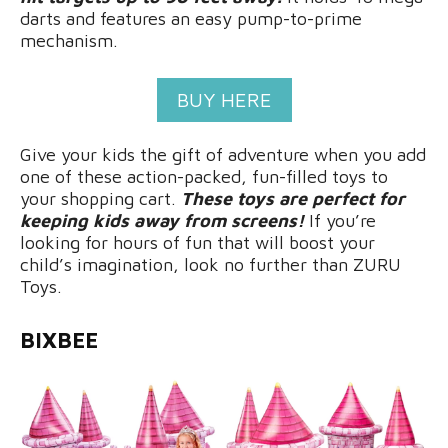
darts and features an easy pump-to-prime
mechanism.
BUY HERE
Give your kids the gift of adventure when you add
one of these action-packed, fun-filled toys to
your shopping cart.
These toys are perfect for
keeping kids away from screens!
If you’re
looking for hours of fun that will boost your
child’s imagination, look no further than ZURU
Toys.
BIXBEE