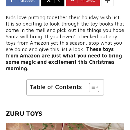
Facebook
X
Pinterest
Kids love putting together their holiday wish list.
It is so exciting to look through the toy books that
come in the mail and pick out the things you hope
Santa will bring. If you haven’t checked out any
toys from Amazon yet this season, stop what you
are doing and give this list a look.
These toys
from Amazon are just what you need to bring
some magic and excitement this Christmas
morning.
Table of Contents
ZURU TOYS