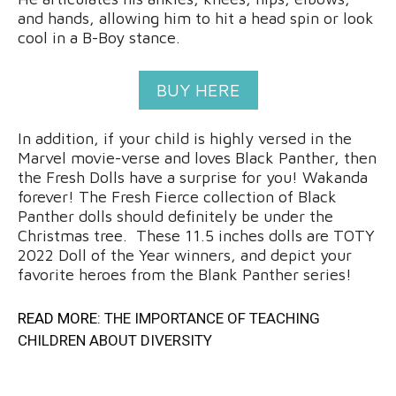
and hands, allowing him to hit a head spin or look
cool in a B-Boy stance.
BUY HERE
In addition, if your child is highly versed in the
Marvel movie-verse and loves Black Panther, then
the Fresh Dolls have a surprise for you! Wakanda
forever! The Fresh Fierce collection of Black
Panther dolls should definitely be under the
Christmas tree. These 11.5 inches dolls are TOTY
2022 Doll of the Year winners, and depict your
favorite heroes from the Blank Panther series!
READ MORE:
THE IMPORTANCE OF TEACHING
CHILDREN ABOUT DIVERSITY