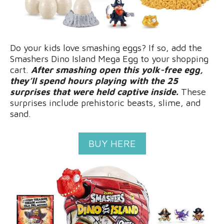
Do your kids love smashing eggs? If so, add the
Smashers Dino Island Mega Egg to your shopping
cart.
After smashing open this yolk-free egg,
they’ll spend hours playing with the 25
surprises that were held captive inside.
These
surprises include prehistoric beasts, slime, and
sand.
BUY HERE