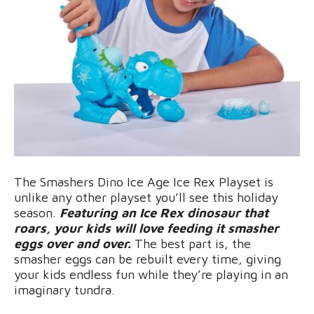
The Smashers Dino Ice Age Ice Rex Playset is
unlike any other playset you’ll see this holiday
season.
Featuring an Ice Rex dinosaur that
roars, your kids will love feeding it smasher
eggs over and over.
The best part is, the
smasher eggs can be rebuilt every time, giving
your kids endless fun while they’re playing in an
imaginary tundra.