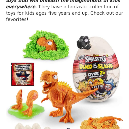
toys that will unleash the imaginations of kids
everywhere.
They have a fantastic collection of
toys for kids ages five years and up. Check out our
favorites!