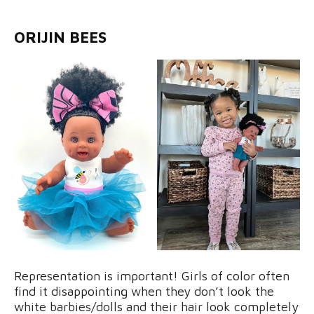
ORIJIN BEES
Representation is important! Girls of color often
find it disappointing when they don’t look the
white barbies/dolls and their hair look completely