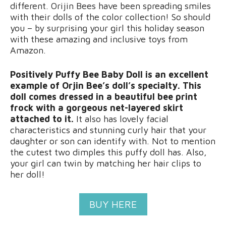
different. Orijin Bees have been spreading smiles
with their dolls of the color collection! So should
you – by surprising your girl this holiday season
with these amazing and inclusive toys from
Amazon.
Positively Puffy Bee Baby Doll is an excellent
example of Orjin Bee’s doll’s specialty. This
doll comes dressed in a beautiful bee print
frock with a gorgeous net-layered skirt
attached to it.
It also has lovely facial
characteristics and stunning curly hair that your
daughter or son can identify with. Not to mention
the cutest two dimples this puffy doll has. Also,
your girl can twin by matching her hair clips to
her doll!
BUY HERE