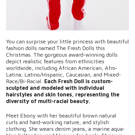
You can surprise your little princess with beautiful
fashion dolls named The Fresh Dolls this
Christmas. The gorgeous award-winning dolls
depict realistic features from ethnicities
worldwide, including African American, Afro-
Latina, Latino/Hispanic, Caucasian, and Mixed-
Race/Bi-Racial.
Each Fresh Doll is custom-
sculpted and modeled with individual
hairstyles and skin tones, representing the
diversity of multi-racial beauty.
Meet Ebony with her beautiful brown natural
curls and hard-working nature, and stylish
clothing. She wears denim jeans, a marine aqua-