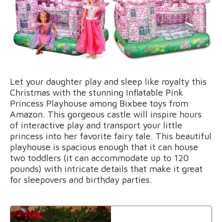
Let your daughter play and sleep like royalty this
Christmas with the stunning Inflatable Pink
Princess Playhouse among Bixbee toys from
Amazon. This gorgeous castle will inspire hours
of interactive play and transport your little
princess into her favorite fairy tale. This beautiful
playhouse is spacious enough that it can house
two toddlers (it can accommodate up to 120
pounds) with intricate details that make it great
for sleepovers and birthday parties.