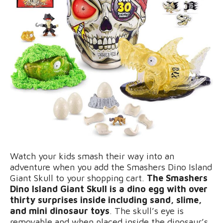
Watch your kids smash their way into an
adventure when you add the Smashers Dino Island
Giant Skull to your shopping cart.
The Smashers
Dino Island Giant Skull is a dino egg with over
thirty surprises inside including sand, slime,
and mini dinosaur toys
. The skull’s eye is
removable and when placed inside the dinosaur’s