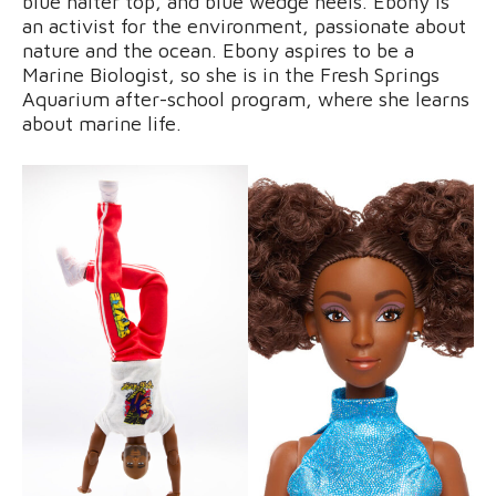
blue halter top, and blue wedge heels. Ebony is
an activist for the environment, passionate about
nature and the ocean. Ebony aspires to be a
Marine Biologist, so she is in the Fresh Springs
Aquarium after-school program, where she learns
about marine life.