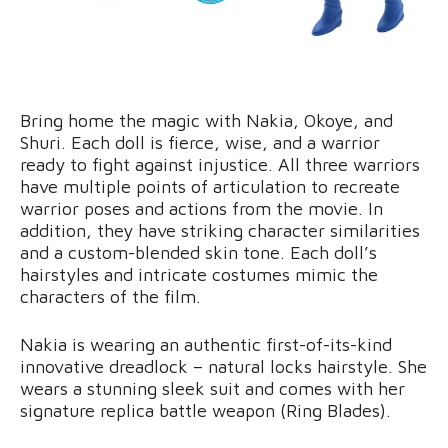
Bring home the magic with Nakia, Okoye, and
Shuri. Each doll is fierce, wise, and a warrior
ready to fight against injustice. All three warriors
have multiple points of articulation to recreate
warrior poses and actions from the movie. In
addition, they have striking character similarities
and a custom-blended skin tone. Each doll’s
hairstyles and intricate costumes mimic the
characters of the film.
Nakia is wearing an authentic first-of-its-kind
innovative dreadlock – natural locks hairstyle. She
wears a stunning sleek suit and comes with her
signature replica battle weapon (Ring Blades).