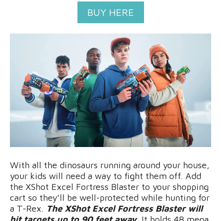
BUY HERE
With all the dinosaurs running around your house,
your kids will need a way to fight them off. Add
the XShot Excel Fortress Blaster to your shopping
cart so they’ll be well-protected while hunting for
a T-Rex.
The XShot Excel Fortress Blaster will
hit targets up to 90 feet away.
It holds 48 mega