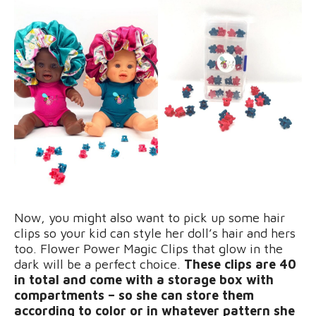
Now, you might also want to pick up some hair
clips so your kid can style her doll’s hair and hers
too. Flower Power Magic Clips that glow in the
dark will be a perfect choice.
These clips are 40
in total and come with a storage box with
compartments – so she can store them
according to color or in whatever pattern she