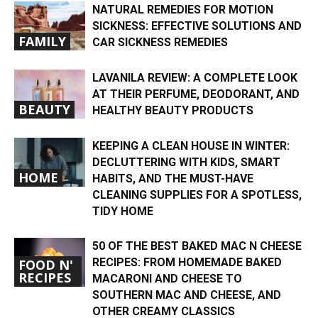
NATURAL REMEDIES FOR MOTION
SICKNESS: EFFECTIVE SOLUTIONS AND
FAMILY
CAR SICKNESS REMEDIES
LAVANILA REVIEW: A COMPLETE LOOK
AT THEIR PERFUME, DEODORANT, AND
BEAUTY
HEALTHY BEAUTY PRODUCTS
KEEPING A CLEAN HOUSE IN WINTER:
DECLUTTERING WITH KIDS, SMART
HOME
HABITS, AND THE MUST-HAVE
CLEANING SUPPLIES FOR A SPOTLESS,
TIDY HOME
50 OF THE BEST BAKED MAC N CHEESE
RECIPES: FROM HOMEMADE BAKED
FOOD N'
RECIPES
MACARONI AND CHEESE TO
SOUTHERN MAC AND CHEESE, AND
OTHER CREAMY CLASSICS