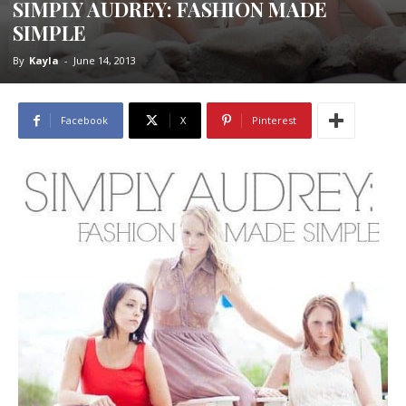
SIMPLY AUDREY: FASHION MADE
SIMPLE
By
Kayla
-
June 14, 2013
Facebook
X
Pinterest