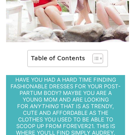
Table of Contents
HAVE YOU HAD A HARD TIME FINDING
FASHIONABLE DRESSES FOR YOUR POST-
PARTUM BODY? MAYBE YOU ARE A
YOUNG MOM AND ARE LOOKING
FOR
ANYTHING
THAT IS AS TRENDY,
CUTE AND AFFORDABLE AS THE
CLOTHES YOU USED TO BE ABLE TO
SCOOP UP FROM FOREVER21. THIS IS
WHERE YOU’LL FIND SIMPLY AUDREY.