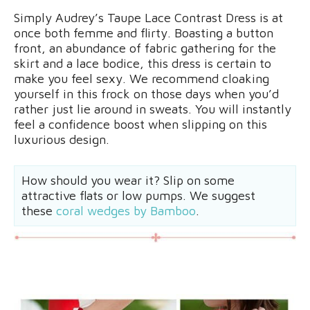
Simply Audrey’s Taupe Lace Contrast Dress is at
once both femme and flirty. Boasting a button
front, an abundance of fabric gathering for the
skirt and a lace bodice, this dress is certain to
make you feel sexy. We recommend cloaking
yourself in this frock on those days when you’d
rather just lie around in sweats. You will instantly
feel a confidence boost when slipping on this
luxurious design.
How should you wear it? Slip on some
attractive flats or low pumps. We suggest
these
coral wedges by Bamboo
.