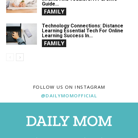
Guide...
FAMILY
Technology Connections: Distance
Learning Essential Tech For Online
Learning Success In...
FAMILY
FOLLOW US ON INSTAGRAM
@DAILYMOMOFFICIAL