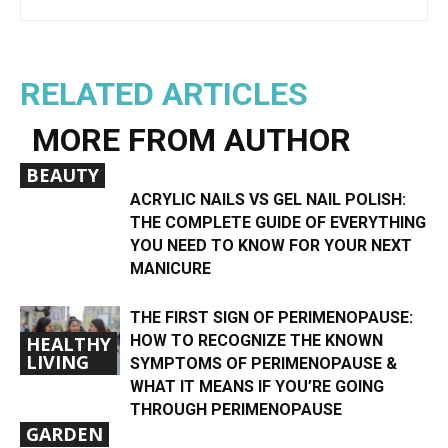
RELATED ARTICLES
MORE FROM AUTHOR
BEAUTY
ACRYLIC NAILS VS GEL NAIL POLISH:
THE COMPLETE GUIDE OF EVERYTHING
YOU NEED TO KNOW FOR YOUR NEXT
MANICURE
THE FIRST SIGN OF PERIMENOPAUSE:
HOW TO RECOGNIZE THE KNOWN
HEALTHY
LIVING
SYMPTOMS OF PERIMENOPAUSE &
WHAT IT MEANS IF YOU’RE GOING
THROUGH PERIMENOPAUSE
GARDEN