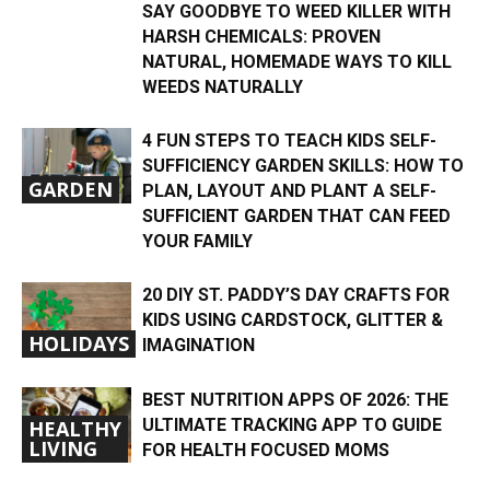
SAY GOODBYE TO WEED KILLER WITH
HARSH CHEMICALS: PROVEN
NATURAL, HOMEMADE WAYS TO KILL
WEEDS NATURALLY
4 FUN STEPS TO TEACH KIDS SELF-
SUFFICIENCY GARDEN SKILLS: HOW TO
GARDEN
PLAN, LAYOUT AND PLANT A SELF-
SUFFICIENT GARDEN THAT CAN FEED
YOUR FAMILY
20 DIY ST. PADDY’S DAY CRAFTS FOR
KIDS USING CARDSTOCK, GLITTER &
HOLIDAYS
IMAGINATION
BEST NUTRITION APPS OF 2026: THE
ULTIMATE TRACKING APP TO GUIDE
HEALTHY
LIVING
FOR HEALTH FOCUSED MOMS