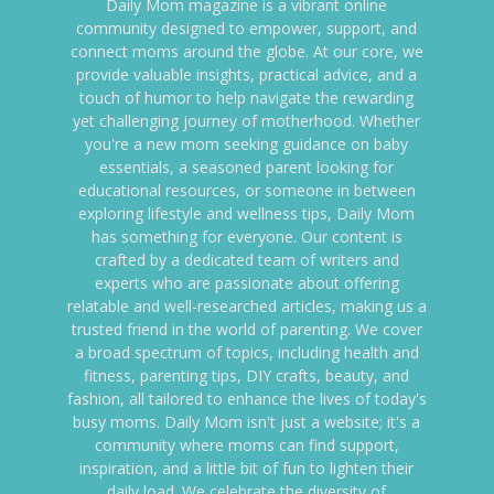
Daily Mom magazine is a vibrant online
community designed to empower, support, and
connect moms around the globe. At our core, we
provide valuable insights, practical advice, and a
touch of humor to help navigate the rewarding
yet challenging journey of motherhood. Whether
you're a new mom seeking guidance on baby
essentials, a seasoned parent looking for
educational resources, or someone in between
exploring lifestyle and wellness tips, Daily Mom
has something for everyone. Our content is
crafted by a dedicated team of writers and
experts who are passionate about offering
relatable and well-researched articles, making us a
trusted friend in the world of parenting. We cover
a broad spectrum of topics, including health and
fitness, parenting tips, DIY crafts, beauty, and
fashion, all tailored to enhance the lives of today's
busy moms. Daily Mom isn't just a website; it's a
community where moms can find support,
inspiration, and a little bit of fun to lighten their
daily load. We celebrate the diversity of