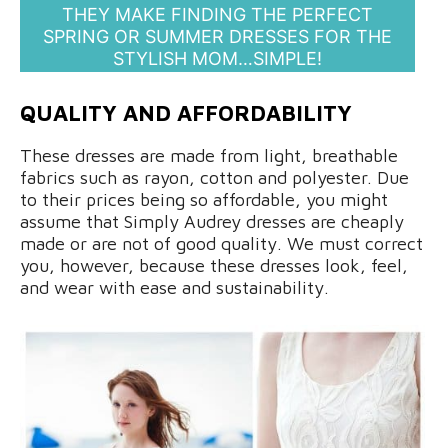
THEY MAKE FINDING THE PERFECT
SPRING OR SUMMER DRESSES FOR THE
STYLISH MOM…SIMPLE!
QUALITY AND AFFORDABILITY
These dresses are made from light, breathable
fabrics such as rayon, cotton and polyester. Due
to their prices being so affordable, you might
assume that Simply Audrey dresses are cheaply
made or are not of good quality. We must correct
you, however, because these dresses look, feel,
and wear with ease and sustainability.