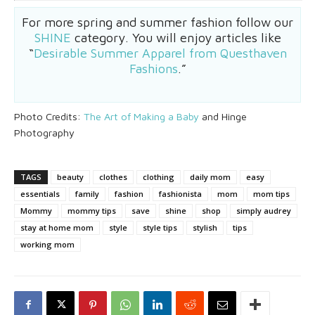
For more spring and summer fashion follow our
SHINE
category. You will enjoy articles like
“
Desirable Summer Apparel from Questhaven
Fashions
.”
Photo Credits:
The Art of Making a Baby
and Hinge
Photography
TAGS
beauty
clothes
clothing
daily mom
easy
essentials
family
fashion
fashionista
mom
mom tips
Mommy
mommy tips
save
shine
shop
simply audrey
stay at home mom
style
style tips
stylish
tips
working mom