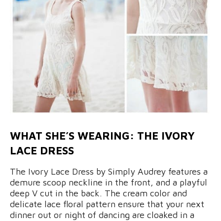
WHAT SHE’S WEARING: THE IVORY
LACE DRESS
The Ivory Lace Dress by Simply Audrey features a
demure scoop neckline in the front, and a playful
deep V cut in the back. The cream color and
delicate lace floral pattern ensure that your next
dinner out or night of dancing are cloaked in a