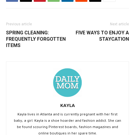
Previous article
Next article
SPRING CLEANING:
FIVE WAYS TO ENJOY A
FREQUENTLY FORGOTTEN
STAYCATION
ITEMS
KAYLA
Kayla lives in Atlanta and is currently pregnant with her first
baby, a girl. Kayla is a shoe hoarder and fashion addict. She can
be found scouring Pinterest boards, fashion magazines and
online boutiques in her spare time.