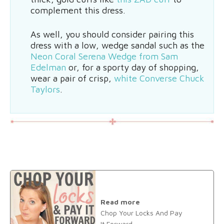
complement this dress.
As well, you should consider pairing this
dress with a low, wedge sandal such as the
Neon Coral Serena Wedge from Sam
Edelman
or, for a sporty day of shopping,
wear a pair of crisp,
white Converse Chuck
Taylors
.
Read more
Chop Your Locks And Pay
It Forward