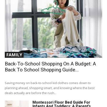
FAMILY
Back-To-School Shopping On A Budget: A
Back To School Shopping Guide...
Saving money on back-to-school kid clothes comes down to
planning ahead, shopping smart, and knowing where the best
deals actually are before the rush...
Montessori Floor Bed Guide For
Infants And Toddlers: A Parent’s