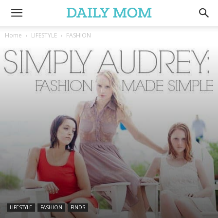
Home
LIFESTYLE
FASHION
LIFESTYLE
FASHION
FINDS