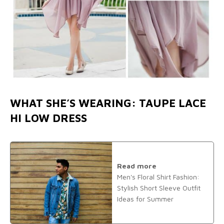
WHAT SHE’S WEARING: TAUPE LACE
HI LOW DRESS
Read more
Men's Floral Shirt Fashion:
Stylish Short Sleeve Outfit
Ideas for Summer