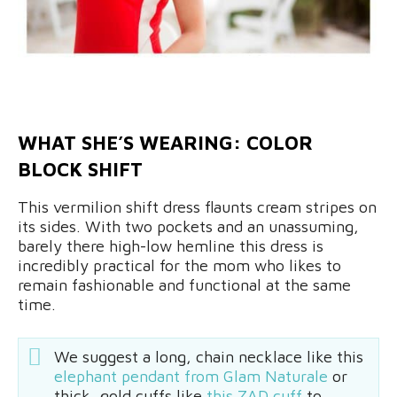
WHAT SHE’S WEARING: COLOR
BLOCK SHIFT
This vermilion shift dress flaunts cream stripes on
its sides. With two pockets and an unassuming,
barely there high-low hemline this dress is
incredibly practical for the mom who likes to
remain fashionable and functional at the same
time.
We suggest a long, chain necklace like this
elephant pendant from Glam Naturale
or
thick, gold cuffs like
this ZAD cuff
to