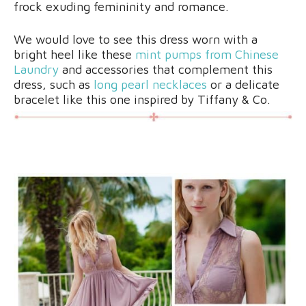
frock exuding femininity and romance.
We would love to see this dress worn with a
bright heel like these
mint pumps from Chinese
Laundry
and accessories that complement this
dress, such as
long pearl necklaces
or a delicate
bracelet like this one inspired by Tiffany & Co.