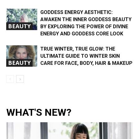
GODDESS ENERGY AESTHETIC:
AWAKEN THE INNER GODDESS BEAUTY
BEAUTY
BY EXPLORING THE POWER OF DIVINE
ENERGY AND GODDESS CORE LOOK
TRUE WINTER, TRUE GLOW: THE
ULTIMATE GUIDE TO WINTER SKIN
BEAUTY
CARE FOR FACE, BODY, HAIR & MAKEUP
WHAT'S NEW?