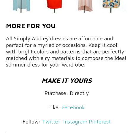
MORE FOR YOU
All Simply Audrey dresses are affordable and
perfect for a myriad of occasions. Keep it cool
with bright colors and patterns that are perfectly
matched with airy materials to compose the ideal
summer dress for your wardrobe.
MAKE IT YOURS
Purchase: Directly
Like:
Facebook
Follow:
Twitter
Instagram
Pinterest