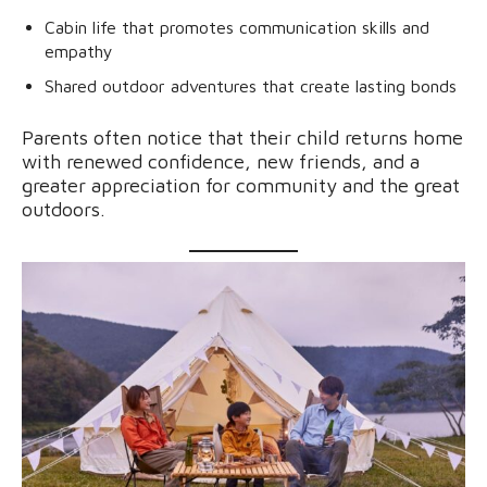
Cabin life that promotes communication skills and
empathy
Shared outdoor adventures that create lasting bonds
Parents often notice that their child returns home
with renewed confidence, new friends, and a
greater appreciation for community and the great
outdoors.