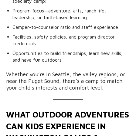
specialty camp)
Program focus—adventure, arts, ranch life,
leadership, or faith-based learning
Camper-to-counselor ratio and staff experience
Facilities, safety policies, and program director
credentials
Opportunities to build friendships, learn new skills,
and have fun outdoors
Whether you’re in Seattle, the valley regions, or
near the Puget Sound, there’s a camp to match
your child’s interests and comfort level.
WHAT OUTDOOR ADVENTURES
CAN KIDS EXPERIENCE IN