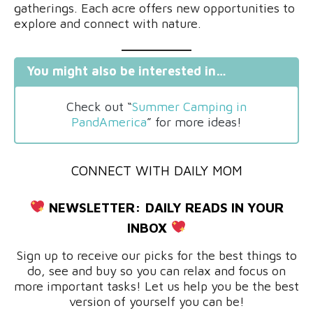
gatherings. Each acre offers new opportunities to
explore and connect with nature.
You might also be interested in…
Check out “
Summer Camping in
PandAmerica
” for more ideas!
CONNECT WITH DAILY MOM
NEWSLETTER:
DAILY READS IN YOUR
INBOX
Sign up to receive our picks for the best things to
do, see and buy so you can relax and focus on
more important tasks! Let us help you be the best
version of yourself you can be!