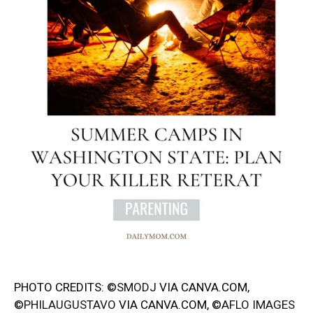
PHOTO CREDITS: ©
SMODJ
VIA CANVA.COM,
©
PHILAUGUSTAVO
VIA CANVA.COM, ©
AFLO IMAGES