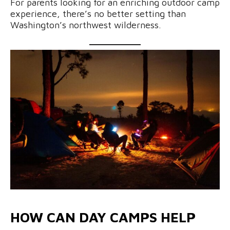
For parents looking for an enriching outdoor camp
experience, there’s no better setting than
Washington’s northwest wilderness.
HOW CAN DAY CAMPS HELP