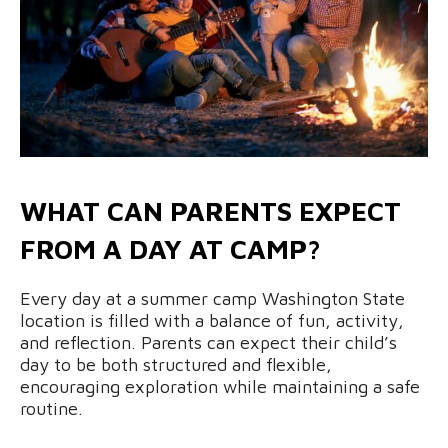
WHAT CAN PARENTS EXPECT
FROM A DAY AT CAMP?
Every day at a summer camp Washington State
location is filled with a balance of fun, activity,
and reflection. Parents can expect their child’s
day to be both structured and flexible,
encouraging exploration while maintaining a safe
routine.