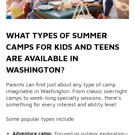
WHAT TYPES OF SUMMER
CAMPS FOR KIDS AND TEENS
ARE AVAILABLE IN
WASHINGTON?
Parents can find just about any type of camp
imaginable in Washington. From classic overnight
camps to week-long specialty sessions, there’s
something for every interest and ability level.
Some popular types include:
Adventure camp:
Focused on outdoor exploration—