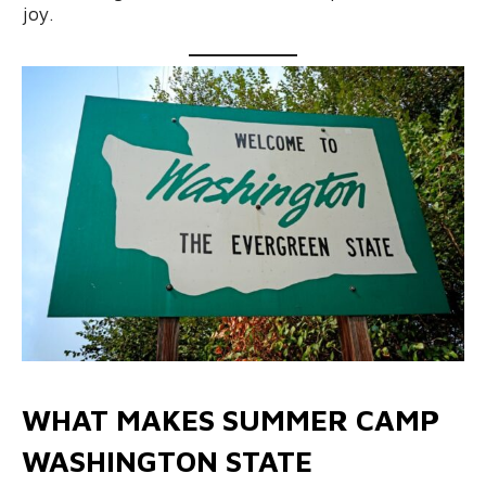
joy.
WHAT MAKES SUMMER CAMP
WASHINGTON STATE