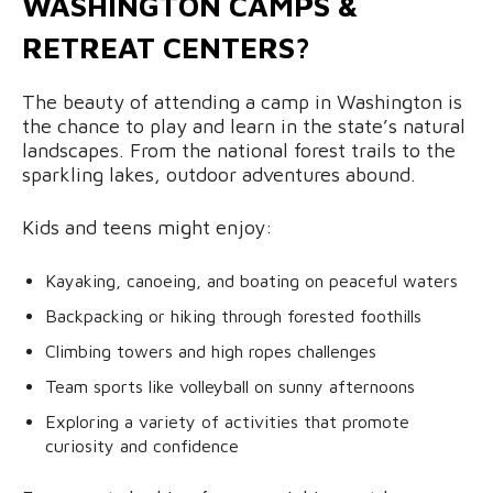
WASHINGTON CAMPS &
RETREAT CENTERS?
The beauty of attending a camp in Washington is
the chance to play and learn in the state’s natural
landscapes. From the national forest trails to the
sparkling lakes, outdoor adventures abound.
Kids and teens might enjoy:
Kayaking, canoeing, and boating on peaceful waters
Backpacking or hiking through forested foothills
Climbing towers and high ropes challenges
Team sports like volleyball on sunny afternoons
Exploring a variety of activities that promote
curiosity and confidence