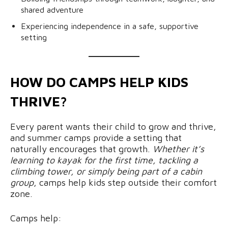
shared adventure
Experiencing independence in a safe, supportive
setting
HOW DO CAMPS HELP KIDS
THRIVE?
Every parent wants their child to grow and thrive,
and summer camps provide a setting that
naturally encourages that growth.
Whether it’s
learning to kayak for the first time, tackling a
climbing tower, or simply being part of a cabin
group
, camps help kids step outside their comfort
zone.
Camps help: