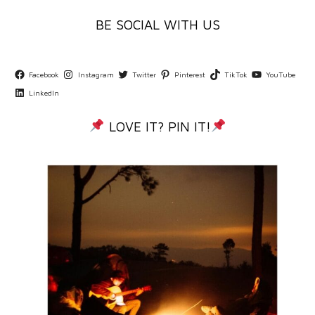
BE SOCIAL WITH US
Facebook
Instagram
Twitter
Pinterest
TikTok
YouTube
LinkedIn
LOVE IT? PIN IT!