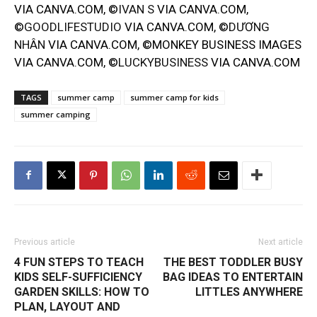
VIA CANVA.COM, ©
IVAN S
VIA CANVA.COM,
©
GOODLIFESTUDIO
VIA CANVA.COM, ©
DƯƠNG
NHÂN
VIA CANVA.COM, ©MONKEY BUSINESS IMAGES
VIA CANVA.COM, ©
LUCKYBUSINESS
VIA CANVA.COM
TAGS
summer camp
summer camp for kids
summer camping
Previous article
Next article
4 FUN STEPS TO TEACH
THE BEST TODDLER BUSY
KIDS SELF-SUFFICIENCY
BAG IDEAS TO ENTERTAIN
GARDEN SKILLS: HOW TO
LITTLES ANYWHERE
PLAN, LAYOUT AND