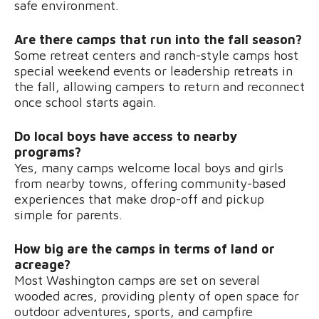
safe environment.
Are there camps that run into the fall season?
Some retreat centers and ranch-style camps host
special weekend events or leadership retreats in
the fall, allowing campers to return and reconnect
once school starts again.
Do local boys have access to nearby
programs?
Yes, many camps welcome local boys and girls
from nearby towns, offering community-based
experiences that make drop-off and pickup
simple for parents.
How big are the camps in terms of land or
acreage?
Most Washington camps are set on several
wooded acres, providing plenty of open space for
outdoor adventures, sports, and campfire