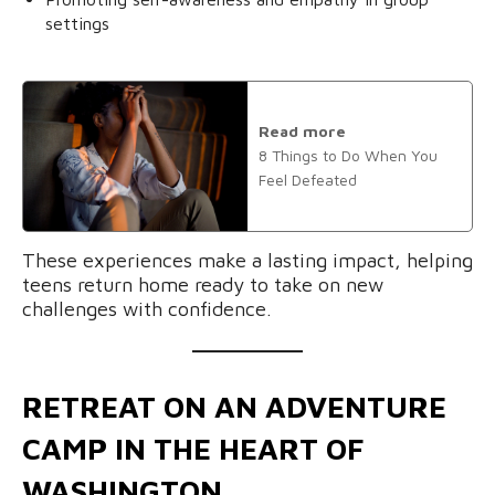
settings
Read more
8 Things to Do When You
Feel Defeated
These experiences make a lasting impact, helping
teens return home ready to take on new
challenges with confidence.
RETREAT ON AN ADVENTURE
CAMP IN THE HEART OF
WASHINGTON