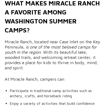
WHAT MAKES MIRACLE RANCH
A FAVORITE AMONG
WASHINGTON SUMMER
CAMPS?
Miracle Ranch, located near Case Inlet on the Key
Peninsula,
is one of the most beloved camps for
youth in the region
. With its beautiful lake,
wooded trails, and welcoming retreat center, it
provides a place for kids to thrive in body, mind,
and spirit.
At Miracle Ranch, campers can:
Participate in traditional camp activities such as
archery, crafts, and horseback riding
Enjoy a variety of activities that build confidence