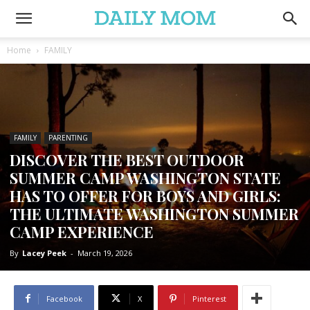
Home
FAMILY
FAMILY
PARENTING
DISCOVER THE BEST OUTDOOR
SUMMER CAMP WASHINGTON STATE
HAS TO OFFER FOR BOYS AND GIRLS:
THE ULTIMATE WASHINGTON SUMMER
CAMP EXPERIENCE
By
Lacey Peek
-
March 19, 2026
Facebook
X
Pinterest