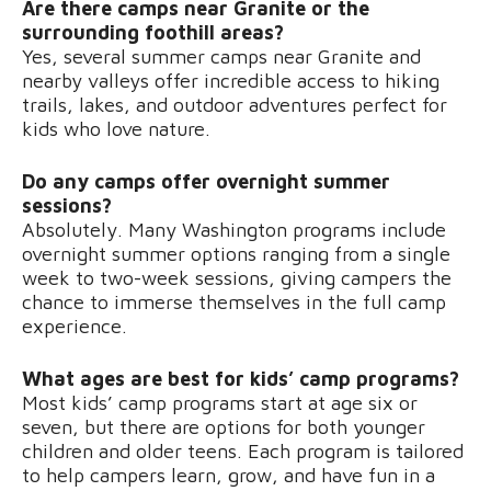
Are there camps near Granite or the
surrounding foothill areas?
Yes, several summer camps near Granite and
nearby valleys offer incredible access to hiking
trails, lakes, and outdoor adventures perfect for
kids who love nature.
Do any camps offer overnight summer
sessions?
Absolutely. Many Washington programs include
overnight summer options ranging from a single
week to two-week sessions, giving campers the
chance to immerse themselves in the full camp
experience.
What ages are best for kids’ camp programs?
Most kids’ camp programs start at age six or
seven, but there are options for both younger
children and older teens. Each program is tailored
to help campers learn, grow, and have fun in a