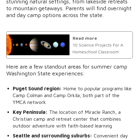
stunning natural settings, from lakeside retreats
to mountain getaways. Parents will find overnight
and day camp options across the state.
Read more
10 Science Projects For A
Homeschool Classroom
Here are a few standout areas for summer camp
Washington State experiences:
Puget Sound region:
Home to popular programs like
Camp Colman and Camp Orkila, both part of the
YMCA network
Key Peninsula:
The location of Miracle Ranch, a
Christian camp and retreat center that combines
outdoor adventure with faith-based learning
Seattle and surrounding suburbs:
Convenient day