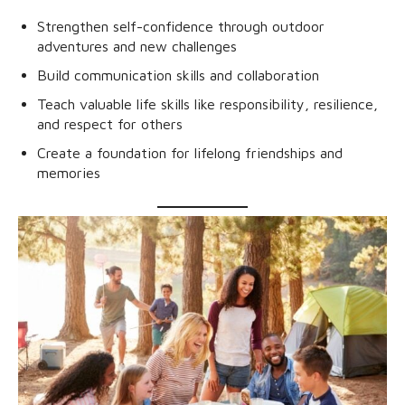
Strengthen self-confidence through outdoor
adventures and new challenges
Build communication skills and collaboration
Teach valuable life skills like responsibility, resilience,
and respect for others
Create a foundation for lifelong friendships and
memories