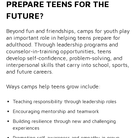
PREPARE TEENS FOR THE
FUTURE?
Beyond fun and friendships, camps for youth play
an important role in helping teens prepare for
adulthood. Through leadership programs and
counselor-in-training opportunities, teens
develop self-confidence, problem-solving, and
interpersonal skills that carry into school, sports,
and future careers.
Ways camps help teens grow include:
Teaching responsibility through leadership roles
Encouraging mentorship and teamwork
Building resilience through new and challenging
experiences
Promoting self-awareness and empathy in group