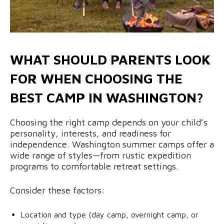
WHAT SHOULD PARENTS LOOK
FOR WHEN CHOOSING THE
BEST CAMP IN WASHINGTON?
Choosing the right camp depends on your child’s
personality, interests, and readiness for
independence. Washington summer camps offer a
wide range of styles—from rustic expedition
programs to comfortable retreat settings.
Consider these factors:
Location and type (day camp, overnight camp, or