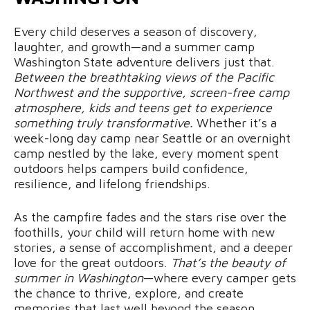
Every child deserves a season of discovery,
laughter, and growth—and a summer camp
Washington State adventure delivers just that.
Between the breathtaking views of the Pacific
Northwest and the supportive, screen-free camp
atmosphere, kids and teens get to experience
something truly transformative.
Whether it’s a
week-long day camp near Seattle or an overnight
camp nestled by the lake, every moment spent
outdoors helps campers build confidence,
resilience, and lifelong friendships.
As the campfire fades and the stars rise over the
foothills, your child will return home with new
stories, a sense of accomplishment, and a deeper
love for the great outdoors.
That’s the beauty of
summer in Washington
—where every camper gets
the chance to thrive, explore, and create
memories that last well beyond the season.