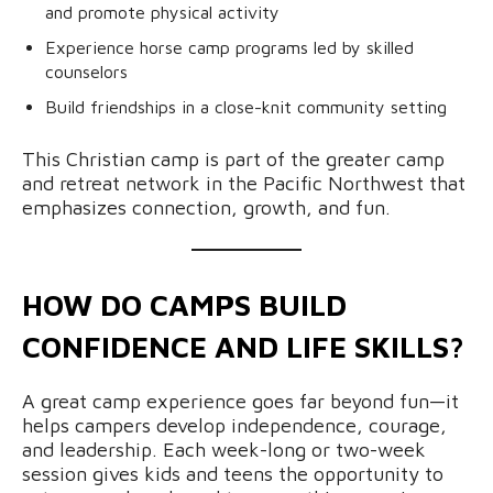
and promote physical activity
Experience horse camp programs led by skilled
counselors
Build friendships in a close-knit community setting
This Christian camp is part of the greater camp
and retreat network in the Pacific Northwest that
emphasizes connection, growth, and fun.
HOW DO CAMPS BUILD
CONFIDENCE AND LIFE SKILLS?
A great camp experience goes far beyond fun—it
helps campers develop independence, courage,
and leadership. Each week-long or two-week
session gives kids and teens the opportunity to