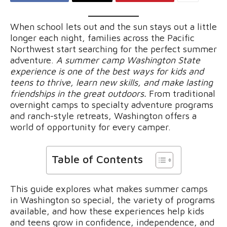
When school lets out and the sun stays out a little
longer each night, families across the Pacific
Northwest start searching for the perfect summer
adventure.
A summer camp Washington State
experience is one of the best ways for kids and
teens to thrive, learn new skills, and make lasting
friendships in the great outdoors.
From traditional
overnight camps to specialty adventure programs
and ranch-style retreats, Washington offers a
world of opportunity for every camper.
Table of Contents
This guide explores what makes summer camps
in Washington so special, the variety of programs
available, and how these experiences help kids
and teens grow in confidence, independence, and