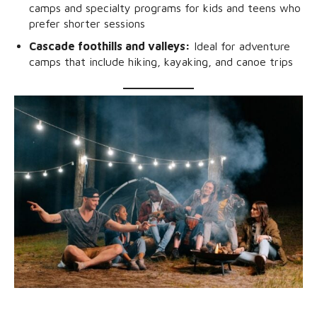
camps and specialty programs for kids and teens who
prefer shorter sessions
Cascade foothills and valleys:
Ideal for adventure
camps that include hiking, kayaking, and canoe trips