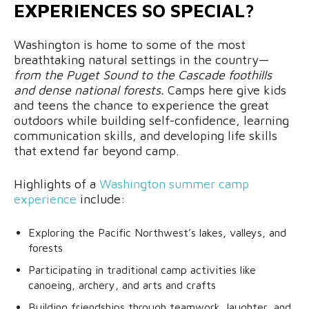
EXPERIENCES SO SPECIAL?
Washington is home to some of the most
breathtaking natural settings in the country—
from the Puget Sound to the Cascade foothills
and dense national forests.
Camps here give kids
and teens the chance to experience the great
outdoors while building self-confidence, learning
communication skills, and developing life skills
that extend far beyond camp.
Highlights of a
Washington summer camp
experience
include:
Exploring the Pacific Northwest’s lakes, valleys, and
forests
Participating in traditional camp activities like
canoeing, archery, and arts and crafts
Building friendships through teamwork, laughter, and