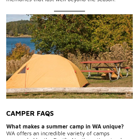
CAMPER FAQS
What makes a summer camp in WA unique?
WA offers an incredible variety of camps