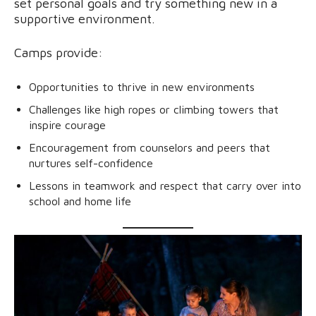
set personal goals and try something new in a
supportive environment.
Camps provide:
Opportunities to thrive in new environments
Challenges like high ropes or climbing towers that
inspire courage
Encouragement from counselors and peers that
nurtures self-confidence
Lessons in teamwork and respect that carry over into
school and home life