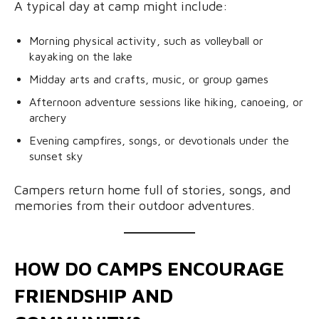
A typical day at camp might include:
Morning physical activity, such as volleyball or
kayaking on the lake
Midday arts and crafts, music, or group games
Afternoon adventure sessions like hiking, canoeing, or
archery
Evening campfires, songs, or devotionals under the
sunset sky
Campers return home full of stories, songs, and
memories from their outdoor adventures.
HOW DO CAMPS ENCOURAGE
FRIENDSHIP AND