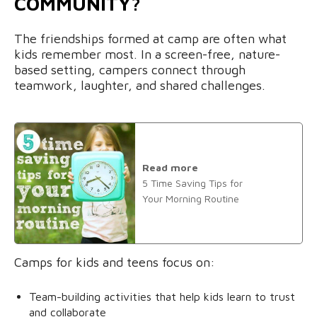
COMMUNITY?
The friendships formed at camp are often what
kids remember most. In a screen-free, nature-
based setting, campers connect through
teamwork, laughter, and shared challenges.
Read more
5 Time Saving Tips for
Your Morning Routine
Camps for kids and teens focus on:
Team-building activities that help kids learn to trust
and collaborate