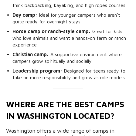
think backpacking, kayaking, and high ropes courses
Day camp:
Ideal for younger campers who aren’t
quite ready for overnight stays
Horse camp or ranch-style camp:
Great for kids
who love animals and want a hands-on farm or ranch
experience
Christian camp:
A supportive environment where
campers grow spiritually and socially
Leadership program:
Designed for teens ready to
take on more responsibility and grow as role models
WHERE ARE THE BEST CAMPS
IN WASHINGTON LOCATED?
Washington offers a wide range of camps in