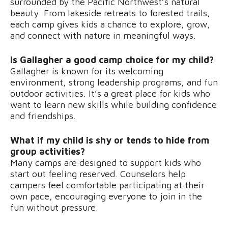
surrounded by the Pacific Northwest’s natural
beauty. From lakeside retreats to forested trails,
each camp gives kids a chance to explore, grow,
and connect with nature in meaningful ways.
Is Gallagher a good camp choice for my child?
Gallagher is known for its welcoming
environment, strong leadership programs, and fun
outdoor activities. It’s a great place for kids who
want to learn new skills while building confidence
and friendships.
What if my child is shy or tends to hide from
group activities?
Many camps are designed to support kids who
start out feeling reserved. Counselors help
campers feel comfortable participating at their
own pace, encouraging everyone to join in the
fun without pressure.