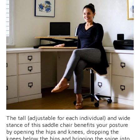
The tall (adjustable for each individual) and wide
stance of this saddle chair benefits your posture
by opening the hips and knees, dropping the
knees below the hips and bringing the spine into