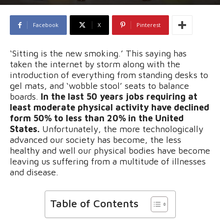
Facebook
X
Pinterest
‘Sitting is the new smoking.’ This saying has
taken the internet by storm along with the
introduction of everything from standing desks to
gel mats, and ‘wobble stool’ seats to balance
boards.
In the last 50 years jobs requiring at
least moderate physical activity have declined
form 50% to less than 20% in the United
States.
Unfortunately, the more technologically
advanced our society has become, the less
healthy and well our physical bodies have become
leaving us suffering from a multitude of illnesses
and disease.
Table of Contents