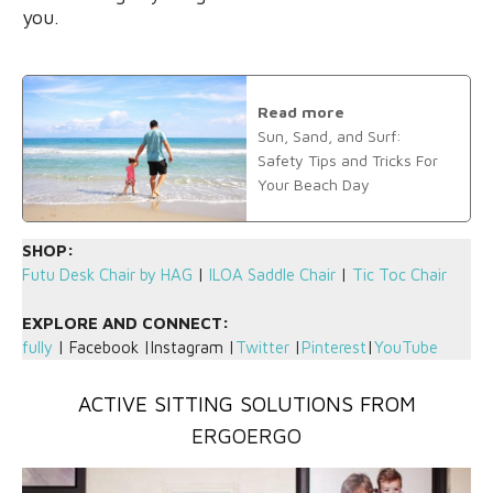
you.
Read more
Sun, Sand, and Surf:
Safety Tips and Tricks For
Your Beach Day
SHOP:
Futu Desk Chair by HAG
|
ILOA Saddle Chair
|
Tic Toc Chair
EXPLORE AND CONNECT:
fully
| Facebook |Instagram |
Twitter
|
Pinterest
|
YouTube
ACTIVE SITTING SOLUTIONS FROM
ERGOERGO