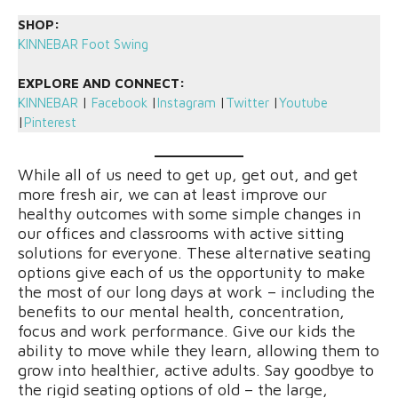
SHOP:
KINNEBAR Foot Swing
EXPLORE AND CONNECT:
KINNEBAR
|
Facebook
|
Instagram
|
Twitter
|
Youtube
|
Pinterest
While all of us need to get up, get out, and get
more fresh air, we can at least improve our
healthy outcomes with some simple changes in
our offices and classrooms with active sitting
solutions for everyone. These alternative seating
options give each of us the opportunity to make
the most of our long days at work – including the
benefits to our mental health, concentration,
focus and work performance. Give our kids the
ability to move while they learn, allowing them to
grow into healthier, active adults. Say goodbye to
the rigid seating options of old – the large,