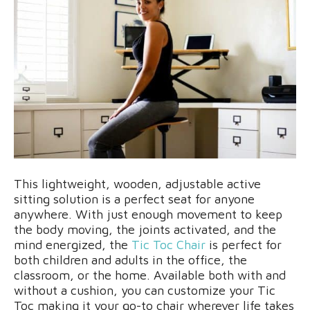
This lightweight, wooden, adjustable active
sitting solution is a perfect seat for anyone
anywhere. With just enough movement to keep
the body moving, the joints activated, and the
mind energized, the
Tic Toc Chair
is perfect for
both children and adults in the office, the
classroom, or the home. Available both with and
without a cushion, you can customize your Tic
Toc making it your go-to chair wherever life takes