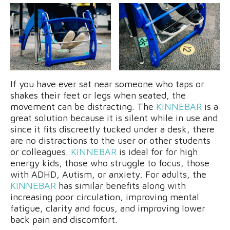
If you have ever sat near someone who taps or
shakes their feet or legs when seated, the
movement can be distracting. The
KINNEBAR
is a
great solution because it is silent while in use and
since it fits discreetly tucked under a desk, there
are no distractions to the user or other students
or colleagues.
KINNEBAR
is ideal for for high
energy kids, those who struggle to focus, those
with ADHD, Autism, or anxiety. For adults, the
KINNEBAR
has similar benefits along with
increasing poor circulation, improving mental
fatigue, clarity and focus, and improving lower
back pain and discomfort.