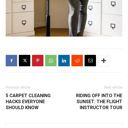
Previous article
Next article
5 CARPET CLEANING
RIDING OFF INTO THE
HACKS EVERYONE
SUNSET: THE FLIGHT
SHOULD KNOW
INSTRUCTOR TOUR