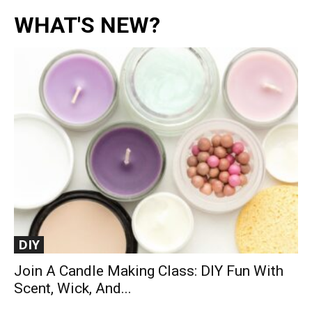
WHAT'S NEW?
DIY
Join A Candle Making Class: DIY Fun With
Scent, Wick, And...