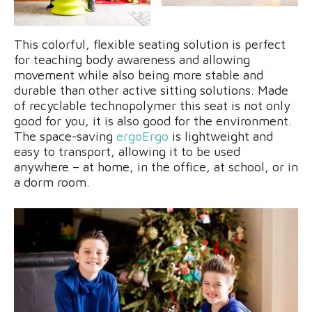
This colorful, flexible seating solution is perfect
for teaching body awareness and allowing
movement while also being more stable and
durable than other active sitting solutions. Made
of recyclable technopolymer this seat is not only
good for you, it is also good for the environment.
The space-saving
ergoErgo
is lightweight and
easy to transport, allowing it to be used
anywhere – at home, in the office, at school, or in
a dorm room.