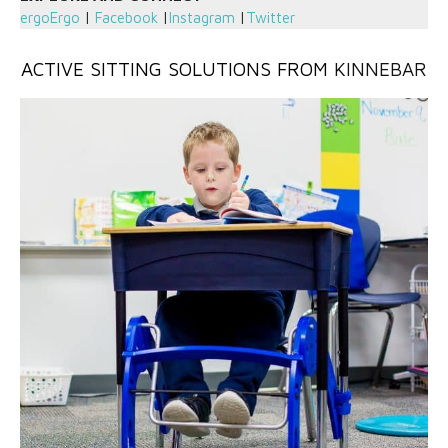
ergoErgo
|
Facebook
|
Instagram
|
Twitter
ACTIVE SITTING SOLUTIONS FROM
KINNEBAR