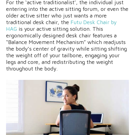
For the ‘active traditionalist’, the individual just
entering into the active sitting forum, or even the
older active sitter who just wants a more
traditional desk chair, the
Futu Desk Chair by
HAG
is your active sitting solution. This
ergonomically designed desk chair features a
“Balance Movement Mechanism” which readjusts
the body’s center of gravity while sitting shifting
the weight off of your tailbone, engaging your
legs and core, and redistributing the weight
throughout the body.