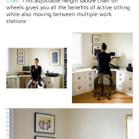
Chair
. This adjustable height saddle chair on
wheels gives you all the benefits of active sitting
while also moving between multiple work
stations.