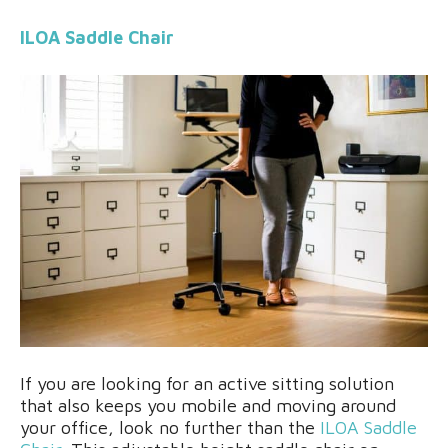
ILOA Saddle Chair
If you are looking for an active sitting solution
that also keeps you mobile and moving around
your office, look no further than the
ILOA Saddle