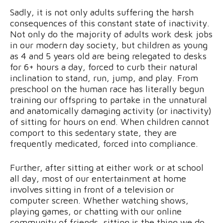
Sadly, it is not only adults suffering the harsh
consequences of this constant state of inactivity.
Not only do the majority of adults work desk jobs
in our modern day society, but children as young
as 4 and 5 years old are being relegated to desks
for 6+ hours a day, forced to curb their natural
inclination to stand, run, jump, and play. From
preschool on the human race has literally begun
training our offspring to partake in the unnatural
and anatomically damaging activity (or inactivity)
of sitting for hours on end. When children cannot
comport to this sedentary state, they are
frequently medicated, forced into compliance.
Further, after sitting at either work or at school
all day, most of our entertainment at home
involves sitting in front of a television or
computer screen. Whether watching shows,
playing games, or chatting with our online
community of friends, sitting is the thing we do