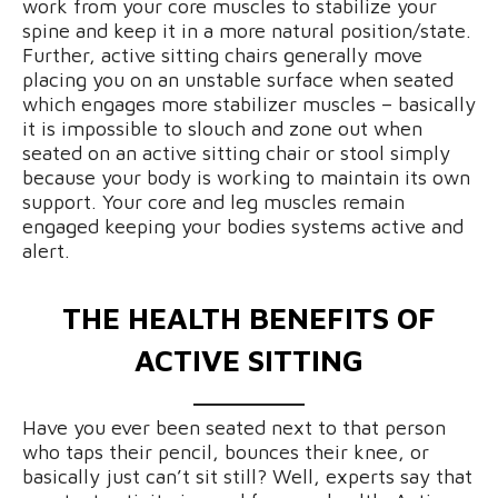
work from your core muscles to stabilize your
spine and keep it in a more natural position/state.
Further, active sitting chairs generally move
placing you on an unstable surface when seated
which engages more stabilizer muscles – basically
it is impossible to slouch and zone out when
seated on an active sitting chair or stool simply
because your body is working to maintain its own
support. Your core and leg muscles remain
engaged keeping your bodies systems active and
alert.
THE HEALTH BENEFITS OF
ACTIVE SITTING
Have you ever been seated next to that person
who taps their pencil, bounces their knee, or
basically just can’t sit still? Well, experts say that