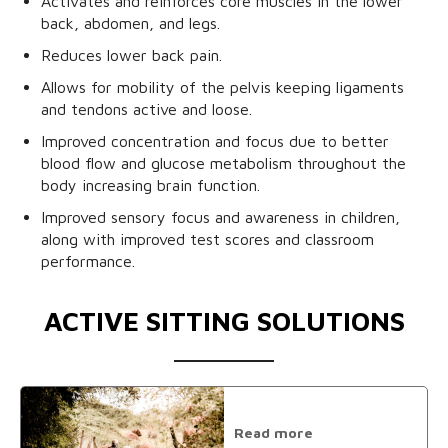
Activates and reinforces core muscles in the lower
back, abdomen, and legs.
Reduces lower back pain.
Allows for mobility of the pelvis keeping ligaments
and tendons active and loose.
Improved concentration and focus due to better
blood flow and glucose metabolism throughout the
body increasing brain function.
Improved sensory focus and awareness in children,
along with improved test scores and classroom
performance.
ACTIVE SITTING SOLUTIONS
Read more