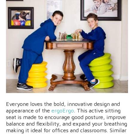
Everyone loves the bold, innovative design and
appearance of the
ergoErgo
. This active sitting
seat is made to encourage good posture, improve
balance and flexibility, and expand your breathing
making it ideal for offices and classrooms. Similar