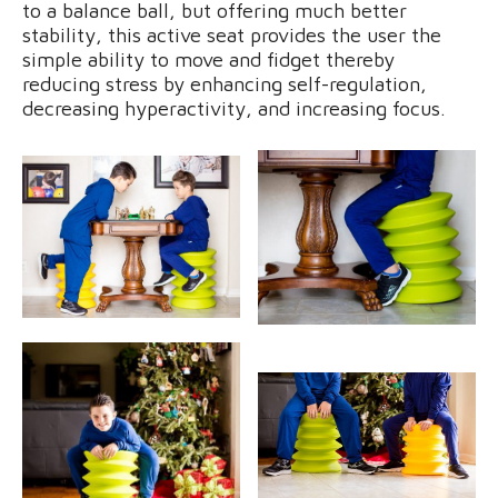
to a balance ball, but offering much better
stability, this active seat provides the user the
simple ability to move and fidget thereby
reducing stress by enhancing self-regulation,
decreasing hyperactivity, and increasing focus.