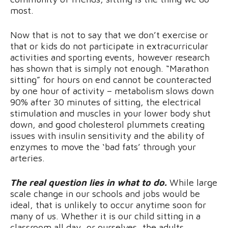
most.
Now that is not to say that we don’t exercise or
that or kids do not participate in extracurricular
activities and sporting events, however research
has shown that is simply not enough. “Marathon
sitting” for hours on end cannot be counteracted
by one hour of activity – metabolism slows down
90% after 30 minutes of sitting, the electrical
stimulation and muscles in your lower body shut
down, and good cholesterol plummets creating
issues with insulin sensitivity and the ability of
enzymes to move the ‘bad fats’ through your
arteries.
The real question lies in what to do.
While large
scale change in our schools and jobs would be
ideal, that is unlikely to occur anytime soon for
many of us. Whether it is our child sitting in a
classroom all day, or ourselves, the adults,