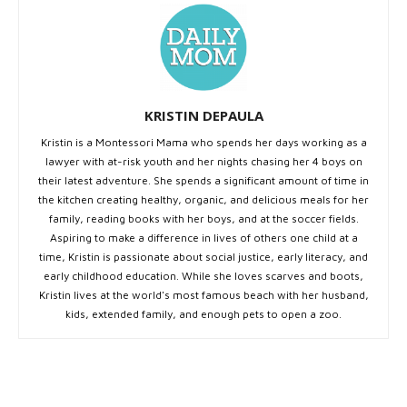
KRISTIN DEPAULA
Kristin is a Montessori Mama who spends her days working as a
lawyer with at-risk youth and her nights chasing her 4 boys on
their latest adventure. She spends a significant amount of time in
the kitchen creating healthy, organic, and delicious meals for her
family, reading books with her boys, and at the soccer fields.
Aspiring to make a difference in lives of others one child at a
time, Kristin is passionate about social justice, early literacy, and
early childhood education. While she loves scarves and boots,
Kristin lives at the world's most famous beach with her husband,
kids, extended family, and enough pets to open a zoo.