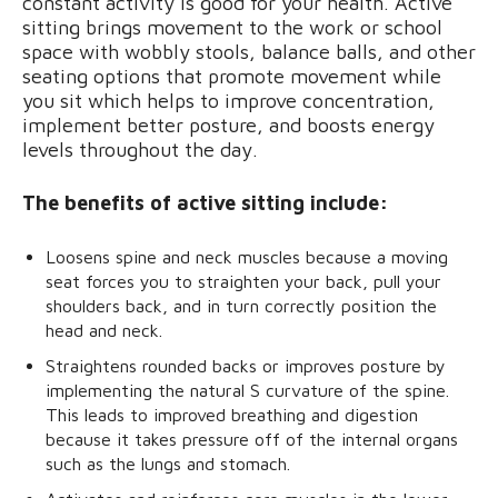
constant activity is good for your health. Active
sitting brings movement to the work or school
space with wobbly stools, balance balls, and other
seating options that promote movement while
you sit which helps to improve concentration,
implement better posture, and boosts energy
levels throughout the day.
The benefits of active sitting include:
Loosens spine and neck muscles because a moving
seat forces you to straighten your back, pull your
shoulders back, and in turn correctly position the
head and neck.
Straightens rounded backs or improves posture by
implementing the natural S curvature of the spine.
This leads to improved breathing and digestion
because it takes pressure off of the internal organs
such as the lungs and stomach.