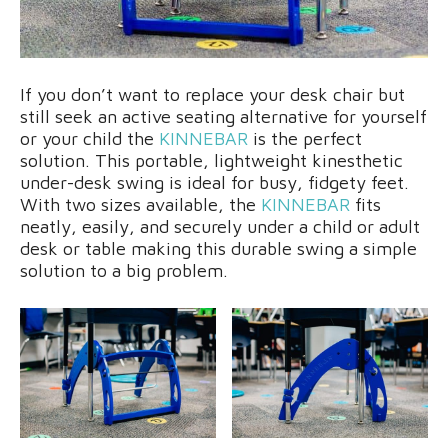
If you don’t want to replace your desk chair but
still seek an active seating alternative for yourself
or your child the
KINNEBAR
is the perfect
solution. This portable, lightweight kinesthetic
under-desk swing is ideal for busy, fidgety feet.
With two sizes available, the
KINNEBAR
fits
neatly, easily, and securely under a child or adult
desk or table making this durable swing a simple
solution to a big problem.