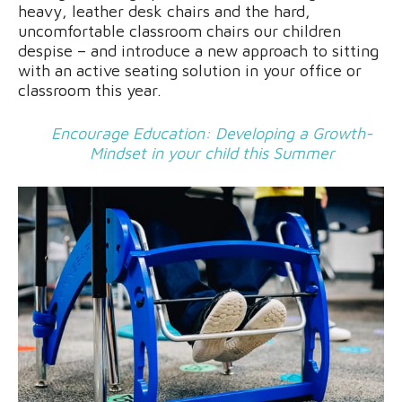
heavy, leather desk chairs and the hard,
uncomfortable classroom chairs our children
despise – and introduce a new approach to sitting
with an active seating solution in your office or
classroom this year.
Encourage Education: Developing a Growth-
Mindset in your child this Summer