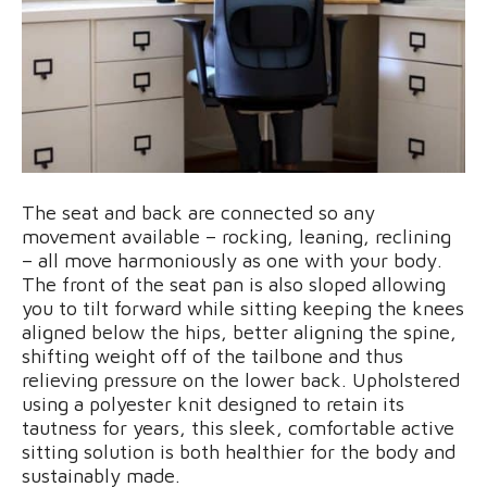
The seat and back are connected so any
movement available – rocking, leaning, reclining
– all move harmoniously as one with your body.
The front of the seat pan is also sloped allowing
you to tilt forward while sitting keeping the knees
aligned below the hips, better aligning the spine,
shifting weight off of the tailbone and thus
relieving pressure on the lower back. Upholstered
using a polyester knit designed to retain its
tautness for years, this sleek, comfortable active
sitting solution is both healthier for the body and
sustainably made.