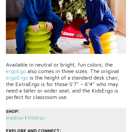
Available in neutral or bright, fun colors, the
ergoEgo
also comes in three sizes. The original
ergoErgo
is the height of a standard desk chair,
the ExtraErgo is for those 5’7″ – 6’4″ who may
need a taller or wider seat, and the KidsErgo is
perfect for classroom use.
SHOP:
ergoErgo
|
KidsErgo
EXPLORE AND CONNECT: