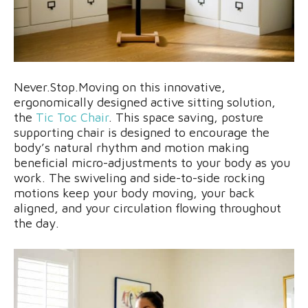
Never.Stop.Moving on this innovative,
ergonomically designed active sitting solution,
the
Tic Toc Chair
. This space saving, posture
supporting chair is designed to encourage the
body’s natural rhythm and motion making
beneficial micro-adjustments to your body as you
work. The swiveling and side-to-side rocking
motions keep your body moving, your back
aligned, and your circulation flowing throughout
the day.