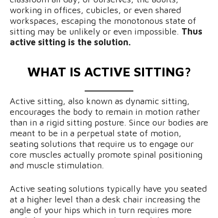
working in offices, cubicles, or even shared
workspaces, escaping the monotonous state of
sitting may be unlikely or even impossible.
Thus
active sitting is the solution.
WHAT IS ACTIVE SITTING?
Active sitting, also known as dynamic sitting,
encourages the body to remain in motion rather
than in a rigid sitting posture. Since our bodies are
meant to be in a perpetual state of motion,
seating solutions that require us to engage our
core muscles actually promote spinal positioning
and muscle stimulation.
Active seating solutions typically have you seated
at a higher level than a desk chair increasing the
angle of your hips which in turn requires more