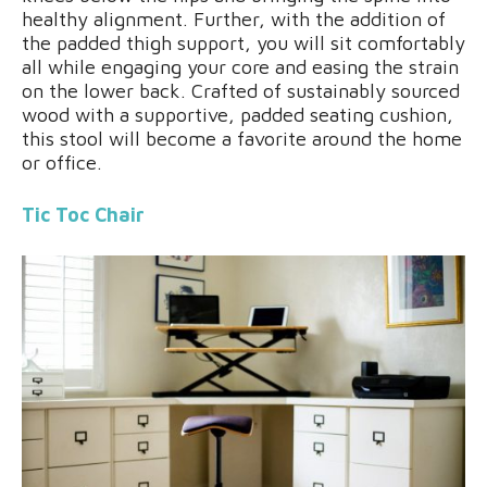
healthy alignment. Further, with the addition of
the padded thigh support, you will sit comfortably
all while engaging your core and easing the strain
on the lower back. Crafted of sustainably sourced
wood with a supportive, padded seating cushion,
this stool will become a favorite around the home
or office.
Tic Toc Chair