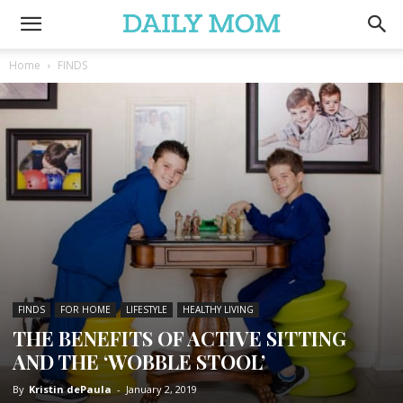
Home
FINDS
FINDS
FOR HOME
LIFESTYLE
HEALTHY LIVING
THE BENEFITS OF ACTIVE SITTING
AND THE ‘WOBBLE STOOL’
By
Kristin dePaula
-
January 2, 2019