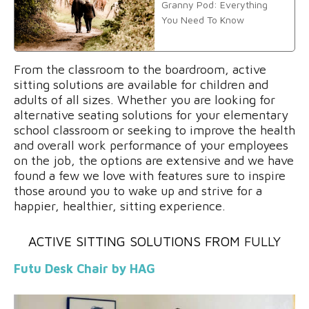
Granny Pod: Everything
You Need To Know
From the classroom to the boardroom, active
sitting solutions are available for children and
adults of all sizes. Whether you are looking for
alternative seating solutions for your elementary
school classroom or seeking to improve the health
and overall work performance of your employees
on the job, the options are extensive and we have
found a few we love with features sure to inspire
those around you to wake up and strive for a
happier, healthier, sitting experience.
ACTIVE SITTING SOLUTIONS FROM
FULLY
Futu Desk Chair by HAG