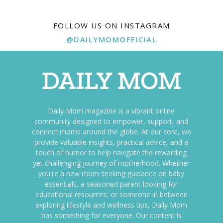
FOLLOW US ON INSTAGRAM
@DAILYMOMOFFICIAL
Daily Mom magazine is a vibrant online
community designed to empower, support, and
connect moms around the globe. At our core, we
provide valuable insights, practical advice, and a
touch of humor to help navigate the rewarding
yet challenging journey of motherhood. Whether
you're a new mom seeking guidance on baby
essentials, a seasoned parent looking for
educational resources, or someone in between
exploring lifestyle and wellness tips, Daily Mom
has something for everyone. Our content is