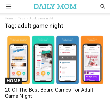
Home
Tags
Adult game night
Tag: adult game night
HOME
20 Of The Best Board Games For Adult
Game Night