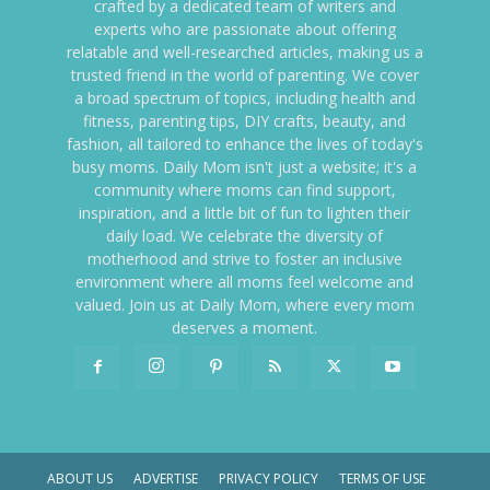
crafted by a dedicated team of writers and
experts who are passionate about offering
relatable and well-researched articles, making us a
trusted friend in the world of parenting. We cover
a broad spectrum of topics, including health and
fitness, parenting tips, DIY crafts, beauty, and
fashion, all tailored to enhance the lives of today's
busy moms. Daily Mom isn't just a website; it's a
community where moms can find support,
inspiration, and a little bit of fun to lighten their
daily load. We celebrate the diversity of
motherhood and strive to foster an inclusive
environment where all moms feel welcome and
valued. Join us at Daily Mom, where every mom
deserves a moment.
ABOUT US
ADVERTISE
PRIVACY POLICY
TERMS OF USE