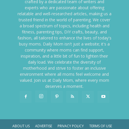
crafted by a dedicated team of writers and
experts who are passionate about offering
relatable and well-researched articles, making us a
trusted friend in the world of parenting. We cover
a broad spectrum of topics, including health and
fitness, parenting tips, DIY crafts, beauty, and
fashion, all tailored to enhance the lives of today's
busy moms. Daily Mom isn't just a website; it's a
community where moms can find support,
inspiration, and a little bit of fun to lighten their
daily load. We celebrate the diversity of
motherhood and strive to foster an inclusive
environment where all moms feel welcome and
valued. Join us at Daily Mom, where every mom
deserves a moment.
ABOUT US
ADVERTISE
PRIVACY POLICY
TERMS OF USE