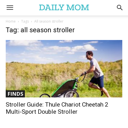
Home
Tags
All season stroller
Tag: all season stroller
FINDS
Stroller Guide: Thule Chariot Cheetah 2
Multi-Sport Double Stroller