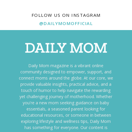
FOLLOW US ON INSTAGRAM
@DAILYMOMOFFICIAL
Daily Mom magazine is a vibrant online
community designed to empower, support, and
connect moms around the globe. At our core, we
provide valuable insights, practical advice, and a
touch of humor to help navigate the rewarding
yet challenging journey of motherhood. Whether
you're a new mom seeking guidance on baby
essentials, a seasoned parent looking for
educational resources, or someone in between
exploring lifestyle and wellness tips, Daily Mom
has something for everyone. Our content is