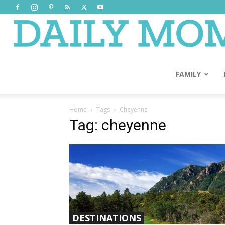
FAMILY
Home
Tags
Cheyenne
Tag: cheyenne
DESTINATIONS