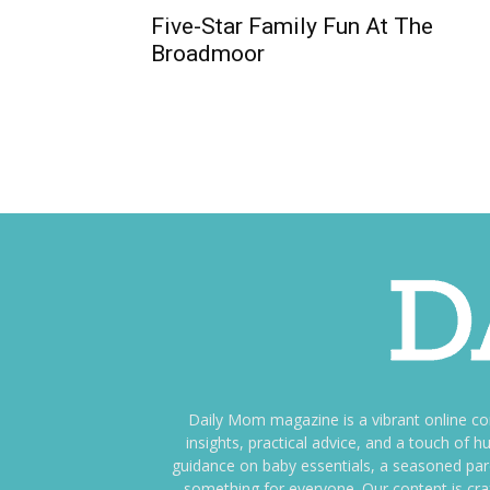
Five-Star Family Fun At The
Broadmoor
Daily Mom magazine is a vibrant online c
insights, practical advice, and a touch o
guidance on baby essentials, a seasoned pare
something for everyone. Our content is cra