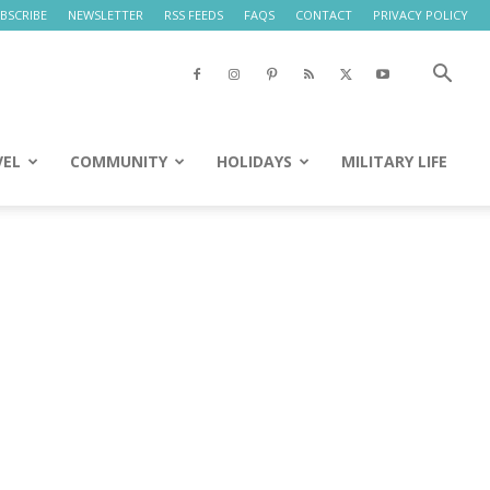
BSCRIBE
NEWSLETTER
RSS FEEDS
FAQS
CONTACT
PRIVACY POLICY
VEL
COMMUNITY
HOLIDAYS
MILITARY LIFE