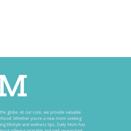
e globe. At our core, we provide valuable
therhood. Whether you're a new mom seeking
ng lifestyle and wellness tips, Daily Mom has
bout offering relatable and well-researched