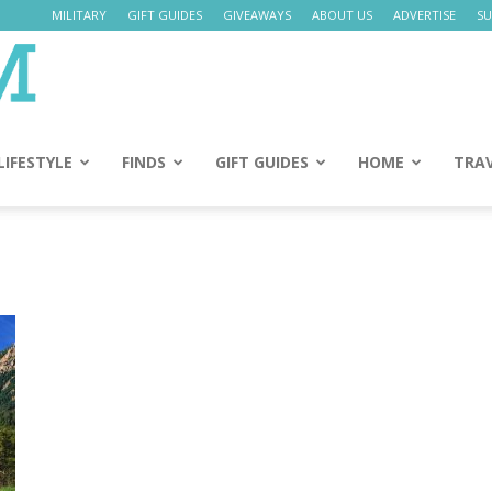
MILITARY
GIFT GUIDES
GIVEAWAYS
ABOUT US
ADVERTISE
SU
Daily
Mom
LIFESTYLE
FINDS
GIFT GUIDES
HOME
TRA