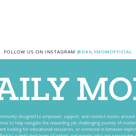
FOLLOW US ON INSTAGRAM
@DAILYMOMOFFICIAL
ommunity designed to empower, support, and connect moms around th
f humor to help navigate the rewarding yet challenging journey of mo
nt looking for educational resources, or someone in between explori
fted by a dedicated team of writers and experts who are passionate a