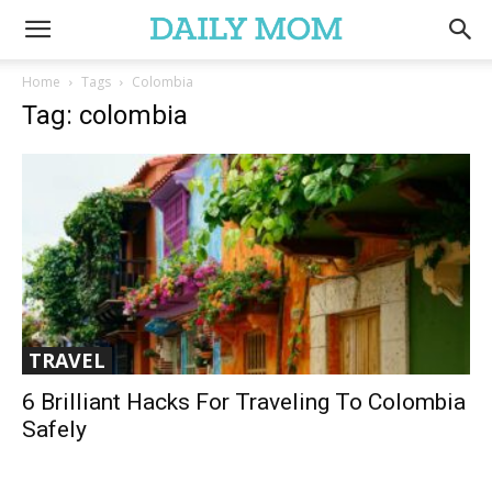
Home
Tags
Colombia
Tag: colombia
TRAVEL
6 Brilliant Hacks For Traveling To Colombia
Safely