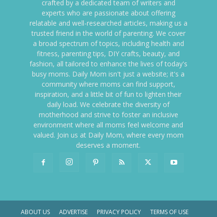
crafted by a dedicated team of writers and
experts who are passionate about offering
relatable and well-researched articles, making us a
trusted friend in the world of parenting. We cover
a broad spectrum of topics, including health and
fitness, parenting tips, DIY crafts, beauty, and
fashion, all tailored to enhance the lives of today's
busy moms. Daily Mom isn't just a website; it's a
community where moms can find support,
inspiration, and a little bit of fun to lighten their
daily load. We celebrate the diversity of
motherhood and strive to foster an inclusive
environment where all moms feel welcome and
valued. Join us at Daily Mom, where every mom
deserves a moment.
ABOUT US
ADVERTISE
PRIVACY POLICY
TERMS OF USE