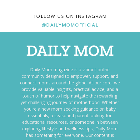
FOLLOW US ON INSTAGRAM
@DAILYMOMOFFICIAL
Daily Mom magazine is a vibrant online
community designed to empower, support, and
connect moms around the globe. At our core, we
provide valuable insights, practical advice, and a
touch of humor to help navigate the rewarding
yet challenging journey of motherhood. Whether
you're a new mom seeking guidance on baby
essentials, a seasoned parent looking for
educational resources, or someone in between
exploring lifestyle and wellness tips, Daily Mom
has something for everyone. Our content is