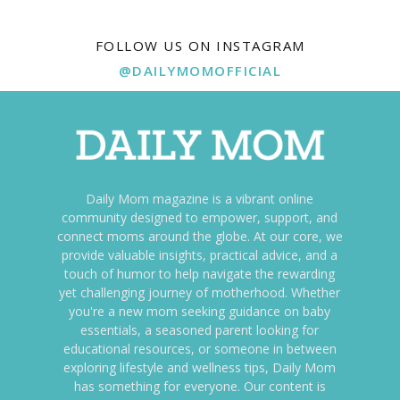
FOLLOW US ON INSTAGRAM
@DAILYMOMOFFICIAL
Daily Mom magazine is a vibrant online
community designed to empower, support, and
connect moms around the globe. At our core, we
provide valuable insights, practical advice, and a
touch of humor to help navigate the rewarding
yet challenging journey of motherhood. Whether
you're a new mom seeking guidance on baby
essentials, a seasoned parent looking for
educational resources, or someone in between
exploring lifestyle and wellness tips, Daily Mom
has something for everyone. Our content is