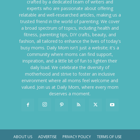
crafted by a dedicated team of writers and
experts who are passionate about offering
relatable and well-researched articles, making us a
trusted friend in the world of parenting. We cover
a broad spectrum of topics, including health and
fitness, parenting tips, DIY crafts, beauty, and
fashion, all tailored to enhance the lives of today's
busy moms. Daily Mom isn't just a website; it's a
community where moms can find support,
inspiration, and a little bit of fun to lighten their
daily load. We celebrate the diversity of
motherhood and strive to foster an inclusive
environment where all moms feel welcome and
valued. Join us at Daily Mom, where every mom
deserves a moment.
ABOUT US
ADVERTISE
PRIVACY POLICY
TERMS OF USE