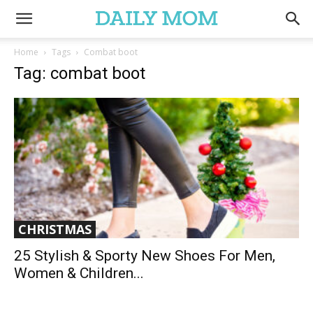
Home
Tags
Combat boot
Tag: combat boot
CHRISTMAS
25 Stylish & Sporty New Shoes For Men,
Women & Children...