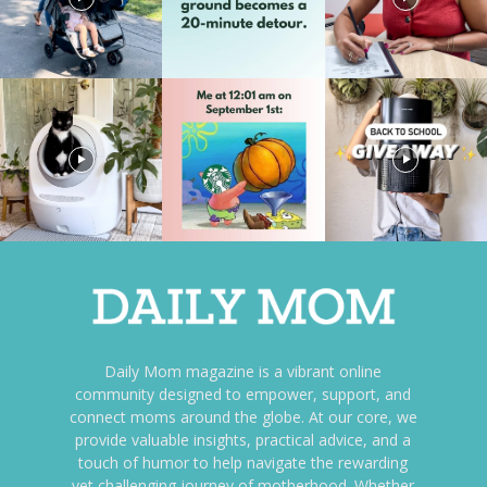
Daily Mom magazine is a vibrant online
community designed to empower, support, and
connect moms around the globe. At our core, we
provide valuable insights, practical advice, and a
touch of humor to help navigate the rewarding
yet challenging journey of motherhood. Whether