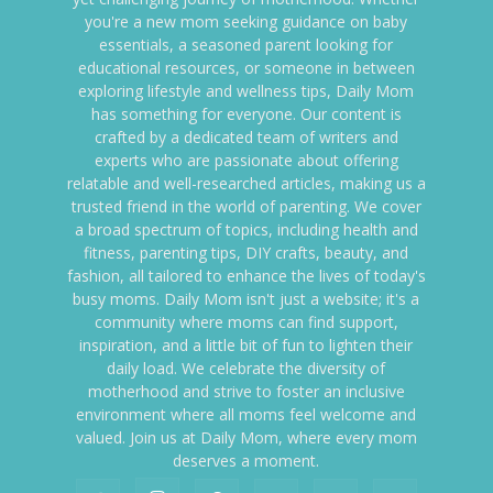
you're a new mom seeking guidance on baby
essentials, a seasoned parent looking for
educational resources, or someone in between
exploring lifestyle and wellness tips, Daily Mom
has something for everyone. Our content is
crafted by a dedicated team of writers and
experts who are passionate about offering
relatable and well-researched articles, making us a
trusted friend in the world of parenting. We cover
a broad spectrum of topics, including health and
fitness, parenting tips, DIY crafts, beauty, and
fashion, all tailored to enhance the lives of today's
busy moms. Daily Mom isn't just a website; it's a
community where moms can find support,
inspiration, and a little bit of fun to lighten their
daily load. We celebrate the diversity of
motherhood and strive to foster an inclusive
environment where all moms feel welcome and
valued. Join us at Daily Mom, where every mom
deserves a moment.