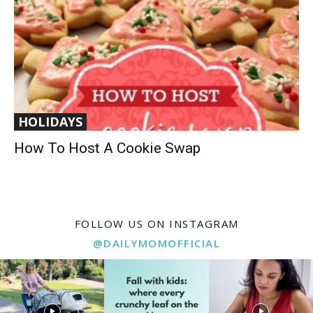
HOLIDAYS
How To Host A Cookie Swap
FOLLOW US ON INSTAGRAM
@DAILYMOMOFFICIAL