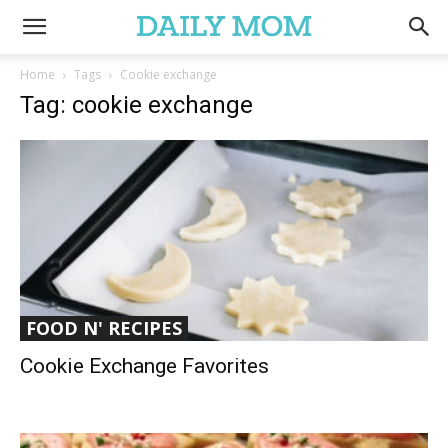
Home
Tags
Cookie exchange
Tag: cookie exchange
FOOD N' RECIPES
Cookie Exchange Favorites