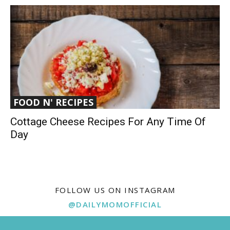
FOOD N' RECIPES
Cottage Cheese Recipes For Any Time Of
Day
FOLLOW US ON INSTAGRAM
@DAILYMOMOFFICIAL