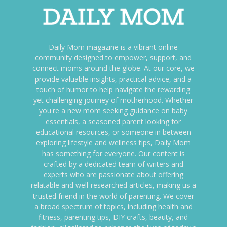
Daily Mom magazine is a vibrant online
community designed to empower, support, and
connect moms around the globe. At our core, we
provide valuable insights, practical advice, and a
touch of humor to help navigate the rewarding
yet challenging journey of motherhood. Whether
you're a new mom seeking guidance on baby
essentials, a seasoned parent looking for
educational resources, or someone in between
exploring lifestyle and wellness tips, Daily Mom
has something for everyone. Our content is
crafted by a dedicated team of writers and
experts who are passionate about offering
relatable and well-researched articles, making us a
trusted friend in the world of parenting. We cover
a broad spectrum of topics, including health and
fitness, parenting tips, DIY crafts, beauty, and