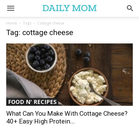
Home
Tags
Cottage cheese
Tag: cottage cheese
FOOD N' RECIPES
What Can You Make With Cottage Cheese?
40+ Easy High Protein...