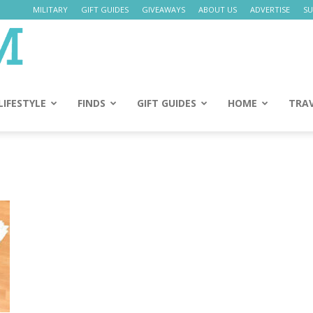
MILITARY
GIFT GUIDES
GIVEAWAYS
ABOUT US
ADVERTISE
SU
Daily
Mom
LIFESTYLE
FINDS
GIFT GUIDES
HOME
TRA