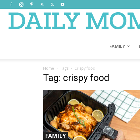
FAMILY
Home
Tags
Crispy food
Tag: crispy food
FAMILY