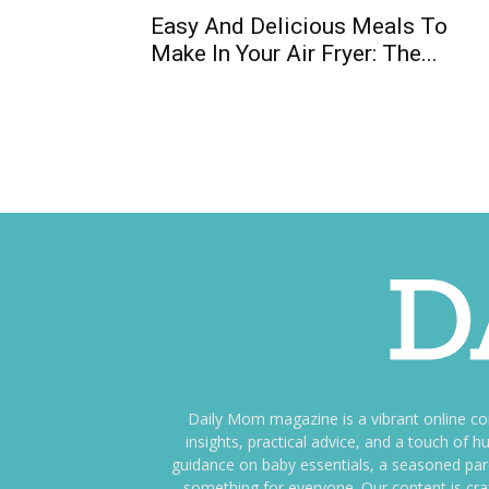
Easy And Delicious Meals To
Make In Your Air Fryer: The...
Daily Mom magazine is a vibrant online c
insights, practical advice, and a touch o
guidance on baby essentials, a seasoned pare
something for everyone. Our content is cra