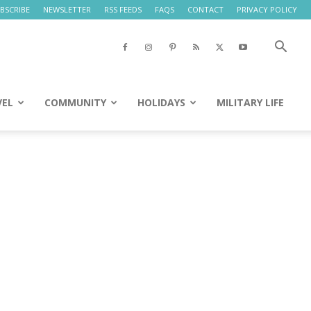
BSCRIBE
NEWSLETTER
RSS FEEDS
FAQS
CONTACT
PRIVACY POLICY
VEL
COMMUNITY
HOLIDAYS
MILITARY LIFE