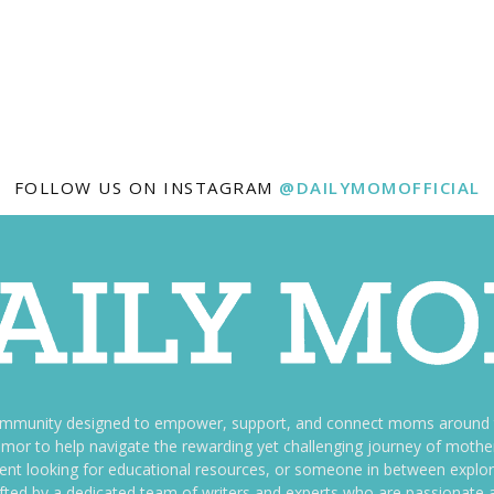
FOLLOW US ON INSTAGRAM
@DAILYMOMOFFICIAL
ommunity designed to empower, support, and connect moms around th
f humor to help navigate the rewarding yet challenging journey of mo
nt looking for educational resources, or someone in between explori
fted by a dedicated team of writers and experts who are passionate a