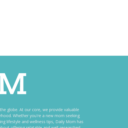
e globe. At our core, we provide valuable
therhood. Whether you're a new mom seeking
ng lifestyle and wellness tips, Daily Mom has
bout offering relatable and well-researched