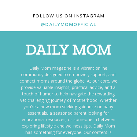
FOLLOW US ON INSTAGRAM
@DAILYMOMOFFICIAL
Daily Mom magazine is a vibrant online
community designed to empower, support, and
connect moms around the globe. At our core, we
provide valuable insights, practical advice, and a
touch of humor to help navigate the rewarding
yet challenging journey of motherhood. Whether
you're a new mom seeking guidance on baby
essentials, a seasoned parent looking for
educational resources, or someone in between
exploring lifestyle and wellness tips, Daily Mom
has something for everyone. Our content is