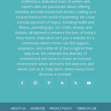
crafted by a dedicated team of writers and
experts who are passionate about offering
relatable and well-researched articles, making us a
trusted friend in the world of parenting. We cover
a broad spectrum of topics, including health and
fitness, parenting tips, DIY crafts, beauty, and
fashion, all tailored to enhance the lives of today's
busy moms. Daily Mom isn't just a website; it's a
community where moms can find support,
inspiration, and a little bit of fun to lighten their
daily load. We celebrate the diversity of
motherhood and strive to foster an inclusive
environment where all moms feel welcome and
valued. Join us at Daily Mom, where every mom
deserves a moment.
ABOUT US
ADVERTISE
PRIVACY POLICY
TERMS OF USE