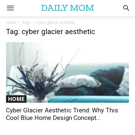
Home
Tags
Cyber glacier aesthetic
Tag: cyber glacier aesthetic
HOME
Cyber Glacier Aesthetic Trend: Why This
Cool Blue Home Design Concept...