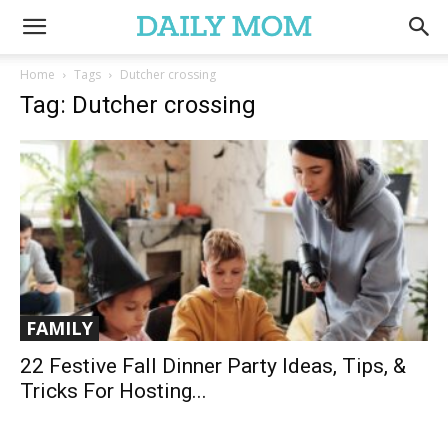
Home
Tags
Dutcher crossing
Tag: Dutcher crossing
FAMILY
22 Festive Fall Dinner Party Ideas, Tips, &
Tricks For Hosting...