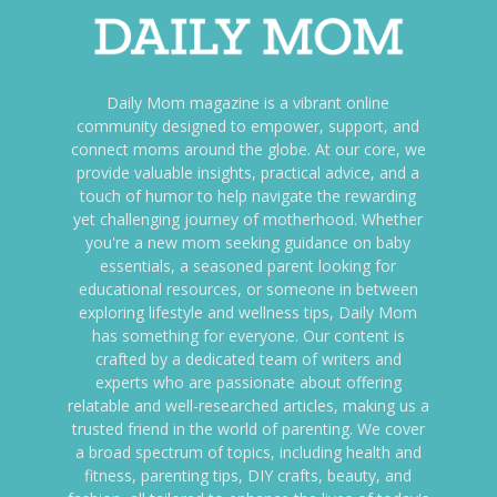
Daily Mom magazine is a vibrant online
community designed to empower, support, and
connect moms around the globe. At our core, we
provide valuable insights, practical advice, and a
touch of humor to help navigate the rewarding
yet challenging journey of motherhood. Whether
you're a new mom seeking guidance on baby
essentials, a seasoned parent looking for
educational resources, or someone in between
exploring lifestyle and wellness tips, Daily Mom
has something for everyone. Our content is
crafted by a dedicated team of writers and
experts who are passionate about offering
relatable and well-researched articles, making us a
trusted friend in the world of parenting. We cover
a broad spectrum of topics, including health and
fitness, parenting tips, DIY crafts, beauty, and