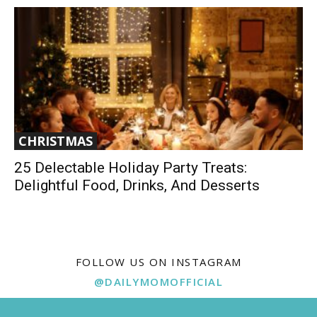
CHRISTMAS
25 Delectable Holiday Party Treats:
Delightful Food, Drinks, And Desserts
FOLLOW US ON INSTAGRAM
@DAILYMOMOFFICIAL