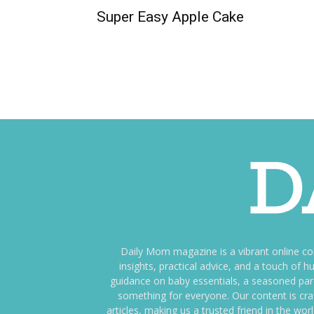
Super Easy Apple Cake
Daily Mom magazine is a vibrant online c
insights, practical advice, and a touch o
guidance on baby essentials, a seasoned pare
something for everyone. Our content is cra
articles, making us a trusted friend in the wor