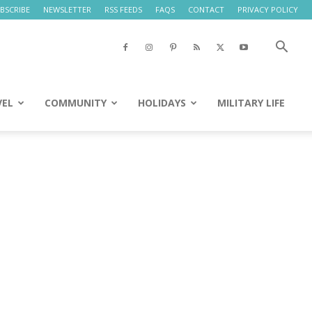
BSCRIBE
NEWSLETTER
RSS FEEDS
FAQS
CONTACT
PRIVACY POLICY
VEL
COMMUNITY
HOLIDAYS
MILITARY LIFE