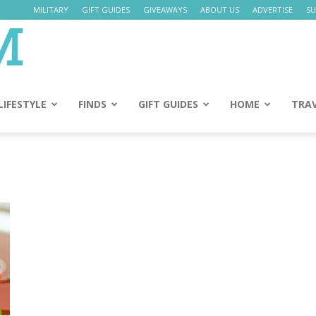
MILITARY
GIFT GUIDES
GIVEAWAYS
ABOUT US
ADVERTISE
SU
Daily
Mom
LIFESTYLE
FINDS
GIFT GUIDES
HOME
TRA