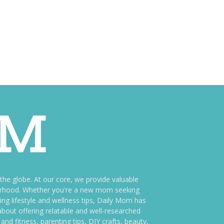
e globe. At our core, we provide valuable
therhood. Whether you're a new mom seeking
ng lifestyle and wellness tips, Daily Mom has
bout offering relatable and well-researched
and fitness, parenting tips, DIY crafts, beauty,