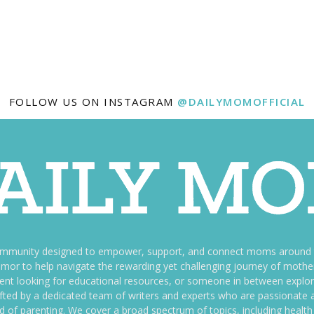
FOLLOW US ON INSTAGRAM
@DAILYMOMOFFICIAL
ommunity designed to empower, support, and connect moms around th
f humor to help navigate the rewarding yet challenging journey of mo
nt looking for educational resources, or someone in between explori
fted by a dedicated team of writers and experts who are passionate a
ld of parenting. We cover a broad spectrum of topics, including health 