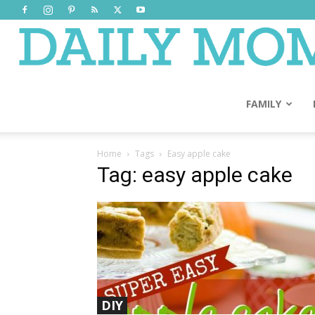
FAMILY
Home
Tags
Easy apple cake
Tag: easy apple cake
DIY