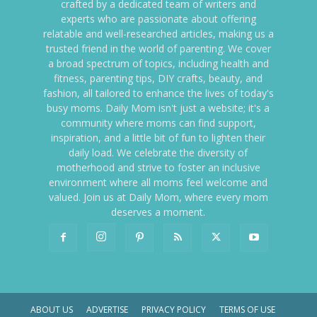
crafted by a dedicated team of writers and
experts who are passionate about offering
relatable and well-researched articles, making us a
trusted friend in the world of parenting. We cover
a broad spectrum of topics, including health and
fitness, parenting tips, DIY crafts, beauty, and
fashion, all tailored to enhance the lives of today's
busy moms. Daily Mom isn't just a website; it's a
community where moms can find support,
inspiration, and a little bit of fun to lighten their
daily load. We celebrate the diversity of
motherhood and strive to foster an inclusive
environment where all moms feel welcome and
valued. Join us at Daily Mom, where every mom
deserves a moment.
ABOUT US
ADVERTISE
PRIVACY POLICY
TERMS OF USE