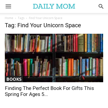
Home
Tags
Find Your Unicorn Space
Tag: Find Your Unicorn Space
BOOKS
Finding The Perfect Book For Gifts This
Spring For Ages 5...