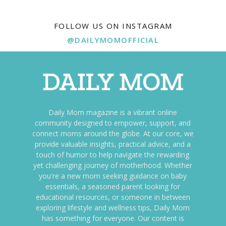
FOLLOW US ON INSTAGRAM
@DAILYMOMOFFICIAL
Daily Mom magazine is a vibrant online
community designed to empower, support, and
connect moms around the globe. At our core, we
provide valuable insights, practical advice, and a
touch of humor to help navigate the rewarding
yet challenging journey of motherhood. Whether
you're a new mom seeking guidance on baby
essentials, a seasoned parent looking for
educational resources, or someone in between
exploring lifestyle and wellness tips, Daily Mom
has something for everyone. Our content is