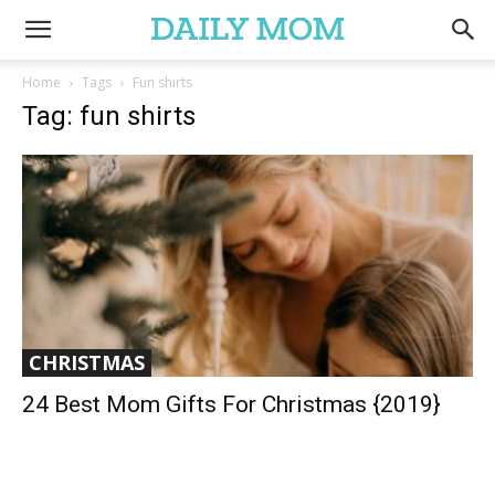
Home
Tags
Fun shirts
Tag: fun shirts
CHRISTMAS
24 Best Mom Gifts For Christmas {2019}