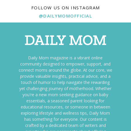
FOLLOW US ON INSTAGRAM
@DAILYMOMOFFICIAL
Daily Mom magazine is a vibrant online
community designed to empower, support, and
connect moms around the globe. At our core, we
provide valuable insights, practical advice, and a
touch of humor to help navigate the rewarding
yet challenging journey of motherhood. Whether
you're a new mom seeking guidance on baby
essentials, a seasoned parent looking for
educational resources, or someone in between
exploring lifestyle and wellness tips, Daily Mom
has something for everyone. Our content is
crafted by a dedicated team of writers and