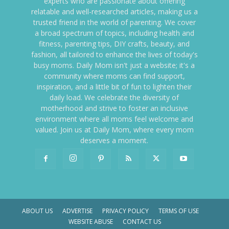
experts who are passionate about offering
relatable and well-researched articles, making us a
trusted friend in the world of parenting. We cover
a broad spectrum of topics, including health and
fitness, parenting tips, DIY crafts, beauty, and
fashion, all tailored to enhance the lives of today's
busy moms. Daily Mom isn't just a website; it's a
community where moms can find support,
inspiration, and a little bit of fun to lighten their
daily load. We celebrate the diversity of
motherhood and strive to foster an inclusive
environment where all moms feel welcome and
valued. Join us at Daily Mom, where every mom
deserves a moment.
ABOUT US
ADVERTISE
PRIVACY POLICY
TERMS OF USE
WEBSITE ABUSE
CONTACT US