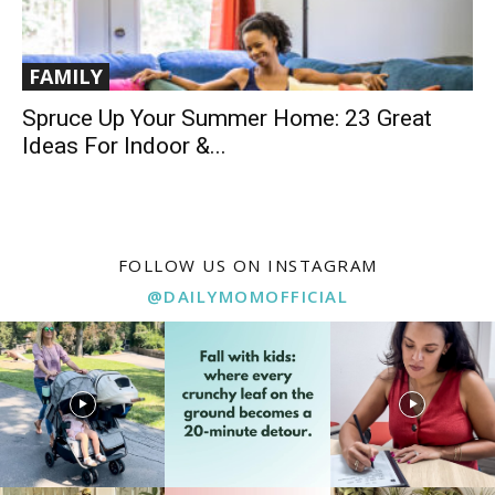
FAMILY
Spruce Up Your Summer Home: 23 Great
Ideas For Indoor &...
FOLLOW US ON INSTAGRAM
@DAILYMOMOFFICIAL