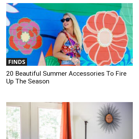
FINDS
20 Beautiful Summer Accessories To Fire
Up The Season