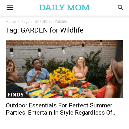
Home
Tags
GARDEN for Wildlife
Tag: GARDEN for Wildlife
FINDS
Outdoor Essentials For Perfect Summer
Parties: Entertain In Style Regardless Of...