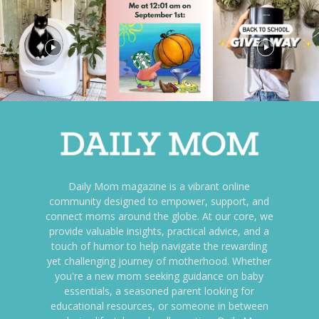
Daily Mom magazine is a vibrant online
community designed to empower, support, and
connect moms around the globe. At our core, we
provide valuable insights, practical advice, and a
touch of humor to help navigate the rewarding
yet challenging journey of motherhood. Whether
you're a new mom seeking guidance on baby
essentials, a seasoned parent looking for
educational resources, or someone in between