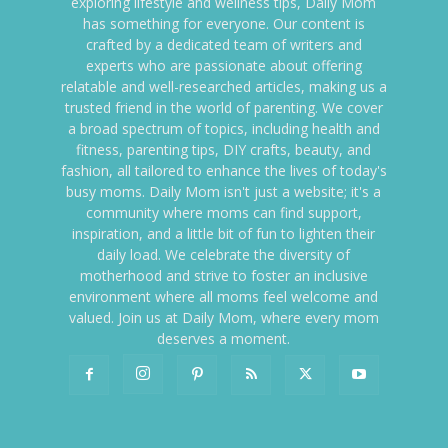
exploring lifestyle and wellness tips, Daily Mom
has something for everyone. Our content is
crafted by a dedicated team of writers and
experts who are passionate about offering
relatable and well-researched articles, making us a
trusted friend in the world of parenting. We cover
a broad spectrum of topics, including health and
fitness, parenting tips, DIY crafts, beauty, and
fashion, all tailored to enhance the lives of today's
busy moms. Daily Mom isn't just a website; it's a
community where moms can find support,
inspiration, and a little bit of fun to lighten their
daily load. We celebrate the diversity of
motherhood and strive to foster an inclusive
environment where all moms feel welcome and
valued. Join us at Daily Mom, where every mom
deserves a moment.