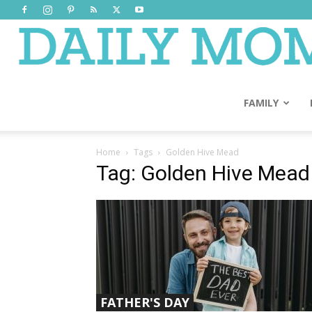
FAMILY
Home
Tags
Golden Hive Mead
Tag: Golden Hive Mead
FATHER'S DAY