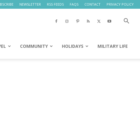
BSCRIBE
NEWSLETTER
RSS FEEDS
FAQS
CONTACT
PRIVACY POLICY
VEL
COMMUNITY
HOLIDAYS
MILITARY LIFE