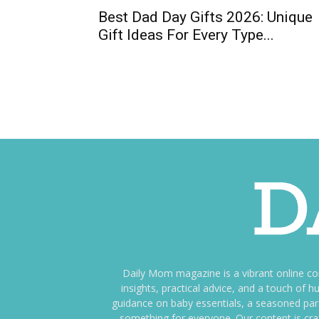
Best Dad Day Gifts 2026: Unique
Gift Ideas For Every Type...
Daily Mom magazine is a vibrant online c
insights, practical advice, and a touch o
guidance on baby essentials, a seasoned pare
something for everyone. Our content is cra