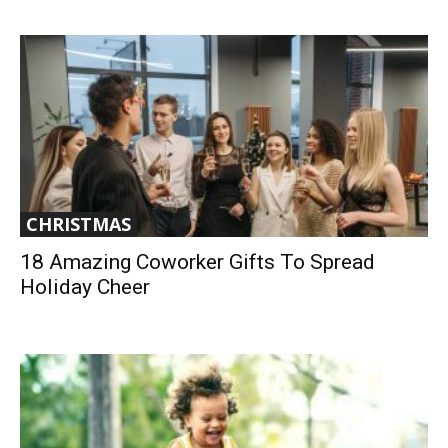
CHRISTMAS
18 Amazing Coworker Gifts To Spread
Holiday Cheer