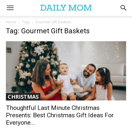
Home
Tags
Gourmet Gift Baskets
Tag: Gourmet Gift Baskets
CHRISTMAS
Thoughtful Last Minute Christmas
Presents: Best Christmas Gift Ideas For
Everyone...