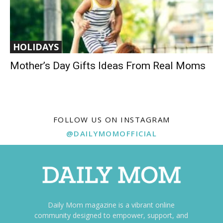
HOLIDAYS
Mother’s Day Gifts Ideas From Real Moms
FOLLOW US ON INSTAGRAM
@DAILYMOMOFFICIAL
Daily Mom magazine is a vibrant online
community designed to empower, support, and