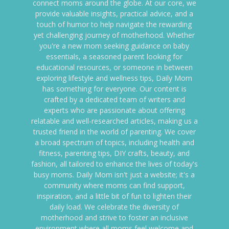
connect moms around the globe. At our core, we
provide valuable insights, practical advice, and a
touch of humor to help navigate the rewarding
yet challenging journey of motherhood. Whether
you're a new mom seeking guidance on baby
essentials, a seasoned parent looking for
educational resources, or someone in between
exploring lifestyle and wellness tips, Daily Mom
has something for everyone. Our content is
crafted by a dedicated team of writers and
experts who are passionate about offering
relatable and well-researched articles, making us a
trusted friend in the world of parenting. We cover
a broad spectrum of topics, including health and
fitness, parenting tips, DIY crafts, beauty, and
fashion, all tailored to enhance the lives of today's
busy moms. Daily Mom isn't just a website; it's a
community where moms can find support,
inspiration, and a little bit of fun to lighten their
daily load. We celebrate the diversity of
motherhood and strive to foster an inclusive
environment where all moms feel welcome and