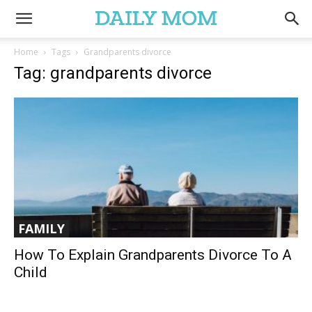
Home
Tags
Grandparents divorce
Tag: grandparents divorce
FAMILY
How To Explain Grandparents Divorce To A
Child