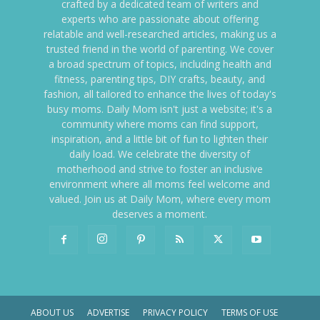
crafted by a dedicated team of writers and
experts who are passionate about offering
relatable and well-researched articles, making us a
trusted friend in the world of parenting. We cover
a broad spectrum of topics, including health and
fitness, parenting tips, DIY crafts, beauty, and
fashion, all tailored to enhance the lives of today's
busy moms. Daily Mom isn't just a website; it's a
community where moms can find support,
inspiration, and a little bit of fun to lighten their
daily load. We celebrate the diversity of
motherhood and strive to foster an inclusive
environment where all moms feel welcome and
valued. Join us at Daily Mom, where every mom
deserves a moment.
ABOUT US
ADVERTISE
PRIVACY POLICY
TERMS OF USE