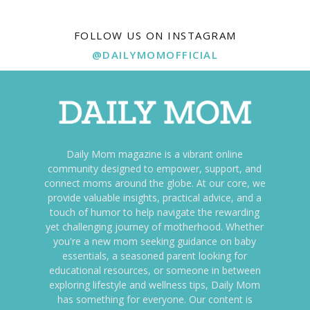
FOLLOW US ON INSTAGRAM
@DAILYMOMOFFICIAL
Daily Mom magazine is a vibrant online
community designed to empower, support, and
connect moms around the globe. At our core, we
provide valuable insights, practical advice, and a
touch of humor to help navigate the rewarding
yet challenging journey of motherhood. Whether
you're a new mom seeking guidance on baby
essentials, a seasoned parent looking for
educational resources, or someone in between
exploring lifestyle and wellness tips, Daily Mom
has something for everyone. Our content is