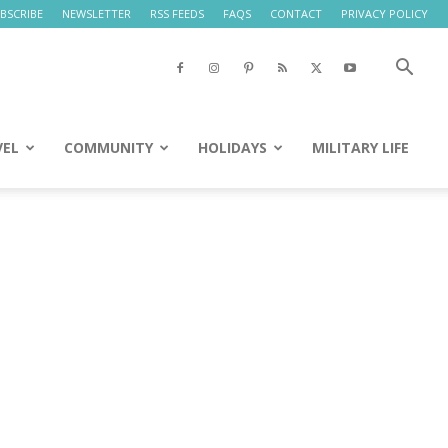
BSCRIBE
NEWSLETTER
RSS FEEDS
FAQS
CONTACT
PRIVACY POLICY
VEL
COMMUNITY
HOLIDAYS
MILITARY LIFE