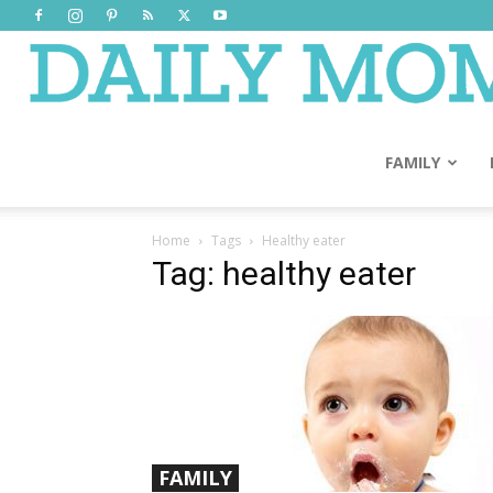
FAMILY
Home
Tags
Healthy eater
Tag: healthy eater
FAMILY