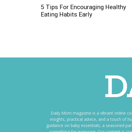
5 Tips For Encouraging Healthy
Eating Habits Early
Daily Mom magazine is a vibrant online c
insights, practical advice, and a touch o
guidance on baby essentials, a seasoned pare
something for everyone. Our content is cra