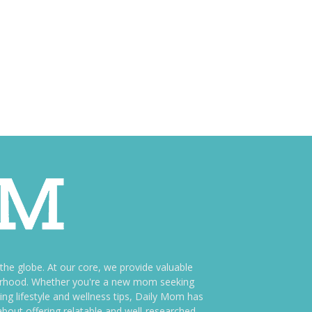
e globe. At our core, we provide valuable
therhood. Whether you're a new mom seeking
ng lifestyle and wellness tips, Daily Mom has
bout offering relatable and well-researched