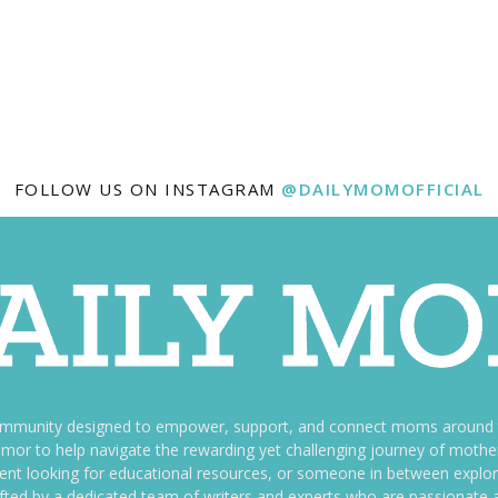
FOLLOW US ON INSTAGRAM
@DAILYMOMOFFICIAL
ommunity designed to empower, support, and connect moms around th
f humor to help navigate the rewarding yet challenging journey of mo
nt looking for educational resources, or someone in between explori
fted by a dedicated team of writers and experts who are passionate a