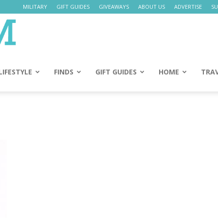
MILITARY
GIFT GUIDES
GIVEAWAYS
ABOUT US
ADVERTISE
SU
Daily
Mom
LIFESTYLE
FINDS
GIFT GUIDES
HOME
TRA