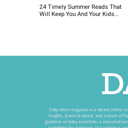
24 Timely Summer Reads That
Will Keep You And Your Kids...
Daily Mom magazine is a vibrant online c
insights, practical advice, and a touch o
guidance on baby essentials, a seasoned pare
something for everyone. Our content is cra