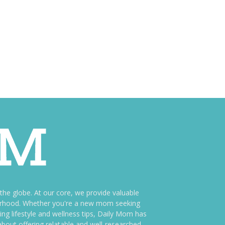
e globe. At our core, we provide valuable
therhood. Whether you're a new mom seeking
ng lifestyle and wellness tips, Daily Mom has
bout offering relatable and well-researched