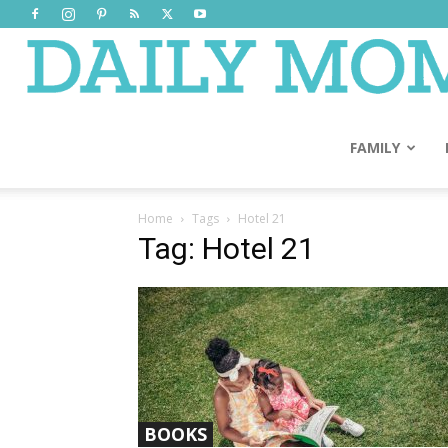
FAMILY
Home
Tags
Hotel 21
Tag: Hotel 21
BOOKS