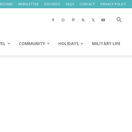
BSCRIBE
NEWSLETTER
RSS FEEDS
FAQS
CONTACT
PRIVACY POLICY
VEL
COMMUNITY
HOLIDAYS
MILITARY LIFE