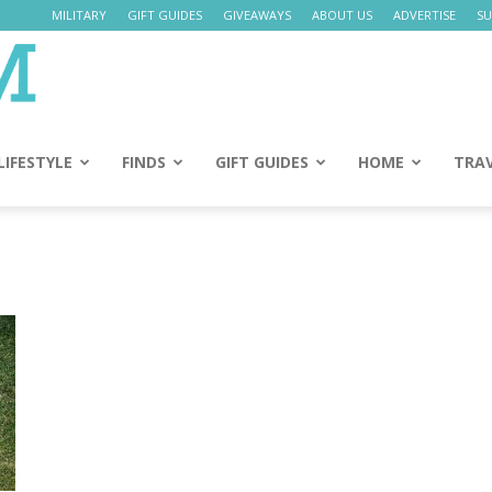
MILITARY
GIFT GUIDES
GIVEAWAYS
ABOUT US
ADVERTISE
SU
Daily
Mom
LIFESTYLE
FINDS
GIFT GUIDES
HOME
TRA