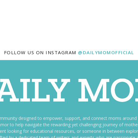
FOLLOW US ON INSTAGRAM
@DAILYMOMOFFICIAL
ommunity designed to empower, support, and connect moms around th
f humor to help navigate the rewarding yet challenging journey of mo
nt looking for educational resources, or someone in between explori
fted by a dedicated team of writers and experts who are passionate a