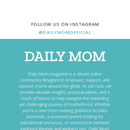
FOLLOW US ON INSTAGRAM
@DAILYMOMOFFICIAL
Daily Mom magazine is a vibrant online
community designed to empower, support, and
connect moms around the globe. At our core, we
provide valuable insights, practical advice, and a
touch of humor to help navigate the rewarding
yet challenging journey of motherhood. Whether
you're a new mom seeking guidance on baby
essentials, a seasoned parent looking for
educational resources, or someone in between
exploring lifestyle and wellness tips, Daily Mom