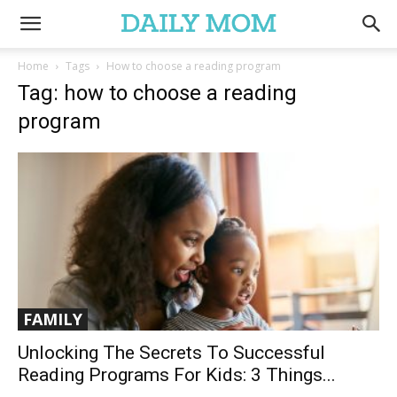
Home
Tags
How to choose a reading program
Tag: how to choose a reading
program
FAMILY
Unlocking The Secrets To Successful
Reading Programs For Kids: 3 Things...