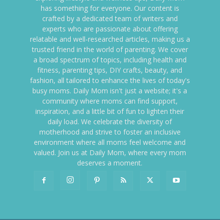
has something for everyone. Our content is
crafted by a dedicated team of writers and
experts who are passionate about offering
relatable and well-researched articles, making us a
trusted friend in the world of parenting. We cover
a broad spectrum of topics, including health and
fitness, parenting tips, DIY crafts, beauty, and
fashion, all tailored to enhance the lives of today's
busy moms. Daily Mom isn't just a website; it's a
community where moms can find support,
inspiration, and a little bit of fun to lighten their
daily load. We celebrate the diversity of
motherhood and strive to foster an inclusive
environment where all moms feel welcome and
valued. Join us at Daily Mom, where every mom
deserves a moment.