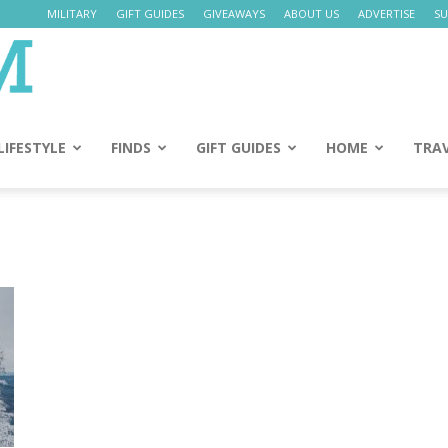
MILITARY
GIFT GUIDES
GIVEAWAYS
ABOUT US
ADVERTISE
SU
Daily
Mom
LIFESTYLE
FINDS
GIFT GUIDES
HOME
TRA