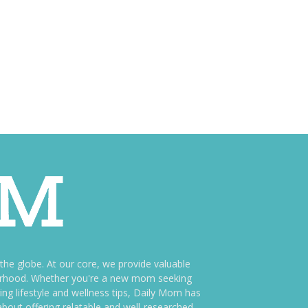
e globe. At our core, we provide valuable
therhood. Whether you're a new mom seeking
ng lifestyle and wellness tips, Daily Mom has
bout offering relatable and well-researched