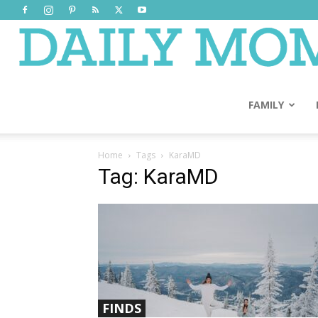
FAMILY
Home
Tags
KaraMD
Tag: KaraMD
FINDS