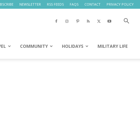
BSCRIBE
NEWSLETTER
RSS FEEDS
FAQS
CONTACT
PRIVACY POLICY
VEL
COMMUNITY
HOLIDAYS
MILITARY LIFE