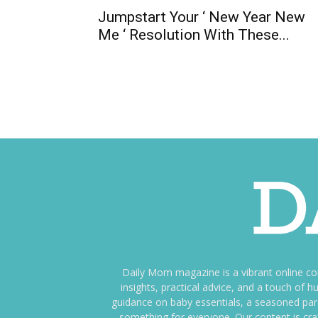
Jumpstart Your ‘ New Year New
Me ‘ Resolution With These...
Daily Mom magazine is a vibrant online c
insights, practical advice, and a touch o
guidance on baby essentials, a seasoned pare
something for everyone. Our content is cra