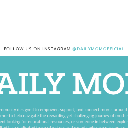
FOLLOW US ON INSTAGRAM
@DAILYMOMOFFICIAL
ommunity designed to empower, support, and connect moms around th
f humor to help navigate the rewarding yet challenging journey of mo
nt looking for educational resources, or someone in between explori
fted by a dedicated team of writers and experts who are passionate a