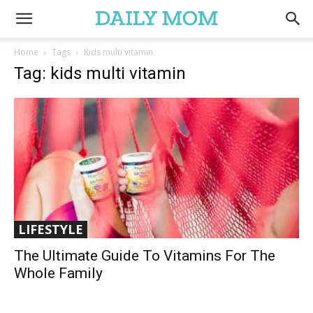
Home
Tags
Kids multi vitamin
Tag: kids multi vitamin
LIFESTYLE
The Ultimate Guide To Vitamins For The
Whole Family