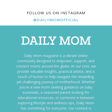
FOLLOW US ON INSTAGRAM
@DAILYMOMOFFICIAL
Daily Mom magazine is a vibrant online
community designed to empower, support, and
connect moms around the globe. At our core, we
provide valuable insights, practical advice, and a
touch of humor to help navigate the rewarding
yet challenging journey of motherhood. Whether
you're a new mom seeking guidance on baby
essentials, a seasoned parent looking for
educational resources, or someone in between
exploring lifestyle and wellness tips, Daily Mom
has something for everyone. Our content is