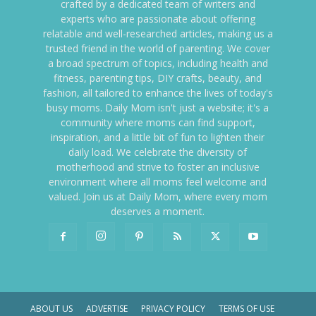
crafted by a dedicated team of writers and
experts who are passionate about offering
relatable and well-researched articles, making us a
trusted friend in the world of parenting. We cover
a broad spectrum of topics, including health and
fitness, parenting tips, DIY crafts, beauty, and
fashion, all tailored to enhance the lives of today's
busy moms. Daily Mom isn't just a website; it's a
community where moms can find support,
inspiration, and a little bit of fun to lighten their
daily load. We celebrate the diversity of
motherhood and strive to foster an inclusive
environment where all moms feel welcome and
valued. Join us at Daily Mom, where every mom
deserves a moment.
ABOUT US
ADVERTISE
PRIVACY POLICY
TERMS OF USE