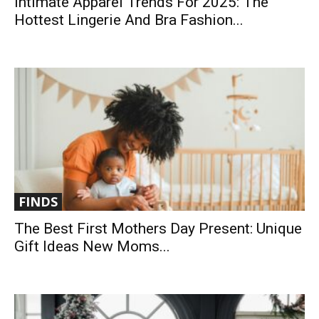
Intimate Apparel Trends For 2025: The
Hottest Lingerie And Bra Fashion...
FINDS
The Best First Mothers Day Present: Unique
Gift Ideas New Moms...