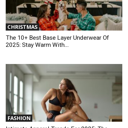
CHRISTMAS
The 10+ Best Base Layer Underwear Of
2025: Stay Warm With...
FASHION