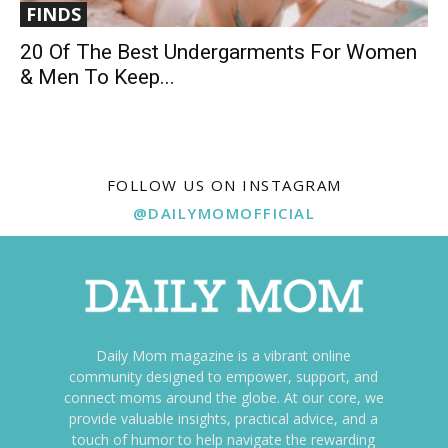
FINDS
20 Of The Best Undergarments For Women
& Men To Keep...
FOLLOW US ON INSTAGRAM
@DAILYMOMOFFICIAL
Daily Mom magazine is a vibrant online
community designed to empower, support, and
connect moms around the globe. At our core, we
provide valuable insights, practical advice, and a
touch of humor to help navigate the rewarding