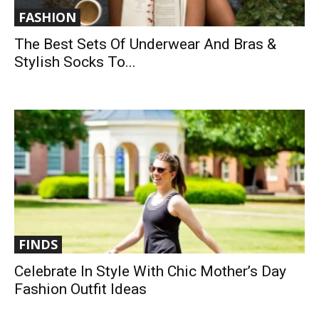
FASHION
The Best Sets Of Underwear And Bras &
Stylish Socks To...
FINDS
Celebrate In Style With Chic Mother’s Day
Fashion Outfit Ideas