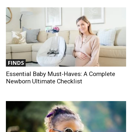
FINDS
Essential Baby Must-Haves: A Complete
Newborn Ultimate Checklist