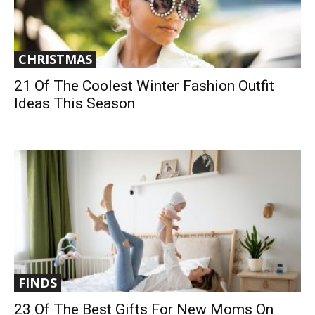
CHRISTMAS
21 Of The Coolest Winter Fashion Outfit
Ideas This Season
FINDS
23 Of The Best Gifts For New Moms On