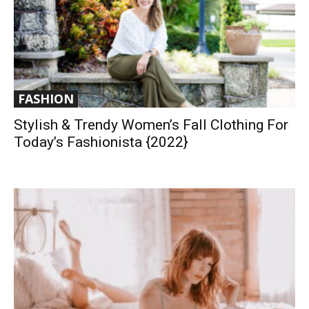
FASHION
Stylish & Trendy Women’s Fall Clothing For
Today’s Fashionista {2022}