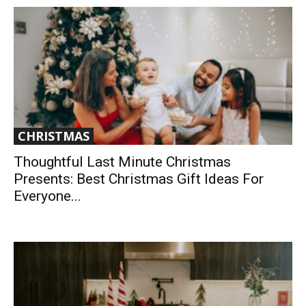
CHRISTMAS
Thoughtful Last Minute Christmas
Presents: Best Christmas Gift Ideas For
Everyone...