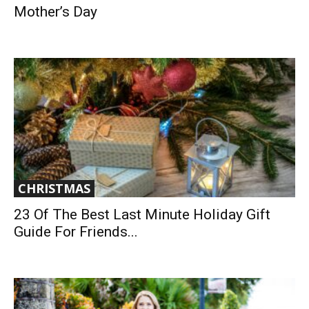
Mother’s Day
CHRISTMAS
23 Of The Best Last Minute Holiday Gift
Guide For Friends...