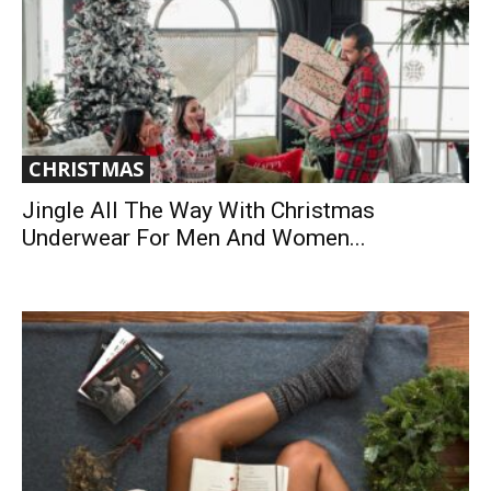
CHRISTMAS
Jingle All The Way With Christmas
Underwear For Men And Women...