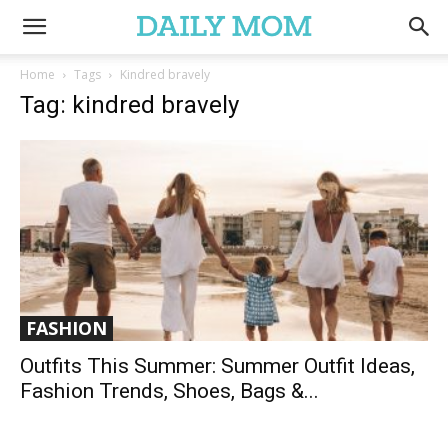
Home
Tags
Kindred bravely
Tag: kindred bravely
FASHION
Outfits This Summer: Summer Outfit Ideas,
Fashion Trends, Shoes, Bags &...