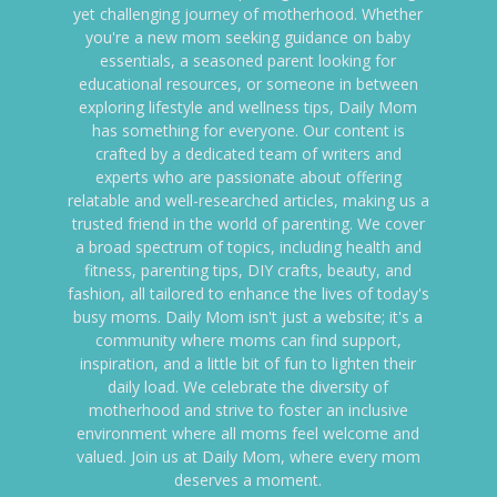
yet challenging journey of motherhood. Whether
you're a new mom seeking guidance on baby
essentials, a seasoned parent looking for
educational resources, or someone in between
exploring lifestyle and wellness tips, Daily Mom
has something for everyone. Our content is
crafted by a dedicated team of writers and
experts who are passionate about offering
relatable and well-researched articles, making us a
trusted friend in the world of parenting. We cover
a broad spectrum of topics, including health and
fitness, parenting tips, DIY crafts, beauty, and
fashion, all tailored to enhance the lives of today's
busy moms. Daily Mom isn't just a website; it's a
community where moms can find support,
inspiration, and a little bit of fun to lighten their
daily load. We celebrate the diversity of
motherhood and strive to foster an inclusive
environment where all moms feel welcome and
valued. Join us at Daily Mom, where every mom
deserves a moment.