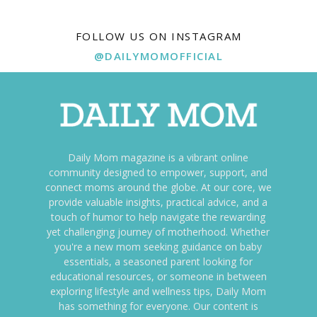
FOLLOW US ON INSTAGRAM
@DAILYMOMOFFICIAL
Daily Mom magazine is a vibrant online
community designed to empower, support, and
connect moms around the globe. At our core, we
provide valuable insights, practical advice, and a
touch of humor to help navigate the rewarding
yet challenging journey of motherhood. Whether
you're a new mom seeking guidance on baby
essentials, a seasoned parent looking for
educational resources, or someone in between
exploring lifestyle and wellness tips, Daily Mom
has something for everyone. Our content is