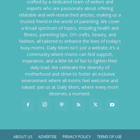
crafted by a dedicated team of writers and
experts who are passionate about offering
relatable and well-researched articles, making us a
trusted friend in the world of parenting. We cover
a broad spectrum of topics, including health and
fitness, parenting tips, DIY crafts, beauty, and
fashion, all tailored to enhance the lives of today's
busy moms. Daily Mom isn't just a website; it's a
community where moms can find support,
inspiration, and a little bit of fun to lighten their
daily load. We celebrate the diversity of
motherhood and strive to foster an inclusive
environment where all moms feel welcome and
valued. Join us at Daily Mom, where every mom
deserves a moment.
ABOUT US
ADVERTISE
PRIVACY POLICY
TERMS OF USE