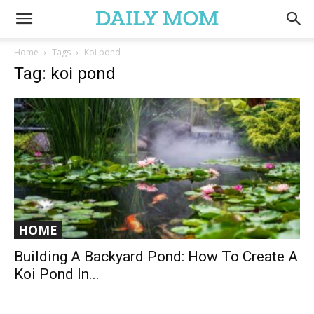
Home
Tags
Koi pond
Tag: koi pond
HOME
Building A Backyard Pond: How To Create A
Koi Pond In...